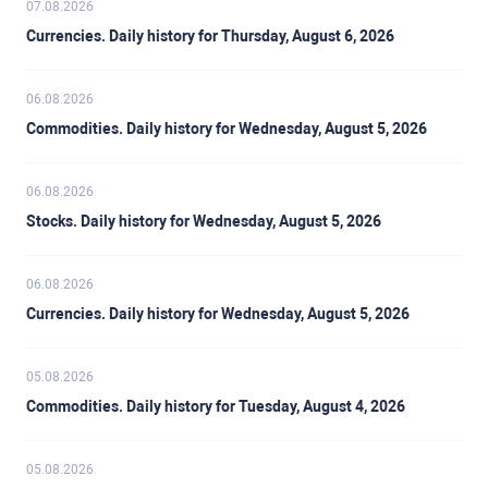
07.08.2026
Currencies. Daily history for Thursday, August 6, 2026
06.08.2026
Commodities. Daily history for Wednesday, August 5, 2026
06.08.2026
Stocks. Daily history for Wednesday, August 5, 2026
06.08.2026
Currencies. Daily history for Wednesday, August 5, 2026
05.08.2026
Commodities. Daily history for Tuesday, August 4, 2026
05.08.2026