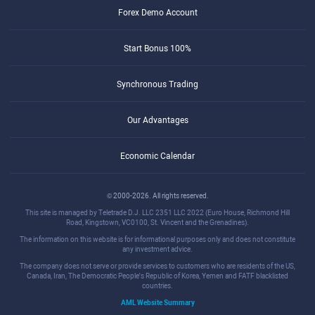
Forex Demo Account
Start Bonus 100%
Synchronous Trading
Our Advantages
Economic Calendar
© 2000-2026. All rights reserved.
This site is managed by Teletrade D.J. LLC 2351 LLC 2022 (Euro House, Richmond Hill
Road, Kingstown, VC0100, St. Vincent and the Grenadines).
The information on this website is for informational purposes only and does not constitute
any investment advice.
The company does not serve or provide services to customers who are residents of the US,
Canada, Iran, The Democratic People's Republic of Korea, Yemen and FATF blacklisted
countries.
AML Website Summary