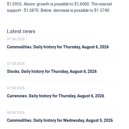
$1,5955. Above growth is possible to $1,6000. The nearest
support - $1,5870. Below decrease is possible to $1.5740.
Latest news
07.08.2026
Commodities. Daily history for Thursday, August 6, 2026
07.08.2026
Stocks. Daily history for Thursday, August 6, 2026
07.08.2026
Currencies. Daily history for Thursday, August 6, 2026
06.08.2026
Commodities. Daily history for Wednesday, August 5, 2026