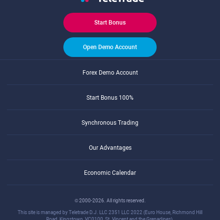
Start Bonus
Open Demo Account
Forex Demo Account
Start Bonus 100%
Synchronous Trading
Our Advantages
Economic Calendar
© 2000-2026. All rights reserved.
This site is managed by Teletrade D.J. LLC 2351 LLC 2022 (Euro House, Richmond Hill
Road, Kingstown, VC0100, St. Vincent and the Grenadines).