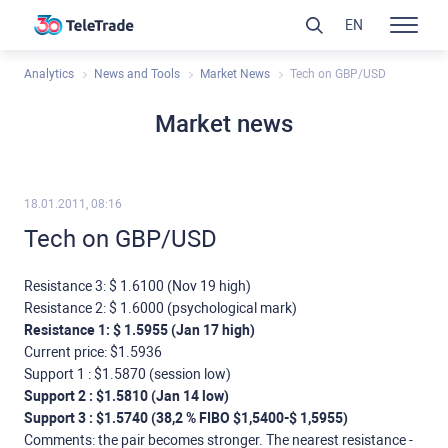
EN
Analytics
News and Tools
Market News
Tech on GBP/USD
Market news
18.01.2011, 08:16
Tech on GBP/USD
Resistance 3: $ 1.6100 (Nov 19 high)
Resistance 2: $ 1.6000 (psychological mark)
Resistance 1: $ 1.5955 (Jan 17 high)
Current price: $1.5936
Support 1 : $1.5870 (session low)
Support 2 : $1.5810 (Jan 14 low)
Support 3 : $1.5740 (38,2 % FIBO $1,5400-$ 1,5955)
Comments: the pair becomes stronger. The nearest resistance -