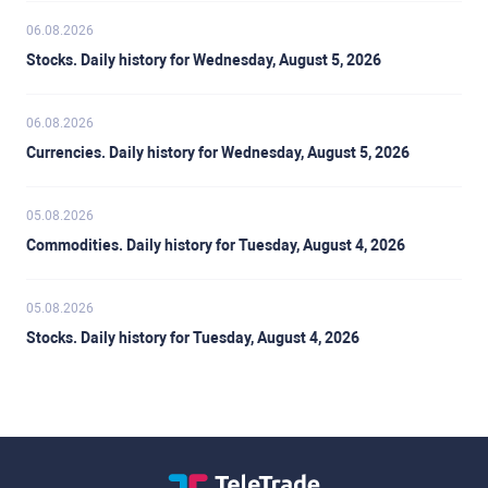
06.08.2026
Stocks. Daily history for Wednesday, August 5, 2026
06.08.2026
Currencies. Daily history for Wednesday, August 5, 2026
05.08.2026
Commodities. Daily history for Tuesday, August 4, 2026
05.08.2026
Stocks. Daily history for Tuesday, August 4, 2026