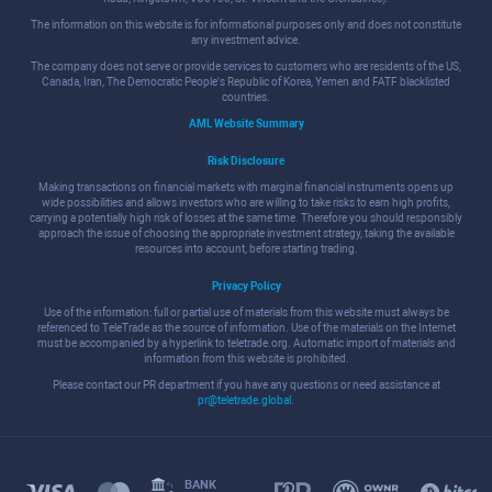
The information on this website is for informational purposes only and does not constitute
any investment advice.
The company does not serve or provide services to customers who are residents of the US,
Canada, Iran, The Democratic People's Republic of Korea, Yemen and FATF blacklisted
countries.
AML Website Summary
Risk Disclosure
Making transactions on financial markets with marginal financial instruments opens up
wide possibilities and allows investors who are willing to take risks to earn high profits,
carrying a potentially high risk of losses at the same time. Therefore you should responsibly
approach the issue of choosing the appropriate investment strategy, taking the available
resources into account, before starting trading.
Privacy Policy
Use of the information: full or partial use of materials from this website must always be
referenced to TeleTrade as the source of information. Use of the materials on the Internet
must be accompanied by a hyperlink to teletrade.org. Automatic import of materials and
information from this website is prohibited.
Please contact our PR department if you have any questions or need assistance at
pr@teletrade.global
.
BANK