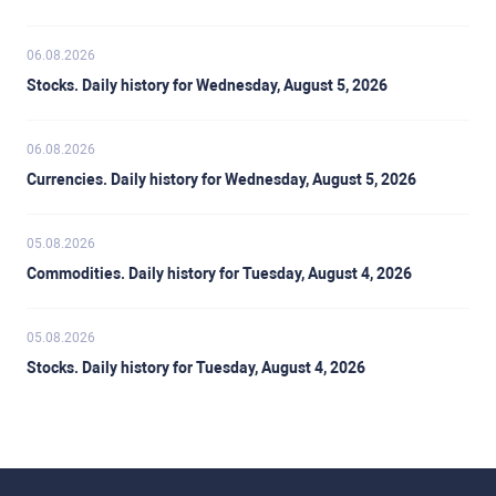
06.08.2026
Stocks. Daily history for Wednesday, August 5, 2026
06.08.2026
Currencies. Daily history for Wednesday, August 5, 2026
05.08.2026
Commodities. Daily history for Tuesday, August 4, 2026
05.08.2026
Stocks. Daily history for Tuesday, August 4, 2026