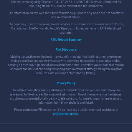
This site is managed by Teletrade D.J. LLC 2351 LLC 2022 (Euro House, Richmond Hill
Road, Kingstown, VC0100, St. Vincent and the Grenadines).
The information on this website is for informational purposes only and does not constitute
any investment advice.
The company does not serve or provide services to customers who are residents of the US,
Canada, Iran, The Democratic People's Republic of Korea, Yemen and FATF blacklisted
countries.
AML Website Summary
Risk Disclosure
Making transactions on financial markets with marginal financial instruments opens up
wide possibilities and allows investors who are willing to take risks to earn high profits,
carrying a potentially high risk of losses at the same time. Therefore you should responsibly
approach the issue of choosing the appropriate investment strategy, taking the available
resources into account, before starting trading.
Privacy Policy
Use of the information: full or partial use of materials from this website must always be
referenced to TeleTrade as the source of information. Use of the materials on the Internet
must be accompanied by a hyperlink to teletrade.org. Automatic import of materials and
information from this website is prohibited.
Please contact our PR department if you have any questions or need assistance at
pr@teletrade.global
.