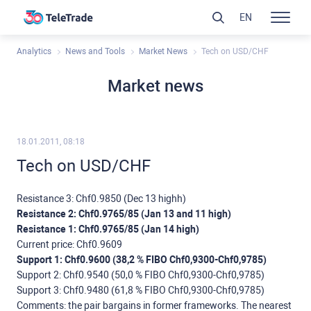
EN
Analytics
News and Tools
Market News
Tech on USD/CHF
Market news
18.01.2011, 08:18
Tech on USD/CHF
Resistance 3: Chf0.9850 (Dec 13 highh)
Resistance 2: Chf0.9765/85 (Jan 13 and 11 high)
Resistance 1: Chf0.9765/85 (Jan 14 high)
Current price: Chf0.9609
Support 1: Chf0.9600 (38,2 % FIBO Chf0,9300-Chf0,9785)
Support 2: Chf0.9540 (50,0 % FIBO Chf0,9300-Chf0,9785)
Support 3: Chf0.9480 (61,8 % FIBO Chf0,9300-Chf0,9785)
Comments: the pair bargains in former frameworks. The nearest