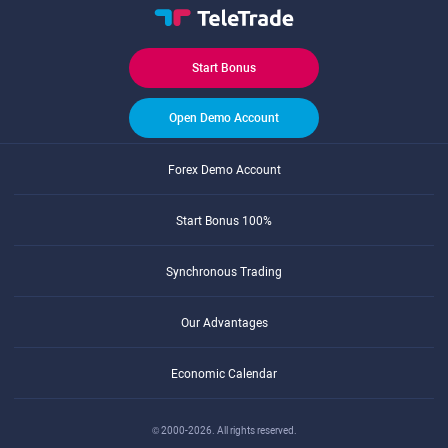
Start Bonus
Open Demo Account
Forex Demo Account
Start Bonus 100%
Synchronous Trading
Our Advantages
Economic Calendar
© 2000-2026. All rights reserved.