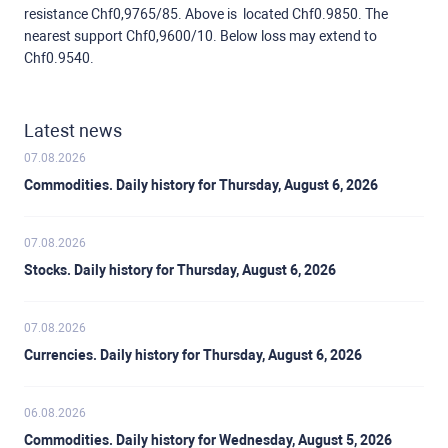
resistance Chf0,9765/85. Above is located Chf0.9850. The
nearest support Chf0,9600/10. Below loss may extend to
Chf0.9540.
Latest news
07.08.2026
Commodities. Daily history for Thursday, August 6, 2026
07.08.2026
Stocks. Daily history for Thursday, August 6, 2026
07.08.2026
Currencies. Daily history for Thursday, August 6, 2026
06.08.2026
Commodities. Daily history for Wednesday, August 5, 2026