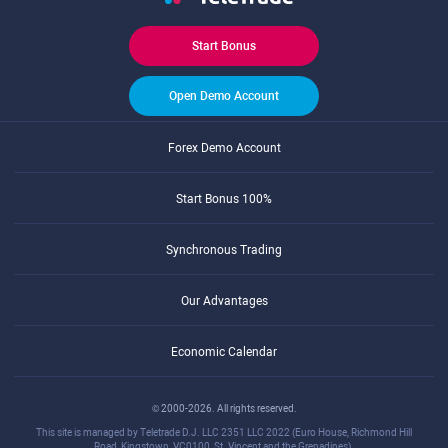
Start Bonus
Open Demo Account
Forex Demo Account
Start Bonus 100%
Synchronous Trading
Our Advantages
Economic Calendar
© 2000-2026. All rights reserved.
This site is managed by Teletrade D.J. LLC 2351 LLC 2022 (Euro House, Richmond Hill
Road, Kingstown, VC0100, St. Vincent and the Grenadines).