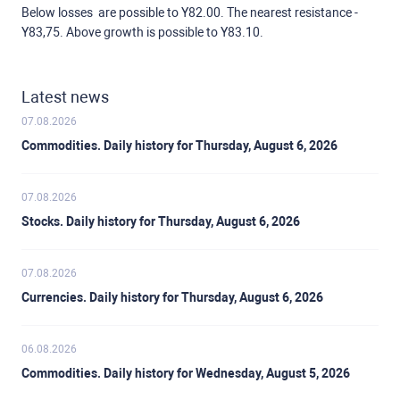
Below losses are possible to Y82.00. The nearest resistance -
Y83,75. Above growth is possible to Y83.10.
Latest news
07.08.2026
Commodities. Daily history for Thursday, August 6, 2026
07.08.2026
Stocks. Daily history for Thursday, August 6, 2026
07.08.2026
Currencies. Daily history for Thursday, August 6, 2026
06.08.2026
Commodities. Daily history for Wednesday, August 5, 2026