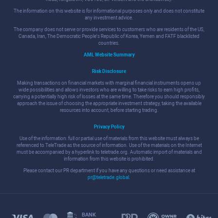
The information on this website is for informational purposes only and does not constitute
any investment advice.
The company does not serve or provide services to customers who are residents of the US,
Canada, Iran, The Democratic People's Republic of Korea, Yemen and FATF blacklisted
countries.
AML Website Summary
Risk Disclosure
Making transactions on financial markets with marginal financial instruments opens up
wide possibilities and allows investors who are willing to take risks to earn high profits,
carrying a potentially high risk of losses at the same time. Therefore you should responsibly
approach the issue of choosing the appropriate investment strategy, taking the available
resources into account, before starting trading.
Privacy Policy
Use of the information: full or partial use of materials from this website must always be
referenced to TeleTrade as the source of information. Use of the materials on the Internet
must be accompanied by a hyperlink to teletrade.org. Automatic import of materials and
information from this website is prohibited.
Please contact our PR department if you have any questions or need assistance at
pr@teletrade.global
.
BANK