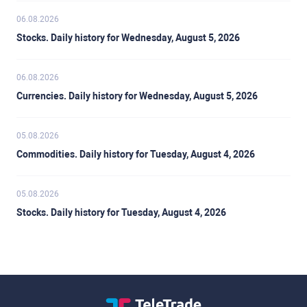
06.08.2026
Stocks. Daily history for Wednesday, August 5, 2026
06.08.2026
Currencies. Daily history for Wednesday, August 5, 2026
05.08.2026
Commodities. Daily history for Tuesday, August 4, 2026
05.08.2026
Stocks. Daily history for Tuesday, August 4, 2026