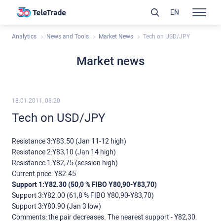
EN
Analytics
News and Tools
Market News
Tech on USD/JPY
Market news
18.01.2011, 08:20
Tech on USD/JPY
Resistance 3:Y83.50 (Jan 11-12 high)
Resistance 2:Y83,10 (Jan 14 high)
Resistance 1:Y82,75 (session high)
Current price: Y82.45
Support 1:Y82.30 (50,0 % FIBO Y80,90-Y83,70)
Support 3:Y82.00 (61,8 % FIBO Y80,90-Y83,70)
Support 3:Y80.90 (Jan 3 low)
Comments: the pair decreases. The nearest support - Y82,30.