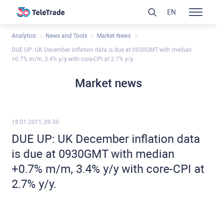
EN
Analytics
News and Tools
Market News
DUE UP: UK December inflation data is due at 0930GMT with median
+0.7% m/m, 3.4% y/y with core-CPI at 2.7% y/y.
Market news
18.01.2011, 09:30
DUE UP: UK December inflation data
is due at 0930GMT with median
+0.7% m/m, 3.4% y/y with core-CPI at
2.7% y/y.