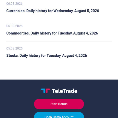
06.08.2026
Currencies. Daily history for Wednesday, August 5, 2026
05.08.2026
Commodities. Daily history for Tuesday, August 4, 2026
05.08.2026
Stocks. Daily history for Tuesday, August 4, 2026
Start Bonus
Open Demo Account