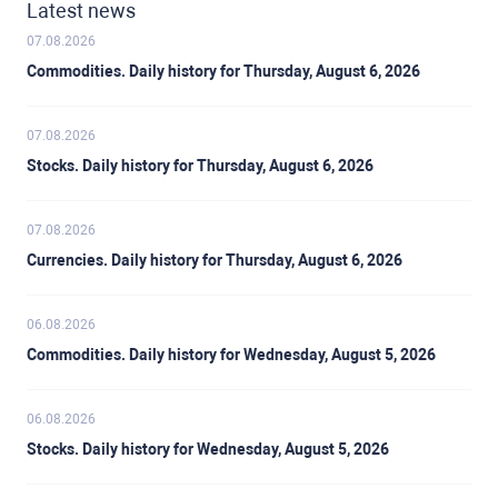
Latest news
07.08.2026
Commodities. Daily history for Thursday, August 6, 2026
07.08.2026
Stocks. Daily history for Thursday, August 6, 2026
07.08.2026
Currencies. Daily history for Thursday, August 6, 2026
06.08.2026
Commodities. Daily history for Wednesday, August 5, 2026
06.08.2026
Stocks. Daily history for Wednesday, August 5, 2026