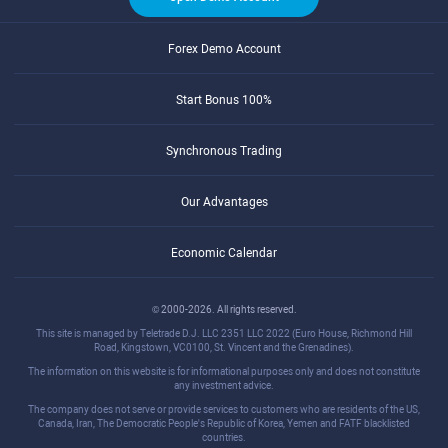
Forex Demo Account
Start Bonus 100%
Synchronous Trading
Our Advantages
Economic Calendar
© 2000-2026. All rights reserved.
This site is managed by Teletrade D.J. LLC 2351 LLC 2022 (Euro House, Richmond Hill
Road, Kingstown, VC0100, St. Vincent and the Grenadines).
The information on this website is for informational purposes only and does not constitute
any investment advice.
The company does not serve or provide services to customers who are residents of the US,
Canada, Iran, The Democratic People's Republic of Korea, Yemen and FATF blacklisted
countries.