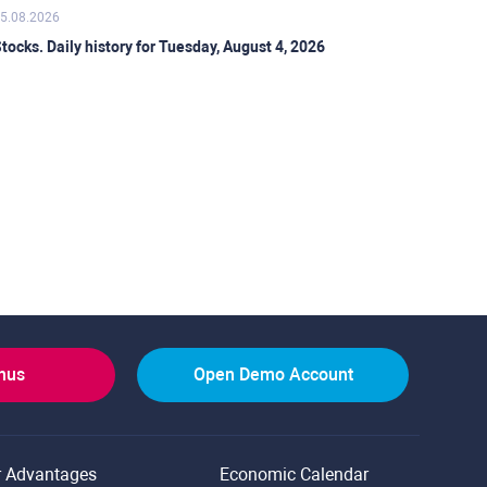
5.08.2026
tocks. Daily history for Tuesday, August 4, 2026
onus
Open Demo Account
r Advantages
Economic Calendar