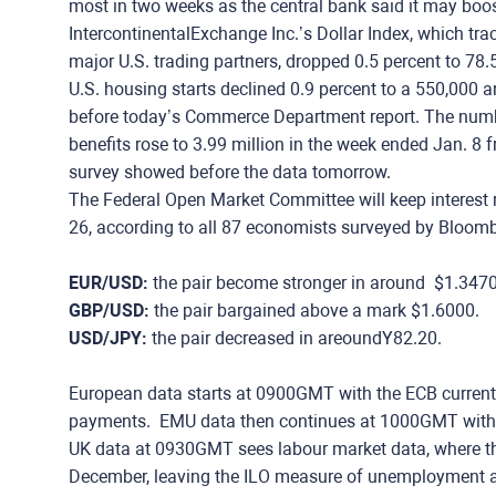
most in two weeks as the central bank said it may boos
IntercontinentalExchange Inc.’s Dollar Index, which tra
major U.S. trading partners, dropped 0.5 percent to 78.
U.S. housing starts declined 0.9 percent to a 550,000 a
before today’s Commerce Department report. The numbe
benefits rose to 3.99 million in the week ended Jan. 8 
survey showed before the data tomorrow.
The Federal Open Market Committee will keep interest 
26, according to all 87 economists surveyed by Bloomb
EUR/USD:
the pair become stronger in around $1.347
GBP/USD:
the pair bargained above a mark $1.6000.
USD/JPY:
the pair decreased in areoundY82.20.
European data starts at 0900GMT with the ECB curren
payments. EMU data then continues at 1000GMT with 
UK data at 0930GMT sees labour market data, where th
December, leaving the ILO measure of unemployment at