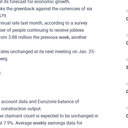
t its forecast for economic growth.
cks the greenback against the currencies of six
0
579.
C
nnual rate last month, according to a survey
r of people continuing to receive jobless
0
from 3.88 million the previous week, another
C
rates unchanged at its next meeting on Jan. 25-
erg.
0
S
0.
0
C
t account data and Eurozone balance of
construction output.
0
e claimant count is expected to be unchanged in
C
 7.9%. Average weekly earnings data for