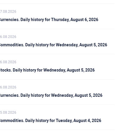
7.08.2026
urrencies. Daily history for Thursday, August 6, 2026
6.08.2026
ommodities. Daily history for Wednesday, August 5, 2026
6.08.2026
tocks. Daily history for Wednesday, August 5, 2026
6.08.2026
urrencies. Daily history for Wednesday, August 5, 2026
5.08.2026
ommodities. Daily history for Tuesday, August 4, 2026