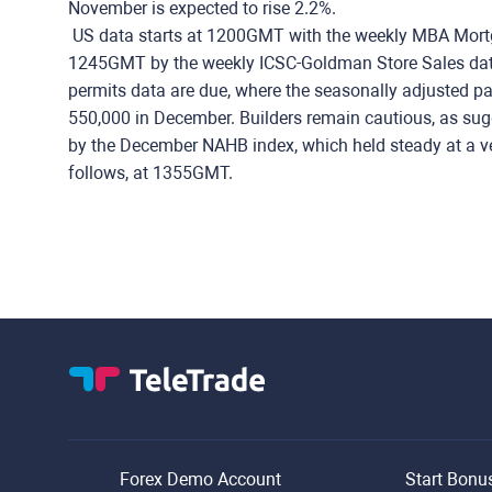
November is expected to rise 2.2%.
US data starts at 1200GMT with the weekly MBA Mortga
1245GMT by the weekly ICSC-Goldman Store Sales data
permits data are due, where the seasonally adjusted pace
550,000 in December. Builders remain cautious, as su
by the December NAHB index, which held steady at a v
follows, at 1355GMT.
Forex Demo Account
Start Bonu