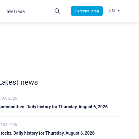
EN
Personal area
TeleTrade
Latest news
7.08.2026
ommodities. Daily history for Thursday, August 6, 2026
7.08.2026
tocks. Daily history for Thursday, August 6, 2026