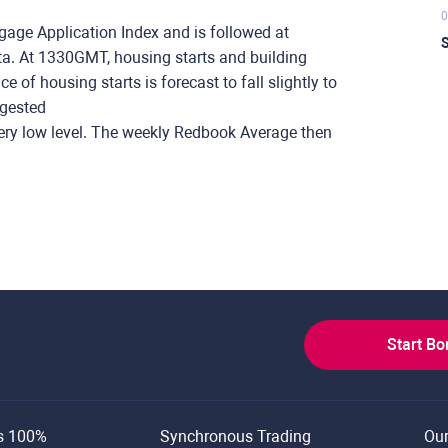
0
ge Application Index and is followed at
S
. At 1330GMT, housing starts and building
 of housing starts is forecast to fall slightly to
ggested
ery low level. The weekly Redbook Average then
Start B
s 100%
Synchronous Trading
Ou