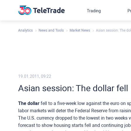
Trading
P
Analytics
News and Tools
Market News
Asian session: The doll
19.01.2011, 09:22
Asian session: The dollar fell
The dollar
fell to a five-week low against the euro on 
labor markets will deter the Federal Reserve from raising
The U.S. currency dropped to the lowest in two weeks 
forecast to show housing starts fell and continuing jo