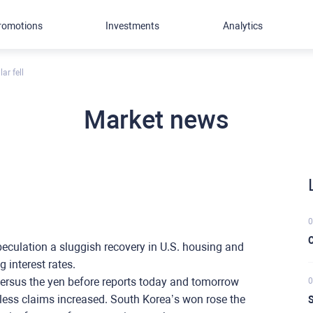
romotions
Investments
Analytics
ar fell
Market news
0
C
speculation a sluggish recovery in U.S. housing and
 interest rates.
versus the yen before reports today and tomorrow
0
bless claims increased. South Korea’s won rose the
S