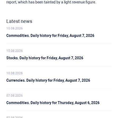
report, which has been tainted by a light revenue figure.
Latest news
10.08.2026
Commodities. Daily history for Friday, August 7, 2026
10.08.2026
Stocks. Daily history for Friday, August 7, 2026
10.08.2026
Currencies. Daily history for Friday, August 7, 2026
07.08.2026
Commodities. Daily history for Thursday, August 6, 2026