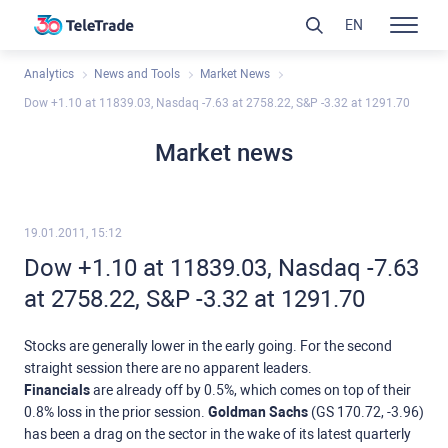
EN
Analytics
News and Tools
Market News
Dow +1.10 at 11839.03, Nasdaq -7.63 at 2758.22, S&P -3.32 at 1291.70
Market news
19.01.2011, 15:12
Dow +1.10 at 11839.03, Nasdaq -7.63
at 2758.22, S&P -3.32 at 1291.70
Stocks are generally lower in the early going. For the second
straight session there are no apparent leaders.
Financials
are already off by 0.5%, which comes on top of their
0.8% loss in the prior session.
Goldman Sachs
(GS 170.72, -3.96)
has been a drag on the sector in the wake of its latest quarterly