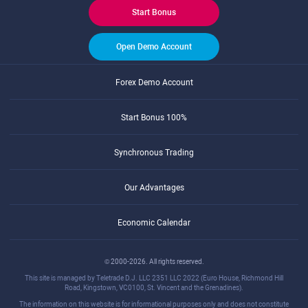
Start Bonus
Open Demo Account
Forex Demo Account
Start Bonus 100%
Synchronous Trading
Our Advantages
Economic Calendar
© 2000-2026. All rights reserved.
This site is managed by Teletrade D.J. LLC 2351 LLC 2022 (Euro House, Richmond Hill
Road, Kingstown, VC0100, St. Vincent and the Grenadines).
The information on this website is for informational purposes only and does not constitute