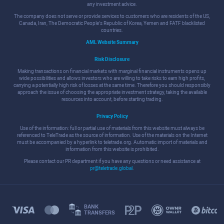
any investment advice.
The company does not serve or provide services to customers who are residents of the US,
Canada, Iran, The Democratic People's Republic of Korea, Yemen and FATF blacklisted
countries.
AML Website Summary
Risk Disclosure
Making transactions on financial markets with marginal financial instruments opens up
wide possibilities and allows investors who are willing to take risks to earn high profits,
carrying a potentially high risk of losses at the same time. Therefore you should responsibly
approach the issue of choosing the appropriate investment strategy, taking the available
resources into account, before starting trading.
Privacy Policy
Use of the information: full or partial use of materials from this website must always be
referenced to TeleTrade as the source of information. Use of the materials on the Internet
must be accompanied by a hyperlink to teletrade.org. Automatic import of materials and
information from this website is prohibited.
Please contact our PR department if you have any questions or need assistance at
pr@teletrade.global
.
BANK
TRANSFERS