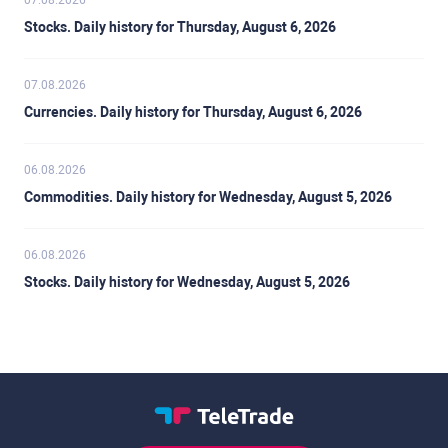
07.08.2026
Stocks. Daily history for Thursday, August 6, 2026
07.08.2026
Currencies. Daily history for Thursday, August 6, 2026
06.08.2026
Commodities. Daily history for Wednesday, August 5, 2026
06.08.2026
Stocks. Daily history for Wednesday, August 5, 2026