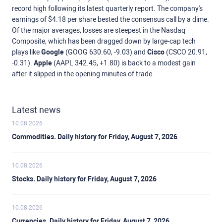
record high following its latest quarterly report. The company's
earnings of $4.18 per share bested the consensus call by a dime.
Of the major averages, losses are steepest in the Nasdaq
Composite, which has been dragged down by large-cap tech
plays like
Google
(GOOG 630.60, -9.03) and
Cisco
(CSCO 20.91,
-0.31).
Apple
(AAPL 342.45, +1.80) is back to a modest gain
after it slipped in the opening minutes of trade.
Latest news
10.08.2026
Commodities. Daily history for Friday, August 7, 2026
10.08.2026
Stocks. Daily history for Friday, August 7, 2026
10.08.2026
Currencies. Daily history for Friday, August 7, 2026