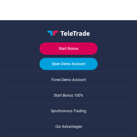
Start Bonus
Open Demo Account
Forex Demo Account
Start Bonus 100%
Synchronous Trading
Our Advantages