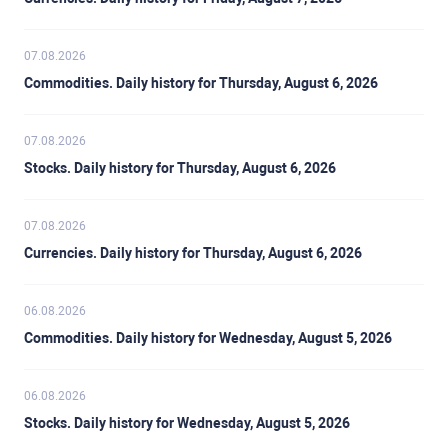
07.08.2026
Commodities. Daily history for Thursday, August 6, 2026
07.08.2026
Stocks. Daily history for Thursday, August 6, 2026
07.08.2026
Currencies. Daily history for Thursday, August 6, 2026
06.08.2026
Commodities. Daily history for Wednesday, August 5, 2026
06.08.2026
Stocks. Daily history for Wednesday, August 5, 2026