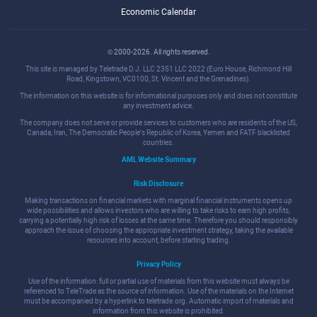
Economic Calendar
© 2000-2026. All rights reserved.
This site is managed by Teletrade D.J. LLC 2351 LLC 2022 (Euro House, Richmond Hill
Road, Kingstown, VC0100, St. Vincent and the Grenadines).
The information on this website is for informational purposes only and does not constitute
any investment advice.
The company does not serve or provide services to customers who are residents of the US,
Canada, Iran, The Democratic People's Republic of Korea, Yemen and FATF blacklisted
countries.
AML Website Summary
Risk Disclosure
Making transactions on financial markets with marginal financial instruments opens up
wide possibilities and allows investors who are willing to take risks to earn high profits,
carrying a potentially high risk of losses at the same time. Therefore you should responsibly
approach the issue of choosing the appropriate investment strategy, taking the available
resources into account, before starting trading.
Privacy Policy
Use of the information: full or partial use of materials from this website must always be
referenced to TeleTrade as the source of information. Use of the materials on the Internet
must be accompanied by a hyperlink to teletrade.org. Automatic import of materials and
information from this website is prohibited.