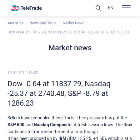
EN
Analytics
News and Tools
Market News
Dow -0.64 at 11837.29, Nasdaq -25.37 at 2740.48, S&P -8.79 at 1286.23
Market news
19.01.2011, 16:52
Dow -0.64 at 11837.29, Nasdaq
-25.37 at 2740.48, S&P -8.79 at
1286.23
Sellers have redoubled their efforts. Their pressure has put the
S&P 500
and
Nasdaq Composite
at fresh session lows. The
Dow
continues to trade near the neutral line, though.
It has been propped up by
IBM
(IBM 155.25, +4.60), which is at a