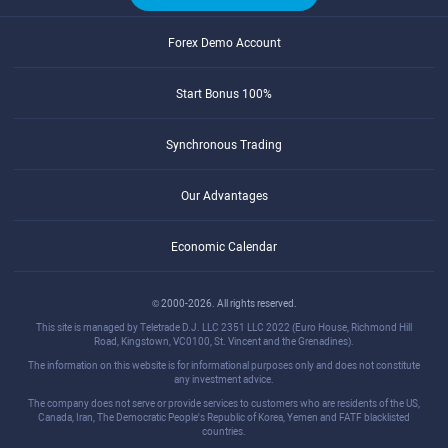
Forex Demo Account
Start Bonus 100%
Synchronous Trading
Our Advantages
Economic Calendar
© 2000-2026. All rights reserved.
This site is managed by Teletrade D.J. LLC 2351 LLC 2022 (Euro House, Richmond Hill
Road, Kingstown, VC0100, St. Vincent and the Grenadines).
The information on this website is for informational purposes only and does not constitute
any investment advice.
The company does not serve or provide services to customers who are residents of the US,
Canada, Iran, The Democratic People's Republic of Korea, Yemen and FATF blacklisted
countries.