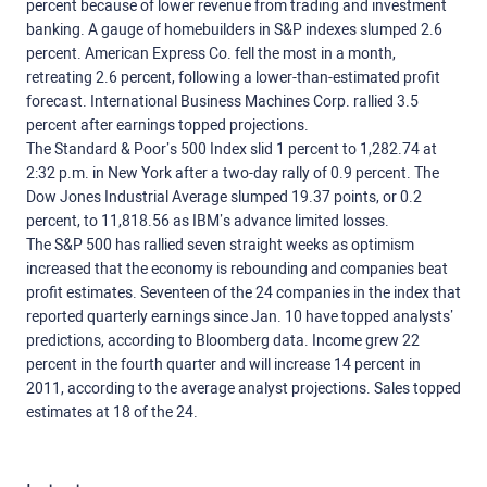
percent because of lower revenue from trading and investment
banking. A gauge of homebuilders in S&P indexes slumped 2.6
percent. American Express Co. fell the most in a month,
retreating 2.6 percent, following a lower-than-estimated profit
forecast. International Business Machines Corp. rallied 3.5
percent after earnings topped projections.
The Standard & Poor’s 500 Index slid 1 percent to 1,282.74 at
2:32 p.m. in New York after a two-day rally of 0.9 percent. The
Dow Jones Industrial Average slumped 19.37 points, or 0.2
percent, to 11,818.56 as IBM’s advance limited losses.
The S&P 500 has rallied seven straight weeks as optimism
increased that the economy is rebounding and companies beat
profit estimates. Seventeen of the 24 companies in the index that
reported quarterly earnings since Jan. 10 have topped analysts’
predictions, according to Bloomberg data. Income grew 22
percent in the fourth quarter and will increase 14 percent in
2011, according to the average analyst projections. Sales topped
estimates at 18 of the 24.