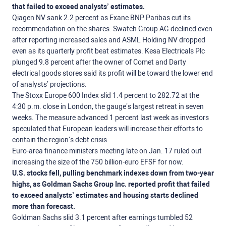
that failed to exceed analysts’ estimates.
Qiagen NV sank 2.2 percent as Exane BNP Paribas cut its
recommendation on the shares. Swatch Group AG declined even
after reporting increased sales and ASML Holding NV dropped
even as its quarterly profit beat estimates. Kesa Electricals Plc
plunged 9.8 percent after the owner of Comet and Darty
electrical goods stores said its profit will be toward the lower end
of analysts’ projections.
The Stoxx Europe 600 Index slid 1.4 percent to 282.72 at the
4:30 p.m. close in London, the gauge’s largest retreat in seven
weeks. The measure advanced 1 percent last week as investors
speculated that European leaders will increase their efforts to
contain the region’s debt crisis.
Euro-area finance ministers meeting late on Jan. 17 ruled out
increasing the size of the 750 billion-euro EFSF for now.
U.S. stocks fell, pulling benchmark indexes down from two-year
highs, as Goldman Sachs Group Inc. reported profit that failed
to exceed analysts’ estimates and housing starts declined
more than forecast.
Goldman Sachs slid 3.1 percent after earnings tumbled 52