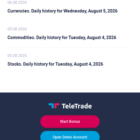
06.08.2026
Currencies. Daily history for Wednesday, August 5, 2026
05.08.2026
Commodities. Daily history for Tuesday, August 4, 2026
05.08.2026
Stocks. Daily history for Tuesday, August 4, 2026
Start Bonus
Open Demo Account