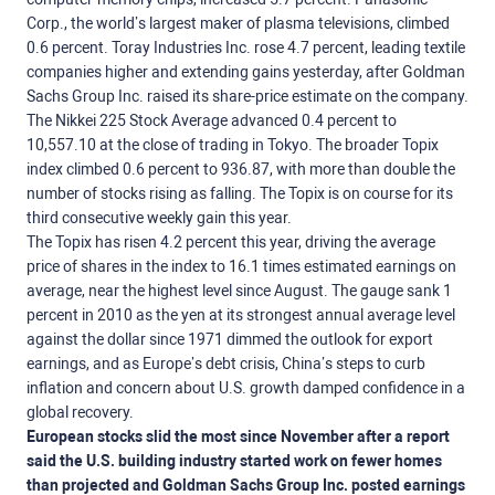
Corp., the world’s largest maker of plasma televisions, climbed
0.6 percent. Toray Industries Inc. rose 4.7 percent, leading textile
companies higher and extending gains yesterday, after Goldman
Sachs Group Inc. raised its share-price estimate on the company.
The Nikkei 225 Stock Average advanced 0.4 percent to
10,557.10 at the close of trading in Tokyo. The broader Topix
index climbed 0.6 percent to 936.87, with more than double the
number of stocks rising as falling. The Topix is on course for its
third consecutive weekly gain this year.
The Topix has risen 4.2 percent this year, driving the average
price of shares in the index to 16.1 times estimated earnings on
average, near the highest level since August. The gauge sank 1
percent in 2010 as the yen at its strongest annual average level
against the dollar since 1971 dimmed the outlook for export
earnings, and as Europe’s debt crisis, China’s steps to curb
inflation and concern about U.S. growth damped confidence in a
global recovery.
European stocks slid the most since November after a report
said the U.S. building industry started work on fewer homes
than projected and Goldman Sachs Group Inc. posted earnings