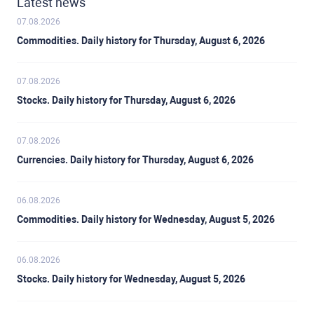
Latest news
07.08.2026
Commodities. Daily history for Thursday, August 6, 2026
07.08.2026
Stocks. Daily history for Thursday, August 6, 2026
07.08.2026
Currencies. Daily history for Thursday, August 6, 2026
06.08.2026
Commodities. Daily history for Wednesday, August 5, 2026
06.08.2026
Stocks. Daily history for Wednesday, August 5, 2026