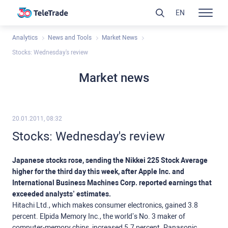
EN
Analytics
News and Tools
Market News
Stocks: Wednesday's review
Market news
20.01.2011, 08:32
Stocks: Wednesday's review
Japanese stocks rose, sending the Nikkei 225 Stock Average
higher for the third day this week, after Apple Inc. and
International Business Machines Corp. reported earnings that
exceeded analysts’ estimates.
Hitachi Ltd., which makes consumer electronics, gained 3.8
percent. Elpida Memory Inc., the world’s No. 3 maker of
computer-memory chips, increased 5.7 percent. Panasonic