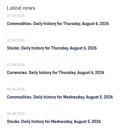
Latest news
07.08.2026
Commodities. Daily history for Thursday, August 6, 2026
07.08.2026
Stocks. Daily history for Thursday, August 6, 2026
07.08.2026
Currencies. Daily history for Thursday, August 6, 2026
06.08.2026
Commodities. Daily history for Wednesday, August 5, 2026
06.08.2026
Stocks. Daily history for Wednesday, August 5, 2026