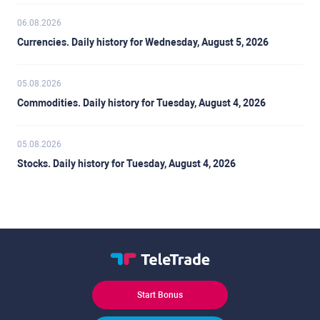
06.08.2026
Currencies. Daily history for Wednesday, August 5, 2026
05.08.2026
Commodities. Daily history for Tuesday, August 4, 2026
05.08.2026
Stocks. Daily history for Tuesday, August 4, 2026
Start Bonus