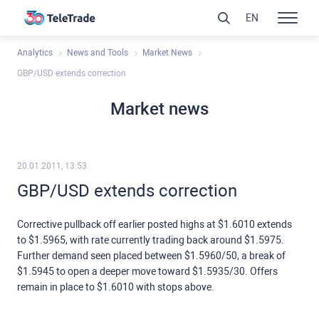
EN
Analytics
News and Tools
Market News
GBP/USD extends correction
Market news
20.01.2011, 13:53
GBP/USD extends correction
Corrective pullback off earlier posted highs at $1.6010 extends
to $1.5965, with rate currently trading back around $1.5975.
Further demand seen placed between $1.5960/50, a break of
$1.5945 to open a deeper move toward $1.5935/30. Offers
remain in place to $1.6010 with stops above.