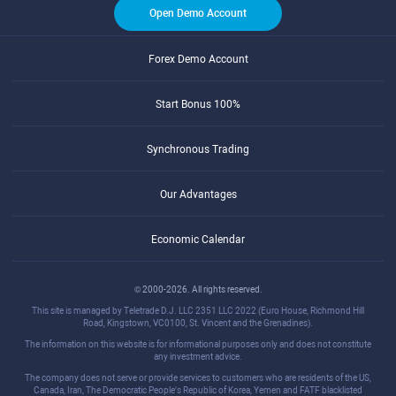
Open Demo Account
Forex Demo Account
Start Bonus 100%
Synchronous Trading
Our Advantages
Economic Calendar
© 2000-2026. All rights reserved.
This site is managed by Teletrade D.J. LLC 2351 LLC 2022 (Euro House, Richmond Hill
Road, Kingstown, VC0100, St. Vincent and the Grenadines).
The information on this website is for informational purposes only and does not constitute
any investment advice.
The company does not serve or provide services to customers who are residents of the US,
Canada, Iran, The Democratic People's Republic of Korea, Yemen and FATF blacklisted