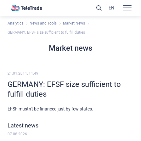
EN
Analytics
News and Tools
Market News
GERMANY: EFSF size sufficient to fulfill duties
Market news
21.01.2011, 11:49
GERMANY: EFSF size sufficient to
fulfill duties
EFSF mustn't be financed just by few states.
Latest news
07.08.2026