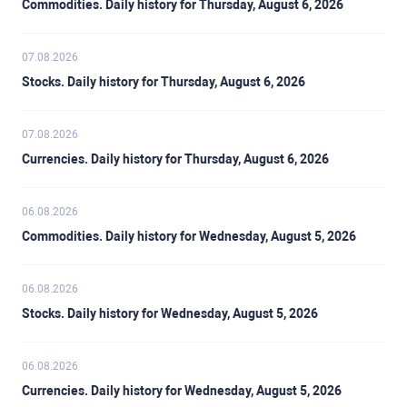
Commodities. Daily history for Thursday, August 6, 2026
07.08.2026
Stocks. Daily history for Thursday, August 6, 2026
07.08.2026
Currencies. Daily history for Thursday, August 6, 2026
06.08.2026
Commodities. Daily history for Wednesday, August 5, 2026
06.08.2026
Stocks. Daily history for Wednesday, August 5, 2026
06.08.2026
Currencies. Daily history for Wednesday, August 5, 2026