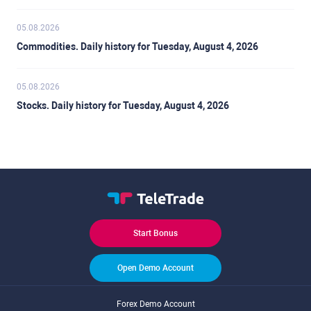
05.08.2026
Commodities. Daily history for Tuesday, August 4, 2026
05.08.2026
Stocks. Daily history for Tuesday, August 4, 2026
Start Bonus
Open Demo Account
Forex Demo Account