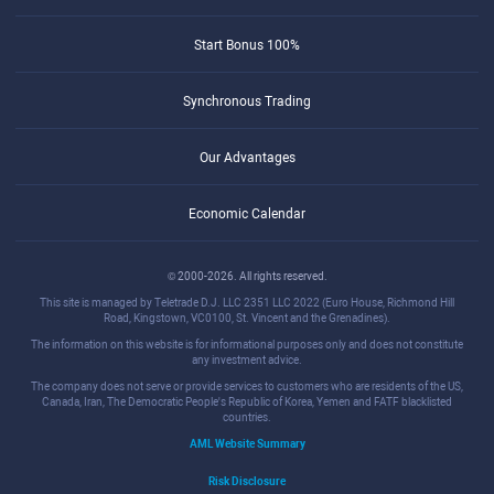
Start Bonus 100%
Synchronous Trading
Our Advantages
Economic Calendar
© 2000-2026. All rights reserved.
This site is managed by Teletrade D.J. LLC 2351 LLC 2022 (Euro House, Richmond Hill
Road, Kingstown, VC0100, St. Vincent and the Grenadines).
The information on this website is for informational purposes only and does not constitute
any investment advice.
The company does not serve or provide services to customers who are residents of the US,
Canada, Iran, The Democratic People's Republic of Korea, Yemen and FATF blacklisted
countries.
AML Website Summary
Risk Disclosure