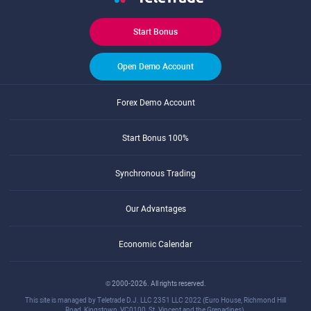
Start Bonus
Open Demo Account
Forex Demo Account
Start Bonus 100%
Synchronous Trading
Our Advantages
Economic Calendar
© 2000-2026. All rights reserved.
This site is managed by Teletrade D.J. LLC 2351 LLC 2022 (Euro House, Richmond Hill
Road, Kingstown, VC0100, St. Vincent and the Grenadines).