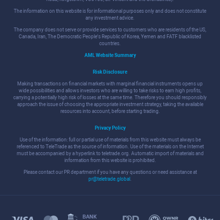
The information on this website is for informational purposes only and does not constitute
any investment advice.
The company does not serve or provide services to customers who are residents of the US,
Canada, Iran, The Democratic People's Republic of Korea, Yemen and FATF blacklisted
countries.
AML Website Summary
Risk Disclosure
Making transactions on financial markets with marginal financial instruments opens up
wide possibilities and allows investors who are willing to take risks to earn high profits,
carrying a potentially high risk of losses at the same time. Therefore you should responsibly
approach the issue of choosing the appropriate investment strategy, taking the available
resources into account, before starting trading.
Privacy Policy
Use of the information: full or partial use of materials from this website must always be
referenced to TeleTrade as the source of information. Use of the materials on the Internet
must be accompanied by a hyperlink to teletrade.org. Automatic import of materials and
information from this website is prohibited.
Please contact our PR department if you have any questions or need assistance at
pr@teletrade.global
.
BANK