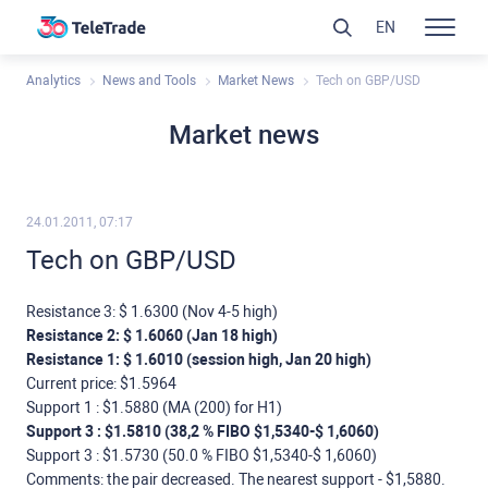
EN
Analytics
News and Tools
Market News
Tech on GBP/USD
Market news
24.01.2011, 07:17
Tech on GBP/USD
Resistance 3: $ 1.6300 (Nov 4-5 high)
Resistance 2: $ 1.6060 (Jan 18 high)
Resistance 1: $ 1.6010 (session high, Jan 20 high)
Current price: $1.5964
Support 1 : $1.5880 (МА (200) for Н1)
Support 3 : $1.5810 (38,2 % FIBO $1,5340-$ 1,6060)
Support 3 : $1.5730 (50.0 % FIBO $1,5340-$ 1,6060)
Comments: the pair decreased. The nearest support - $1,5880.