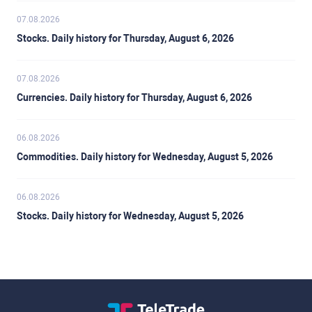
07.08.2026
Stocks. Daily history for Thursday, August 6, 2026
07.08.2026
Currencies. Daily history for Thursday, August 6, 2026
06.08.2026
Commodities. Daily history for Wednesday, August 5, 2026
06.08.2026
Stocks. Daily history for Wednesday, August 5, 2026