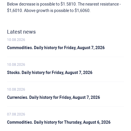
Below decrease is possible to $1.5810. The nearest resistance -
$1,6010. Above growth is possible to $1,6060.
Latest news
10.08.2026
Commodities. Daily history for Friday, August 7, 2026
10.08.2026
Stocks. Daily history for Friday, August 7, 2026
10.08.2026
Currencies. Daily history for Friday, August 7, 2026
07.08.2026
Commodities. Daily history for Thursday, August 6, 2026