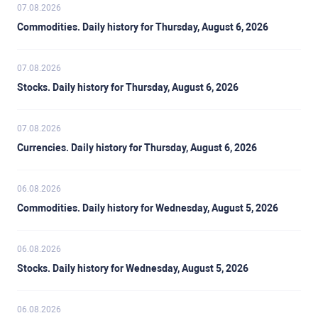
07.08.2026
Commodities. Daily history for Thursday, August 6, 2026
07.08.2026
Stocks. Daily history for Thursday, August 6, 2026
07.08.2026
Currencies. Daily history for Thursday, August 6, 2026
06.08.2026
Commodities. Daily history for Wednesday, August 5, 2026
06.08.2026
Stocks. Daily history for Wednesday, August 5, 2026
06.08.2026