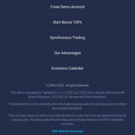
Forex Demo Account
Start Bonus 100%
Synchronous Trading
Our Advantages
Economic Calendar
© 2000-2026. All rights reserved.
This site is managed by Teletrade D.J. LLC 2351 LLC 2022 (Euro House, Richmond Hill
Road, Kingstown, VC0100, St. Vincent and the Grenadines).
The information on this website is for informational purposes only and does not constitute
any investment advice.
The company does not serve or provide services to customers who are residents of the US,
Canada, Iran, The Democratic People's Republic of Korea, Yemen and FATF blacklisted
countries.
AML Website Summary