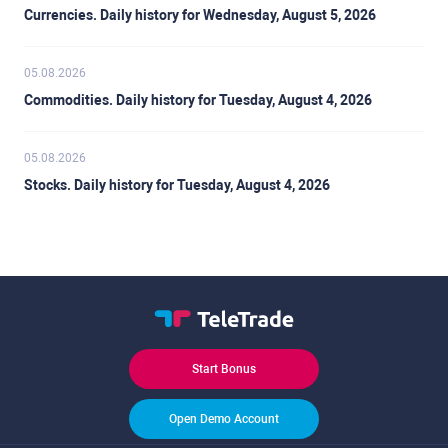
Currencies. Daily history for Wednesday, August 5, 2026
05.08.2026
Commodities. Daily history for Tuesday, August 4, 2026
05.08.2026
Stocks. Daily history for Tuesday, August 4, 2026
Start Bonus
Open Demo Account