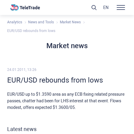
EN
Analytics
News and Tools
Market News
EUR/USD rebounds from lows
Market news
24.01.2011, 13:26
EUR/USD rebounds from lows
EUR/USD up to $1.3590 area as any ECB fixing related pressure
passes, chatter had been for LHS interest at that event. Flows
modest, offers expected $1.3600/05.
Latest news