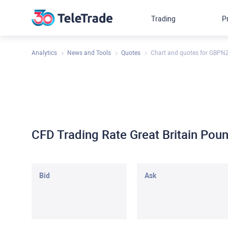
Trading
P
Analytics
News and Tools
Quotes
Chart and quotes for GBPN
CFD Trading Rate Great Britain Po
Bid
Ask