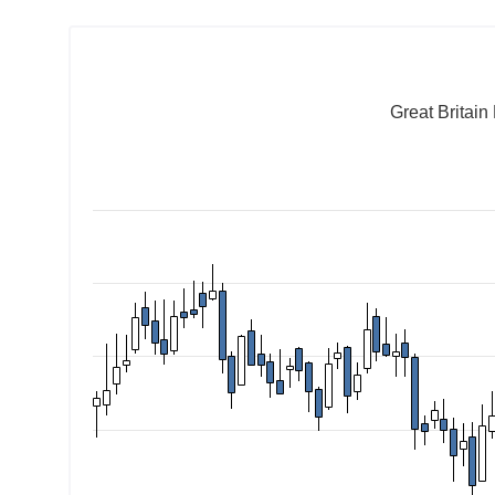
Great Britai