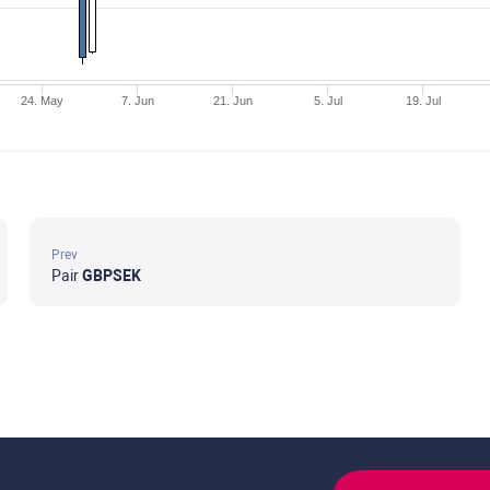
24. May
7. Jun
21. Jun
5. Jul
19. Jul
Prev
Pair
GBPSEK