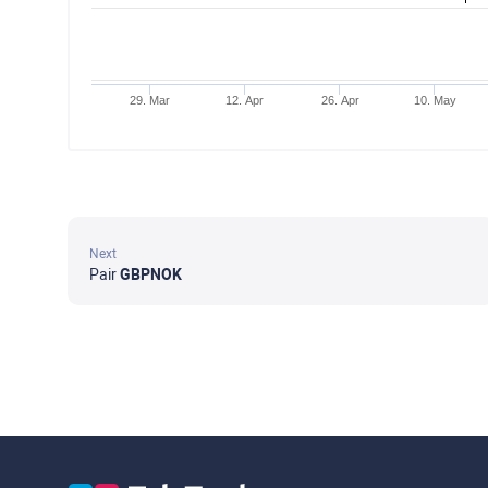
29. Mar
12. Apr
26. Apr
10. May
Next
Pair
GBPNOK