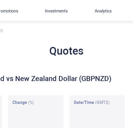
romotions
Investments
Analytics
ZD
Quotes
und vs New Zealand Dollar (GBPNZD)
Change
(%)
Date/Time
(GMT2)