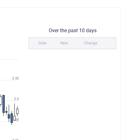
Over the past 10 days
Date
Rate
Change
2.32
2.3
2.28