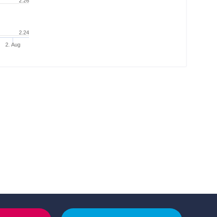
2.26
2.24
2. Aug