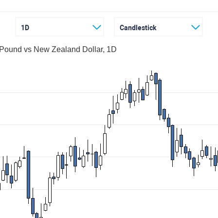
1D
Candlestick
n Pound vs New Zealand Dollar, 1D