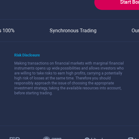
Start B
s 100%
Synchronous Trading
Ou
Risk Disclosure
Making transactions on financial markets with marginal financial
instruments opens up wide possibilities and allows investors who
are willing to take risks to earn high profits, carrying a potentially
high risk of losses at the same time. Therefore you should
responsibly approach the issue of choosing the appropriate
investment strategy, taking the available resources into account,
before starting trading.