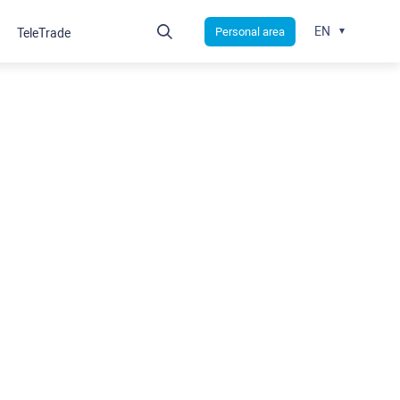
EN
Personal area
TeleTrade