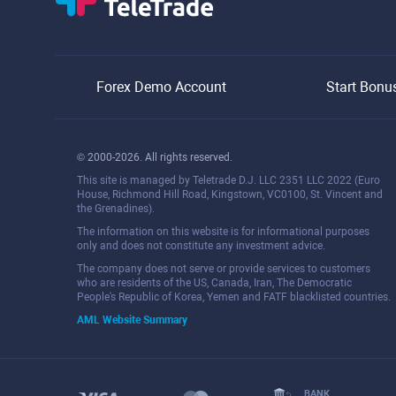
Forex Demo Account
Start Bonu
© 2000-2026. All rights reserved.
This site is managed by Teletrade D.J. LLC 2351 LLC 2022 (Euro
House, Richmond Hill Road, Kingstown, VC0100, St. Vincent and
the Grenadines).
The information on this website is for informational purposes
only and does not constitute any investment advice.
The company does not serve or provide services to customers
who are residents of the US, Canada, Iran, The Democratic
People's Republic of Korea, Yemen and FATF blacklisted countries.
AML Website Summary
BANK