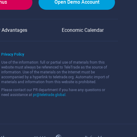
onus
Open Demo Account
r Advantages
Economic Calendar
Privacy Policy
Use of the information: full or partial use of materials from this
website must always be referenced to TeleTrade as the source of
information. Use of the materials on the Internet must be
accompanied by a hyperlink to teletrade.org. Automatic import of
materials and information from this website is prohibited.
Please contact our PR department if you have any questions or
need assistance at
pr@teletrade.global
.