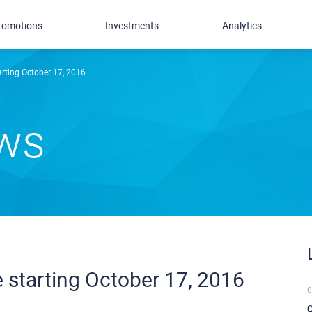
romotions
Investments
Analytics
arting October 17, 2016
ews
 starting October 17, 2016
0
C