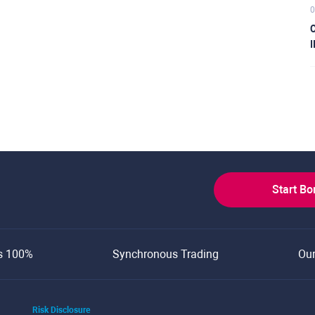
0
C
I
Start B
s 100%
Synchronous Trading
Ou
Risk Disclosure