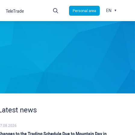
EN
Personal area
TeleTrade
Latest news
7.08.2026
hanges to the Trading Schedule Due to Mountain Day in