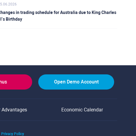
5.06.2026
hanges in trading schedule for Australia due to King Charles
II’s Birthday
onus
Open Demo Account
r Advantages
Economic Calendar
Privacy Policy