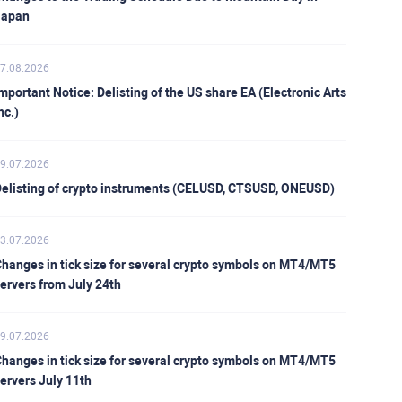
Japan
7.08.2026
mportant Notice: Delisting of the US share EA (Electronic Arts
nc.)
9.07.2026
elisting of crypto instruments (CELUSD, CTSUSD, ONEUSD)
3.07.2026
hanges in tick size for several crypto symbols on MT4/MT5
ervers from July 24th
9.07.2026
hanges in tick size for several crypto symbols on MT4/MT5
ervers July 11th