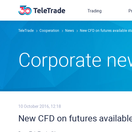
Trading
P
TeleTrade
Сooperation
News
New CFD on futures available st
Сorporate n
10 October 2016, 12:18
New CFD on futures available