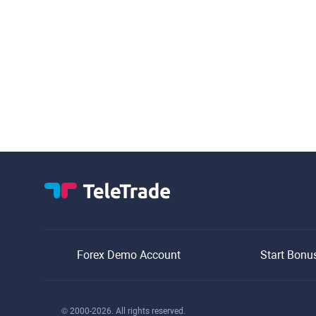
Forex Demo Account
Start Bonu
© 2000-2026. All rights reserved.