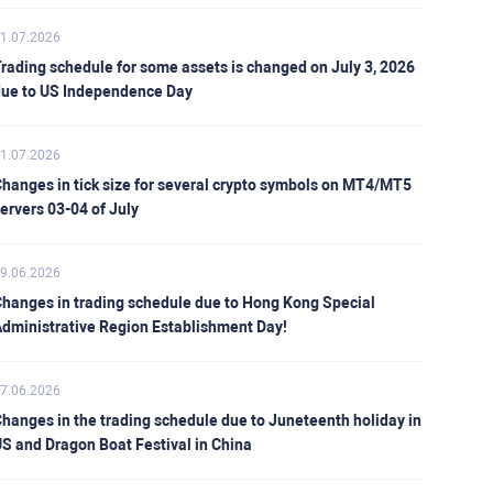
1.07.2026
rading schedule for some assets is changed on July 3, 2026
ue to US Independence Day
1.07.2026
hanges in tick size for several crypto symbols on MT4/MT5
ervers 03-04 of July
9.06.2026
hanges in trading schedule due to Hong Kong Special
dministrative Region Establishment Day!
7.06.2026
hanges in the trading schedule due to Juneteenth holiday in
S and Dragon Boat Festival in China