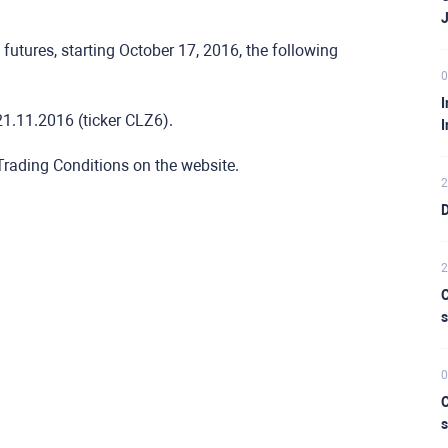
futures, starting October 17, 2016, the following
0
I
1.11.2016 (ticker CLZ6).
I
 Trading Conditions on the website.
2
D
2
C
s
0
C
s