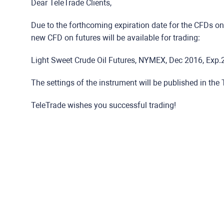
Dear TeleTrade Clients,
Due to the forthcoming expiration date for the CFDs on 
new CFD on futures will be available for trading:
Light Sweet Crude Oil Futures, NYMEX, Dec 2016, Exp.2
The settings of the instrument will be published in the
TeleTrade wishes you successful trading!