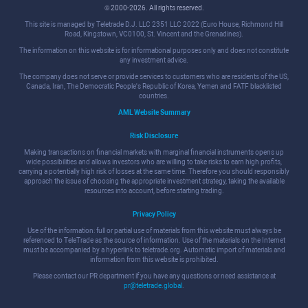
© 2000-2026. All rights reserved.
This site is managed by Teletrade D.J. LLC 2351 LLC 2022 (Euro House, Richmond Hill
Road, Kingstown, VC0100, St. Vincent and the Grenadines).
The information on this website is for informational purposes only and does not constitute
any investment advice.
The company does not serve or provide services to customers who are residents of the US,
Canada, Iran, The Democratic People's Republic of Korea, Yemen and FATF blacklisted
countries.
AML Website Summary
Risk Disclosure
Making transactions on financial markets with marginal financial instruments opens up
wide possibilities and allows investors who are willing to take risks to earn high profits,
carrying a potentially high risk of losses at the same time. Therefore you should responsibly
approach the issue of choosing the appropriate investment strategy, taking the available
resources into account, before starting trading.
Privacy Policy
Use of the information: full or partial use of materials from this website must always be
referenced to TeleTrade as the source of information. Use of the materials on the Internet
must be accompanied by a hyperlink to teletrade.org. Automatic import of materials and
information from this website is prohibited.
Please contact our PR department if you have any questions or need assistance at
pr@teletrade.global
.