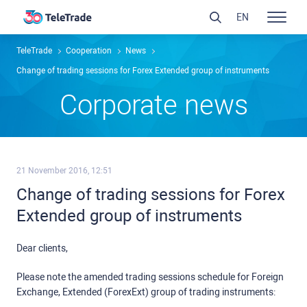
EN
TeleTrade
Сooperation
News
Change of trading sessions for Forex Extended group of instruments
Сorporate news
21 November 2016, 12:51
Change of trading sessions for Forex
Extended group of instruments
Dear clients,
Please note the amended trading sessions schedule for Foreign
Exchange, Extended (ForexExt) group of trading instruments: