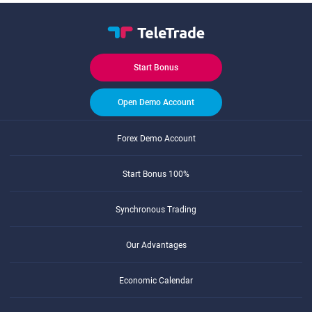
Start Bonus
Open Demo Account
Forex Demo Account
Start Bonus 100%
Synchronous Trading
Our Advantages
Economic Calendar