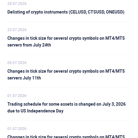
29.07.2026
Delisting of crypto instruments (CELUSD, CTSUSD, ONEUSD)
23.07.2026
Changes in tick size for several crypto symbols on MT4/MT5
servers from July 24th
09.07.2026
Changes in tick size for several crypto symbols on MT4/MT5
servers July 11th
01.07.2026
Trading schedule for some assets is changed on July 3, 2026
due to US Independence Day
01.07.2026
Changes in tick size for several crypto symbols on MT4/MT5