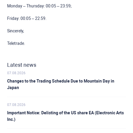
Monday – Thursday: 00:05 – 23:59;
Friday: 00:05 – 22:59.
Sincerely,
Teletrade.
Latest news
07.08.2026
Changes to the Trading Schedule Due to Mountain Day in
Japan
07.08.2026
Important Notice: Delisting of the US share EA (Electronic Arts
Inc.)