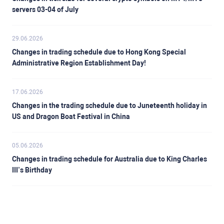
servers 03-04 of July
29.06.2026
Changes in trading schedule due to Hong Kong Special
Administrative Region Establishment Day!
17.06.2026
Changes in the trading schedule due to Juneteenth holiday in
US and Dragon Boat Festival in China
05.06.2026
Changes in trading schedule for Australia due to King Charles
III’s Birthday