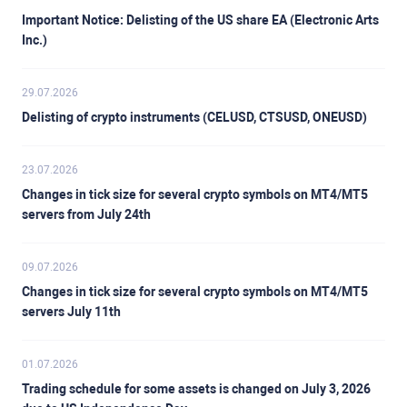
Important Notice: Delisting of the US share EA (Electronic Arts
Inc.)
29.07.2026
Delisting of crypto instruments (CELUSD, CTSUSD, ONEUSD)
23.07.2026
Changes in tick size for several crypto symbols on MT4/MT5
servers from July 24th
09.07.2026
Changes in tick size for several crypto symbols on MT4/MT5
servers July 11th
01.07.2026
Trading schedule for some assets is changed on July 3, 2026