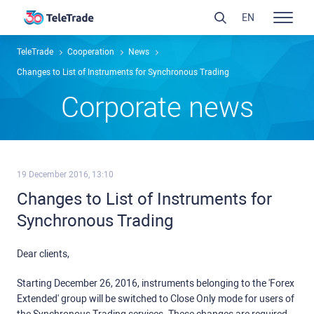
EN
TeleTrade
Сooperation
News
Changes to List of Instruments for Synchronous Trading
Сorporate news
19 December 2016, 13:10
Changes to List of Instruments for
Synchronous Trading
Dear clients,
Starting December 26, 2016, instruments belonging to the 'Forex
Extended' group will be switched to Close Only mode for users of