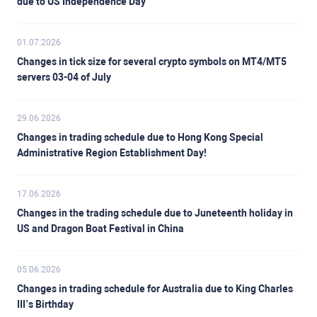
due to US Independence Day
01.07.2026
Changes in tick size for several crypto symbols on MT4/MT5
servers 03-04 of July
29.06.2026
Changes in trading schedule due to Hong Kong Special
Administrative Region Establishment Day!
17.06.2026
Changes in the trading schedule due to Juneteenth holiday in
US and Dragon Boat Festival in China
05.06.2026
Changes in trading schedule for Australia due to King Charles
III’s Birthday