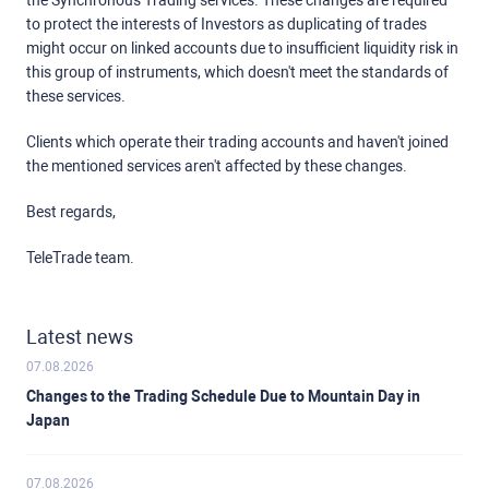
the Synchronous Trading services. These changes are required
to protect the interests of Investors as duplicating of trades
might occur on linked accounts due to insufficient liquidity risk in
this group of instruments, which doesn't meet the standards of
these services.
Clients which operate their trading accounts and haven't joined
the mentioned services aren't affected by these changes.
Best regards,
TeleTrade team.
Latest news
07.08.2026
Changes to the Trading Schedule Due to Mountain Day in
Japan
07.08.2026