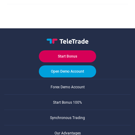
Start Bonus
Open Demo Account
Forex Demo Account
Start Bonus 100%
Synchronous Trading
Our Advantages