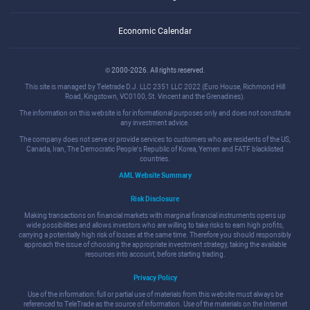
Economic Calendar
© 2000-2026. All rights reserved.
This site is managed by Teletrade D.J. LLC 2351 LLC 2022 (Euro House, Richmond Hill
Road, Kingstown, VC0100, St. Vincent and the Grenadines).
The information on this website is for informational purposes only and does not constitute
any investment advice.
The company does not serve or provide services to customers who are residents of the US,
Canada, Iran, The Democratic People's Republic of Korea, Yemen and FATF blacklisted
countries.
AML Website Summary
Risk Disclosure
Making transactions on financial markets with marginal financial instruments opens up
wide possibilities and allows investors who are willing to take risks to earn high profits,
carrying a potentially high risk of losses at the same time. Therefore you should responsibly
approach the issue of choosing the appropriate investment strategy, taking the available
resources into account, before starting trading.
Privacy Policy
Use of the information: full or partial use of materials from this website must always be
referenced to TeleTrade as the source of information. Use of the materials on the Internet