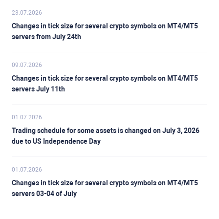
23.07.2026
Changes in tick size for several crypto symbols on MT4/MT5
servers from July 24th
09.07.2026
Changes in tick size for several crypto symbols on MT4/MT5
servers July 11th
01.07.2026
Trading schedule for some assets is changed on July 3, 2026
due to US Independence Day
01.07.2026
Changes in tick size for several crypto symbols on MT4/MT5
servers 03-04 of July