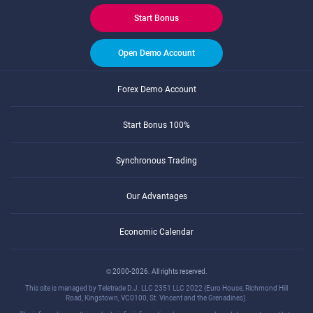
Start Bonus
Open Demo Account
Forex Demo Account
Start Bonus 100%
Synchronous Trading
Our Advantages
Economic Calendar
© 2000-2026. All rights reserved.
This site is managed by Teletrade D.J. LLC 2351 LLC 2022 (Euro House, Richmond Hill
Road, Kingstown, VC0100, St. Vincent and the Grenadines).