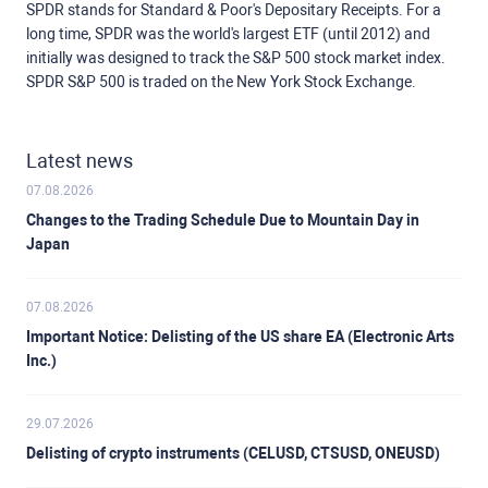
SPDR stands for Standard & Poor's Depositary Receipts. For a
long time, SPDR was the world's largest ETF (until 2012) and
initially was designed to track the S&P 500 stock market index.
SPDR S&P 500 is traded on the New York Stock Exchange.
Latest news
07.08.2026
Changes to the Trading Schedule Due to Mountain Day in
Japan
07.08.2026
Important Notice: Delisting of the US share EA (Electronic Arts
Inc.)
29.07.2026
Delisting of crypto instruments (CELUSD, CTSUSD, ONEUSD)