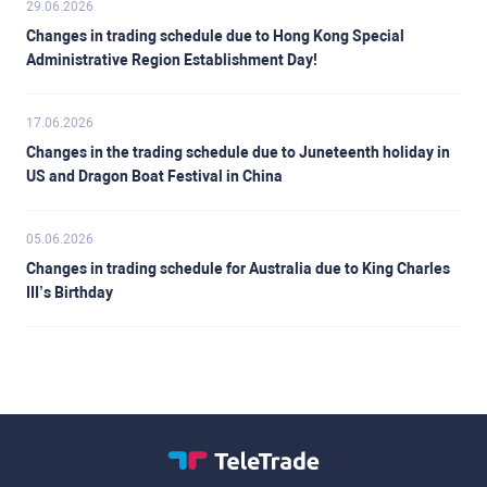
29.06.2026
Changes in trading schedule due to Hong Kong Special
Administrative Region Establishment Day!
17.06.2026
Changes in the trading schedule due to Juneteenth holiday in
US and Dragon Boat Festival in China
05.06.2026
Changes in trading schedule for Australia due to King Charles
III’s Birthday