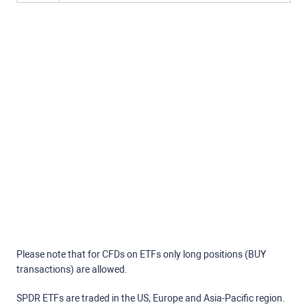
Please note that for CFDs on ETFs only long positions (BUY
transactions) are allowed.
SPDR ETFs are traded in the US, Europe and Asia-Pacific region.