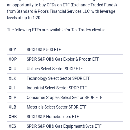
an opportunity to buy CFDs on ETF (Exchange Traded Funds)
from Standard & Poor's Financial Services LLC, with leverage
levels of up to 1:20.
The following ETFs are available for TeleTrade's clients:
SPY
SPDR S&P 500 ETF
XOP
SPDR S&P Oil & Gas Explor & Prodtn ETF
XLU
Utilities Select Sector SPDR ETF
XLK
Technology Select Sector SPDR ETF
XLI
Industrial Select Sector SPDR ETF
XLP
Consumer Staples Select Sector SPDR ETF
XLB
Materials Select Sector SPDR ETF
XHB
SPDR S&P Homebuilders ETF
XES
SPDR S&P Oil & Gas Equipment&Svcs ETF