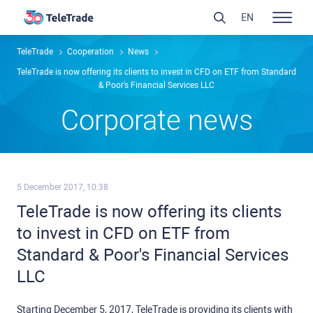
EN
TeleTrade
Сooperation
News
TeleTrade is now offering its clients to invest in CFD on ETF from Standard
& Poor's Financial Services LLC
Сorporate news
5 December 2017, 10:38
TeleTrade is now offering its clients
to invest in CFD on ETF from
Standard & Poor's Financial Services
LLC
Starting December 5, 2017, TeleTrade is providing its clients with