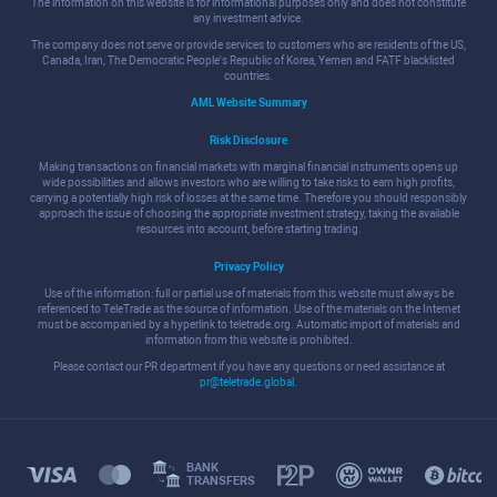
The information on this website is for informational purposes only and does not constitute
any investment advice.
The company does not serve or provide services to customers who are residents of the US,
Canada, Iran, The Democratic People's Republic of Korea, Yemen and FATF blacklisted
countries.
AML Website Summary
Risk Disclosure
Making transactions on financial markets with marginal financial instruments opens up
wide possibilities and allows investors who are willing to take risks to earn high profits,
carrying a potentially high risk of losses at the same time. Therefore you should responsibly
approach the issue of choosing the appropriate investment strategy, taking the available
resources into account, before starting trading.
Privacy Policy
Use of the information: full or partial use of materials from this website must always be
referenced to TeleTrade as the source of information. Use of the materials on the Internet
must be accompanied by a hyperlink to teletrade.org. Automatic import of materials and
information from this website is prohibited.
Please contact our PR department if you have any questions or need assistance at
pr@teletrade.global
.
BANK
TRANSFERS