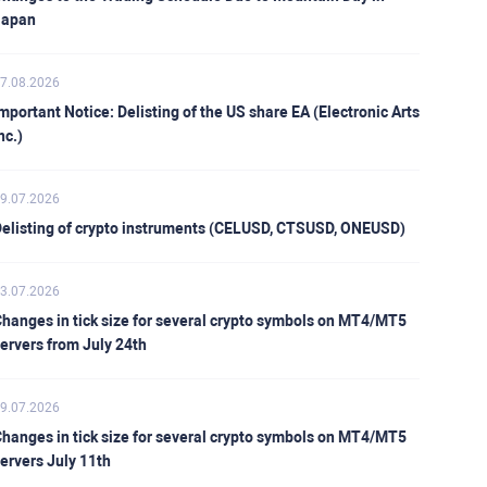
Japan
7.08.2026
mportant Notice: Delisting of the US share EA (Electronic Arts
nc.)
9.07.2026
elisting of crypto instruments (CELUSD, CTSUSD, ONEUSD)
3.07.2026
hanges in tick size for several crypto symbols on MT4/MT5
ervers from July 24th
9.07.2026
hanges in tick size for several crypto symbols on MT4/MT5
ervers July 11th