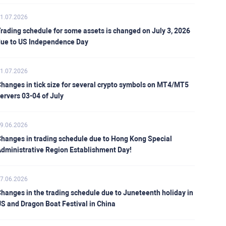
1.07.2026
rading schedule for some assets is changed on July 3, 2026
ue to US Independence Day
1.07.2026
hanges in tick size for several crypto symbols on MT4/MT5
ervers 03-04 of July
9.06.2026
hanges in trading schedule due to Hong Kong Special
dministrative Region Establishment Day!
7.06.2026
hanges in the trading schedule due to Juneteenth holiday in
S and Dragon Boat Festival in China