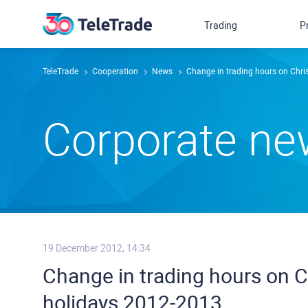
Trading
P
TeleTrade
Сooperation
News
Change in trading hours on Chr
Сorporate n
19 December 2012, 14:34
Change in trading hours on 
holidays 2012-2013