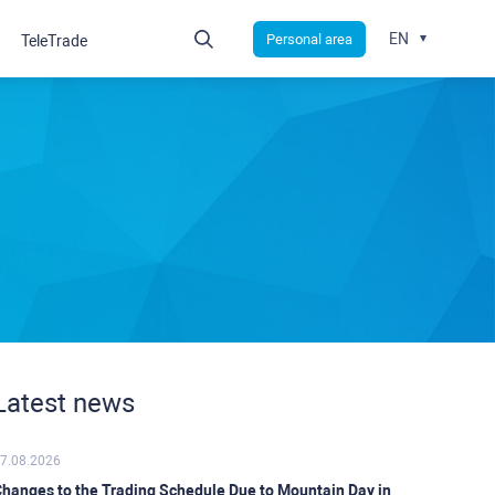
EN
Personal area
TeleTrade
Latest news
7.08.2026
hanges to the Trading Schedule Due to Mountain Day in