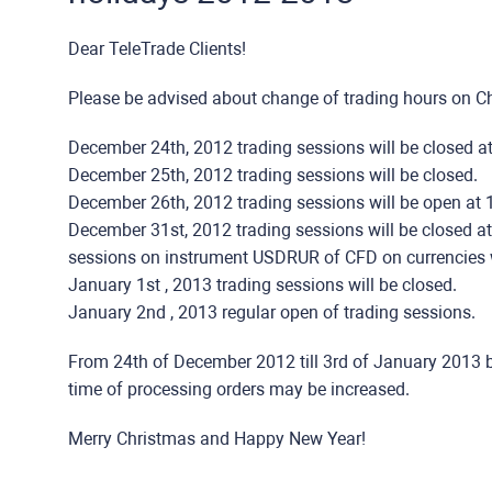
Dear TeleTrade Clients!
Please be advised about change of trading hours on 
December 24th, 2012 trading sessions will be closed a
December 25th, 2012 trading sessions will be closed.
December 26th, 2012 trading sessions will be open at 
December 31st, 2012 trading sessions will be closed a
sessions on instrument USDRUR of CFD on currencies w
January 1st , 2013 trading sessions will be closed.
January 2nd , 2013 regular open of trading sessions.
From 24th of December 2012 till 3rd of January 2013 
time of processing orders may be increased.
Merry Christmas and Happy New Year!