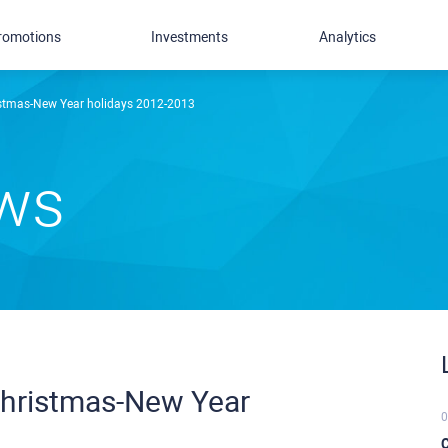
romotions
Investments
Analytics
istmas-New Year holidays 2012-2013
ews
Christmas-New Year
0
C