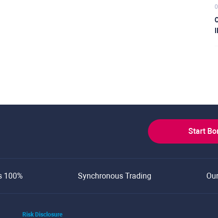
0
C
I
Start B
s 100%
Synchronous Trading
Ou
Risk Disclosure