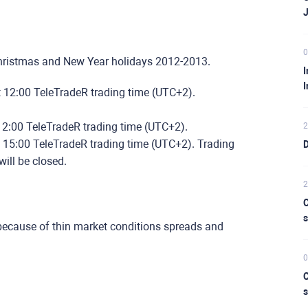
0
Christmas and New Year holidays 2012-2013.
I
I
t 12:00 TeleTradeR trading time (UTC+2).
12:00 TeleTradeR trading time (UTC+2).
2
t 15:00 TeleTradeR trading time (UTC+2). Trading
D
ill be closed.
2
C
s
because of thin market conditions spreads and
0
C
s