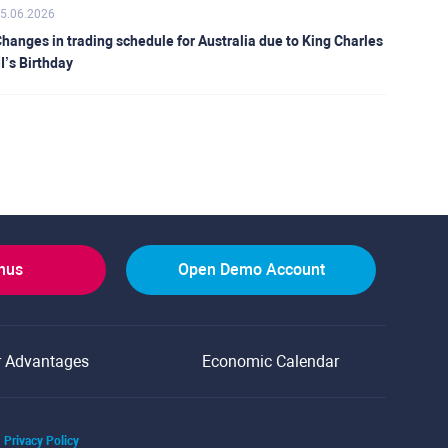
5.06.2026
hanges in trading schedule for Australia due to King Charles
II’s Birthday
onus
Open Demo Account
r Advantages
Economic Calendar
Privacy Policy