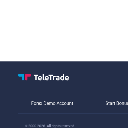
Forex Demo Account
Start Bonu
© 2000-2026. All rights reserved.