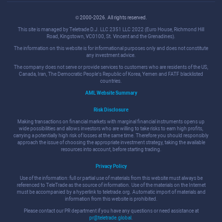
© 2000-2026. All rights reserved.
This site is managed by Teletrade D.J. LLC 2351 LLC 2022 (Euro House, Richmond Hill
Road, Kingstown, VC0100, St. Vincent and the Grenadines).
The information on this website is for informational purposes only and does not constitute
any investment advice.
The company does not serve or provide services to customers who are residents of the US,
Canada, Iran, The Democratic People's Republic of Korea, Yemen and FATF blacklisted
countries.
AML Website Summary
Risk Disclosure
Making transactions on financial markets with marginal financial instruments opens up
wide possibilities and allows investors who are willing to take risks to earn high profits,
carrying a potentially high risk of losses at the same time. Therefore you should responsibly
approach the issue of choosing the appropriate investment strategy, taking the available
resources into account, before starting trading.
Privacy Policy
Use of the information: full or partial use of materials from this website must always be
referenced to TeleTrade as the source of information. Use of the materials on the Internet
must be accompanied by a hyperlink to teletrade.org. Automatic import of materials and
information from this website is prohibited.
Please contact our PR department if you have any questions or need assistance at
pr@teletrade.global
.