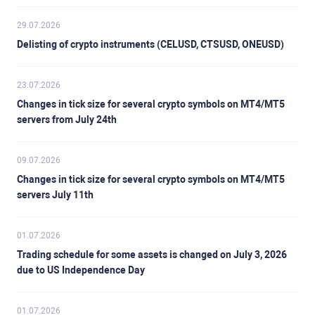
29.07.2026
Delisting of crypto instruments (CELUSD, CTSUSD, ONEUSD)
23.07.2026
Changes in tick size for several crypto symbols on MT4/MT5
servers from July 24th
09.07.2026
Changes in tick size for several crypto symbols on MT4/MT5
servers July 11th
01.07.2026
Trading schedule for some assets is changed on July 3, 2026
due to US Independence Day
01.07.2026