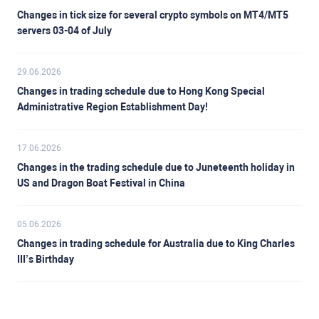
Changes in tick size for several crypto symbols on MT4/MT5
servers 03-04 of July
29.06.2026
Changes in trading schedule due to Hong Kong Special
Administrative Region Establishment Day!
17.06.2026
Changes in the trading schedule due to Juneteenth holiday in
US and Dragon Boat Festival in China
05.06.2026
Changes in trading schedule for Australia due to King Charles
III’s Birthday