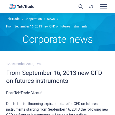
EN
TeleTrade
Сooperation
News
From September 16, 2013 new CFD on futures instruments
Сorporate news
12 September 2013, 07:49
From September 16, 2013 new CFD
on futures instruments
Dear TeleTrade Clients!
Due to the forthcoming expiration date for CFD on futures
instruments starting from September 16, 2013 the following new