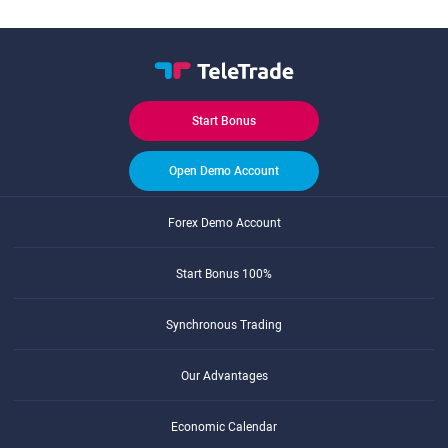
Start Bonus
Open Demo Account
Forex Demo Account
Start Bonus 100%
Synchronous Trading
Our Advantages
Economic Calendar