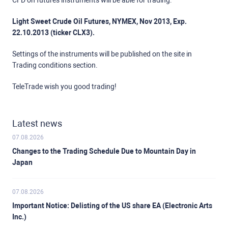
CFD on futures instruments will be able for trading:
Light Sweet Crude Oil Futures, NYMEX, Nov 2013, Exp.
22.10.2013 (ticker CLX3).
Settings of the instruments will be published on the site in
Trading conditions section.
TeleTrade wish you good trading!
Latest news
07.08.2026
Changes to the Trading Schedule Due to Mountain Day in
Japan
07.08.2026
Important Notice: Delisting of the US share EA (Electronic Arts
Inc.)