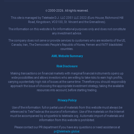
© 2000-2026. All rights reserved.
This site is managed by Teletrade D.J. LLC 2351 LLC 2022 (Euro House, Richmond Hill
Road, Kingstown, VC0100, St. Vincent and the Grenadines).
The information on this website is for informational purposes only and does not constitute
any investment advice.
The company does not serve or provide services to customers who are residents of the US,
Canada, Iran, The Democratic People's Republic of Korea, Yemen and FATF blacklisted
countries.
AML Website Summary
Risk Disclosure
Making transactions on financial markets with marginal financial instruments opens up
wide possibilities and allows investors who are willing to take risks to earn high profits,
carrying a potentially high risk of losses at the same time. Therefore you should responsibly
approach the issue of choosing the appropriate investment strategy, taking the available
resources into account, before starting trading.
Privacy Policy
Use of the information: full or partial use of materials from this website must always be
referenced to TeleTrade as the source of information. Use of the materials on the Internet
must be accompanied by a hyperlink to teletrade.org. Automatic import of materials and
information from this website is prohibited.
Please contact our PR department if you have any questions or need assistance at
pr@teletrade.global
.