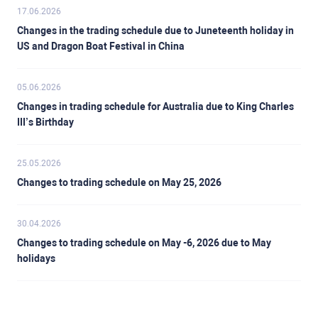
17.06.2026
Changes in the trading schedule due to Juneteenth holiday in
US and Dragon Boat Festival in China
05.06.2026
Changes in trading schedule for Australia due to King Charles
III’s Birthday
25.05.2026
Changes to trading schedule on May 25, 2026
30.04.2026
Changes to trading schedule on May -6, 2026 due to May
holidays