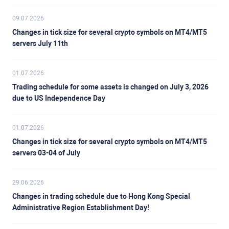
09.07.2026
Changes in tick size for several crypto symbols on MT4/MT5
servers July 11th
01.07.2026
Trading schedule for some assets is changed on July 3, 2026
due to US Independence Day
01.07.2026
Changes in tick size for several crypto symbols on MT4/MT5
servers 03-04 of July
29.06.2026
Changes in trading schedule due to Hong Kong Special
Administrative Region Establishment Day!