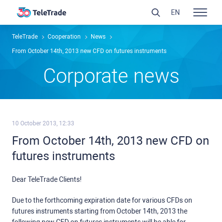
EN
TeleTrade
Сooperation
News
From October 14th, 2013 new CFD on futures instruments
Сorporate news
10 October 2013, 12:33
From October 14th, 2013 new CFD on
futures instruments
Dear TeleTrade Clients!
Due to the forthcoming expiration date for various CFDs on
futures instruments starting from October 14th, 2013 the