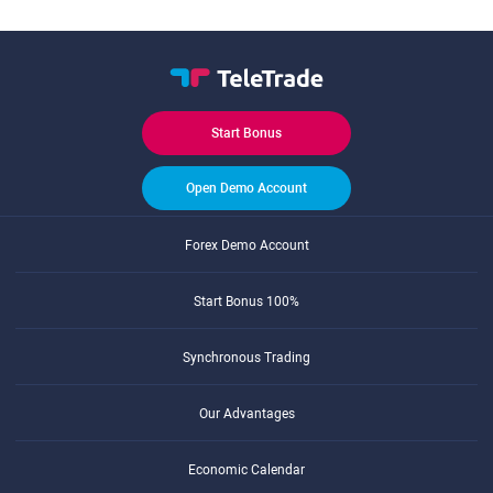
Start Bonus
Open Demo Account
Forex Demo Account
Start Bonus 100%
Synchronous Trading
Our Advantages
Economic Calendar