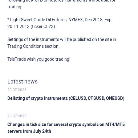
following new CFD on futures instruments will be able for
trading:
* Light Sweet Crude Oil Futures, NYMEX, Dec 2013, Exp.
20.11.2013 (ticker CLZ3).
Settings of the instruments will be published on the site in
Trading Conditions section.
TeleTrade wish you good trading!
Latest news
29.07.2026
Delisting of crypto instruments (CELUSD, CTSUSD, ONEUSD)
23.07.2026
Changes in tick size for several crypto symbols on MT4/MT5
servers from July 24th