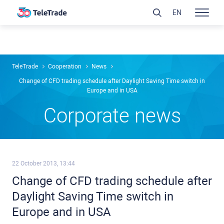
EN
TeleTrade
Сooperation
News
Change of CFD trading schedule after Daylight Saving Time switch in
Europe and in USA
Сorporate news
22 October 2013, 13:44
Change of CFD trading schedule after
Daylight Saving Time switch in
Europe and in USA