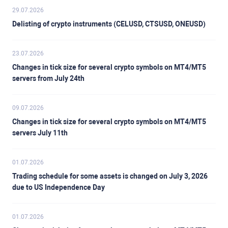
29.07.2026
Delisting of crypto instruments (CELUSD, CTSUSD, ONEUSD)
23.07.2026
Changes in tick size for several crypto symbols on MT4/MT5
servers from July 24th
09.07.2026
Changes in tick size for several crypto symbols on MT4/MT5
servers July 11th
01.07.2026
Trading schedule for some assets is changed on July 3, 2026
due to US Independence Day
01.07.2026