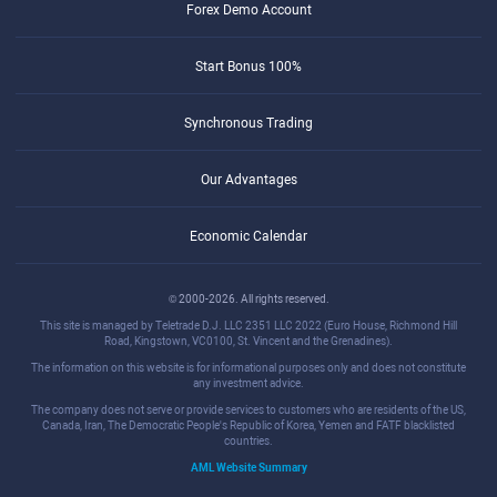
Forex Demo Account
Start Bonus 100%
Synchronous Trading
Our Advantages
Economic Calendar
© 2000-2026. All rights reserved.
This site is managed by Teletrade D.J. LLC 2351 LLC 2022 (Euro House, Richmond Hill
Road, Kingstown, VC0100, St. Vincent and the Grenadines).
The information on this website is for informational purposes only and does not constitute
any investment advice.
The company does not serve or provide services to customers who are residents of the US,
Canada, Iran, The Democratic People's Republic of Korea, Yemen and FATF blacklisted
countries.
AML Website Summary