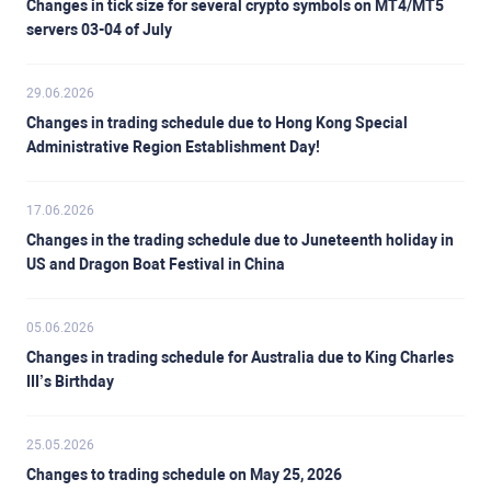
Changes in tick size for several crypto symbols on MT4/MT5
servers 03-04 of July
29.06.2026
Changes in trading schedule due to Hong Kong Special
Administrative Region Establishment Day!
17.06.2026
Changes in the trading schedule due to Juneteenth holiday in
US and Dragon Boat Festival in China
05.06.2026
Changes in trading schedule for Australia due to King Charles
III’s Birthday
25.05.2026
Changes to trading schedule on May 25, 2026