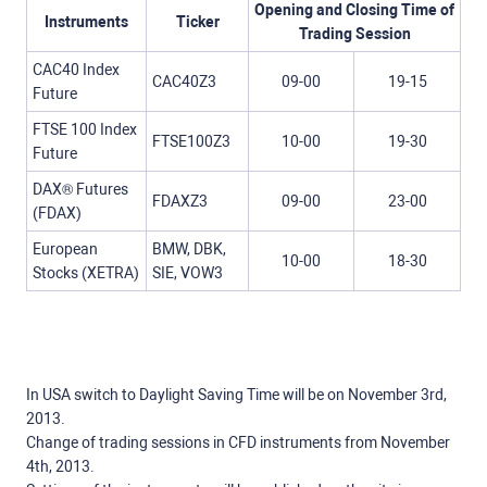
Opening and Closing Time of
Instruments
Ticker
Trading Session
CAC40 Index
CAC40Z3
09-00
19-15
Future
FTSE 100 Index
FTSE100Z3
10-00
19-30
Future
DAX® Futures
FDAXZ3
09-00
23-00
(FDAX)
European
BMW, DBK,
10-00
18-30
Stocks (XETRA)
SIE, VOW3
In USA switch to Daylight Saving Time will be on November 3rd,
2013.
Change of trading sessions in CFD instruments from November
4th, 2013.