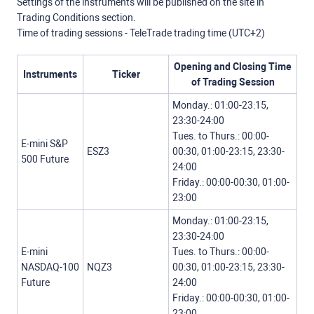
Settings of the instruments will be published on the site in
Trading Conditions section.
Time of trading sessions - TeleTrade trading time (UTC+2)
Opening and Closing Time
Instruments
Ticker
of Trading Session
Monday.: 01:00-23:15,
23:30-24:00
Tues. to Thurs.: 00:00-
E-mini S&P
ESZ3
00:30, 01:00-23:15, 23:30-
500 Future
24:00
Friday.: 00:00-00:30, 01:00-
23:00
Monday.: 01:00-23:15,
23:30-24:00
E-mini
Tues. to Thurs.: 00:00-
NASDAQ-100
NQZ3
00:30, 01:00-23:15, 23:30-
Future
24:00
Friday.: 00:00-00:30, 01:00-
23:00