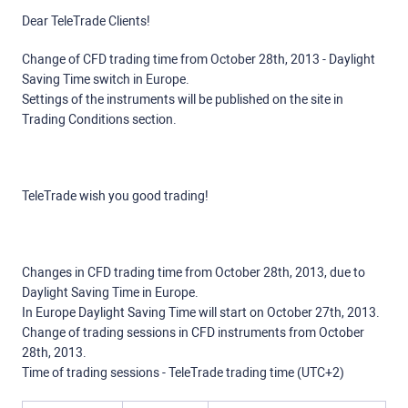
Dear TeleTrade Clients!
Change of CFD trading time from October 28th, 2013 - Daylight
Saving Time switch in Europe.
Settings of the instruments will be published on the site in
Trading Conditions section.
TeleTrade wish you good trading!
Changes in CFD trading time from October 28th, 2013, due to
Daylight Saving Time in Europe.
In Europe Daylight Saving Time will start on October 27th, 2013.
Change of trading sessions in CFD instruments from October
28th, 2013.
Time of trading sessions - TeleTrade trading time (UTC+2)