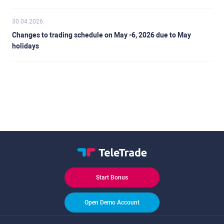
30.04.2026
Changes to trading schedule on May -6, 2026 due to May
holidays
Start Bonus
Open Demo Account