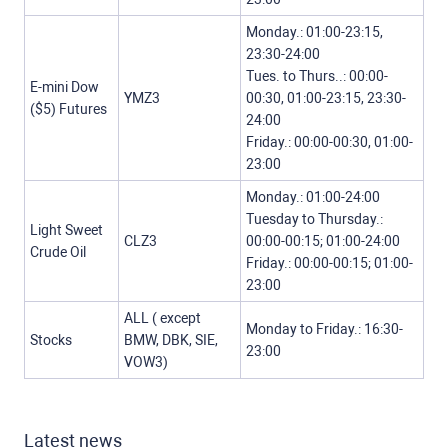
Monday.: 01:00-23:15,
23:30-24:00
Tues. to Thurs..: 00:00-
E-mini Dow
YMZ3
00:30, 01:00-23:15, 23:30-
($5) Futures
24:00
Friday.: 00:00-00:30, 01:00-
23:00
Monday.: 01:00-24:00
Tuesday to Thursday.:
Light Sweet
CLZ3
00:00-00:15; 01:00-24:00
Crude Oil
Friday.: 00:00-00:15; 01:00-
23:00
ALL ( except
Monday to Friday.: 16:30-
Stocks
BMW, DBK, SIE,
23:00
VOW3)
Latest news