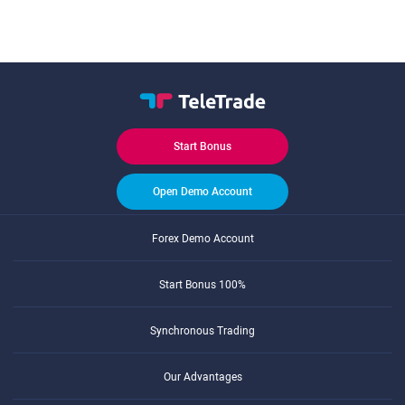
Start Bonus
Open Demo Account
Forex Demo Account
Start Bonus 100%
Synchronous Trading
Our Advantages