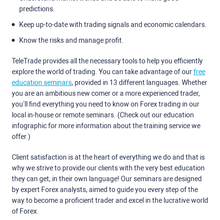
predictions.
Keep up-to-date with trading signals and economic calendars.
Know the risks and manage profit.
TeleTrade provides all the necessary tools to help you efficiently
explore the world of trading. You can take advantage of our
free
education seminars
, provided in 13 different languages. Whether
you are an ambitious new comer or a more experienced trader,
you’ll find everything you need to know on Forex trading in our
local in-house or remote seminars. (Check out our education
infographic for more information about the training service we
offer.)
Client satisfaction is at the heart of everything we do and that is
why we strive to provide our clients with the very best education
they can get, in their own language! Our seminars are designed
by expert Forex analysts, aimed to guide you every step of the
way to become a proficient trader and excel in the lucrative world
of Forex.