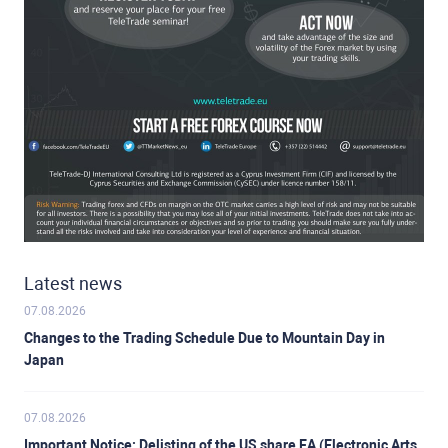
Latest news
07.08.2026
Changes to the Trading Schedule Due to Mountain Day in
Japan
07.08.2026
Important Notice: Delisting of the US share EA (Electronic Arts