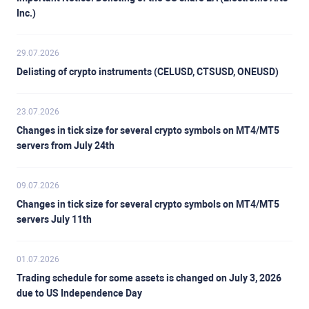
Inc.)
29.07.2026
Delisting of crypto instruments (CELUSD, CTSUSD, ONEUSD)
23.07.2026
Changes in tick size for several crypto symbols on MT4/MT5
servers from July 24th
09.07.2026
Changes in tick size for several crypto symbols on MT4/MT5
servers July 11th
01.07.2026
Trading schedule for some assets is changed on July 3, 2026
due to US Independence Day