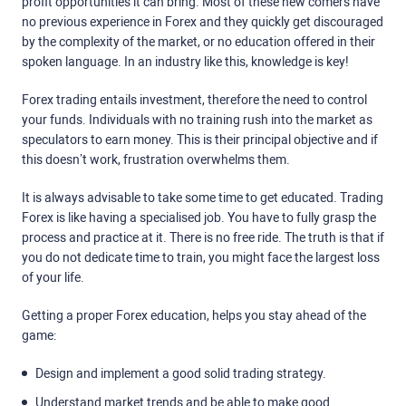
profit opportunities it can bring. Most of these new comers have
no previous experience in Forex and they quickly get discouraged
by the complexity of the market, or no education offered in their
spoken language. In an industry like this, knowledge is key!
Forex trading entails investment, therefore the need to control
your funds. Individuals with no training rush into the market as
speculators to earn money. This is their principal objective and if
this doesn’t work, frustration overwhelms them.
It is always advisable to take some time to get educated. Trading
Forex is like having a specialised job. You have to fully grasp the
process and practice at it. There is no free ride. The truth is that if
you do not dedicate time to train, you might face the largest loss
of your life.
Getting a proper Forex education, helps you stay ahead of the
game:
Design and implement a good solid trading strategy.
Understand market trends and be able to make good