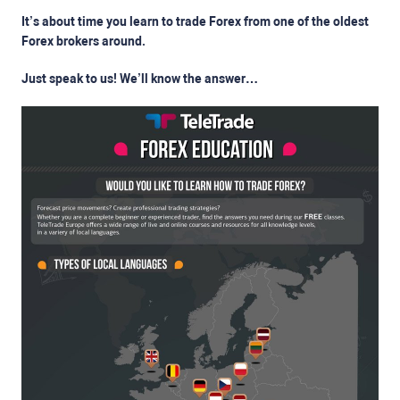
It’s about time you learn to trade Forex from one of the oldest
Forex brokers around.
Just speak to us! We’ll know the answer…