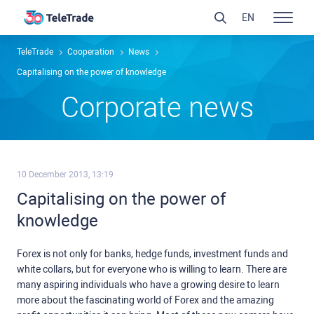
EN
TeleTrade
Сooperation
News
Capitalising on the power of knowledge
Сorporate news
10 December 2013, 13:19
Capitalising on the power of
knowledge
Forex is not only for banks, hedge funds, investment funds and
white collars, but for everyone who is willing to learn. There are
many aspiring individuals who have a growing desire to learn
more about the fascinating world of Forex and the amazing