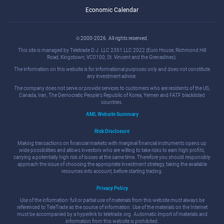
Economic Calendar
© 2000-2026. All rights reserved.
This site is managed by Teletrade D.J. LLC 2351 LLC 2022 (Euro House, Richmond Hill
Road, Kingstown, VC0100, St. Vincent and the Grenadines).
The information on this website is for informational purposes only and does not constitute
any investment advice.
The company does not serve or provide services to customers who are residents of the US,
Canada, Iran, The Democratic People's Republic of Korea, Yemen and FATF blacklisted
countries.
AML Website Summary
Risk Disclosure
Making transactions on financial markets with marginal financial instruments opens up
wide possibilities and allows investors who are willing to take risks to earn high profits,
carrying a potentially high risk of losses at the same time. Therefore you should responsibly
approach the issue of choosing the appropriate investment strategy, taking the available
resources into account, before starting trading.
Privacy Policy
Use of the information: full or partial use of materials from this website must always be
referenced to TeleTrade as the source of information. Use of the materials on the Internet
must be accompanied by a hyperlink to teletrade.org. Automatic import of materials and
information from this website is prohibited.