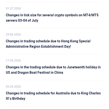
01.07.2026
Changes in tick size for several crypto symbols on MT4/MT5
servers 03-04 of July
29.06.2026
Changes in trading schedule due to Hong Kong Special
Administrative Region Establishment Day!
17.06.2026
Changes in the trading schedule due to Juneteenth holiday in
US and Dragon Boat Festival in China
05.06.2026
Changes in trading schedule for Australia due to King Charles
III’s Birthday