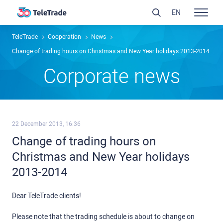
EN
TeleTrade
Сooperation
News
Change of trading hours on Christmas and New Year holidays 2013-2014
Сorporate news
22 December 2013, 16:36
Change of trading hours on
Christmas and New Year holidays
2013-2014
Dear TeleTrade clients!
Please note that the trading schedule is about to change on