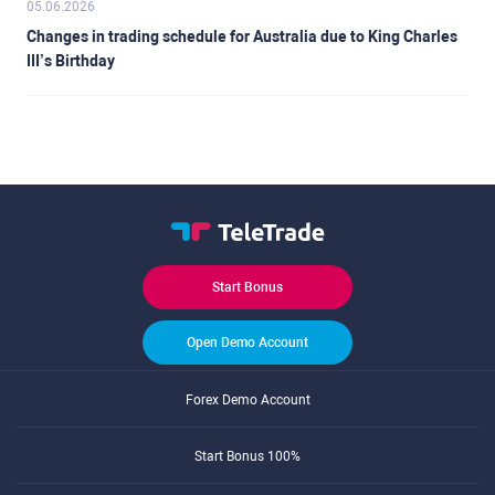
05.06.2026
Changes in trading schedule for Australia due to King Charles
III’s Birthday
Start Bonus
Open Demo Account
Forex Demo Account
Start Bonus 100%