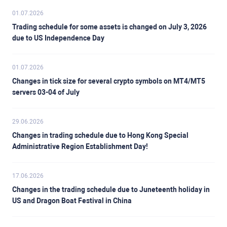
01.07.2026
Trading schedule for some assets is changed on July 3, 2026
due to US Independence Day
01.07.2026
Changes in tick size for several crypto symbols on MT4/MT5
servers 03-04 of July
29.06.2026
Changes in trading schedule due to Hong Kong Special
Administrative Region Establishment Day!
17.06.2026
Changes in the trading schedule due to Juneteenth holiday in
US and Dragon Boat Festival in China