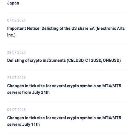
Japan
07.08.2026
Important Notice: Delisting of the US share EA (Electronic Arts
Inc.)
29.07.2026
Delisting of crypto instruments (CELUSD, CTSUSD, ONEUSD)
23.07.2026
Changes in tick size for several crypto symbols on MT4/MT5
servers from July 24th
09.07.2026
Changes in tick size for several crypto symbols on MT4/MT5
servers July 11th