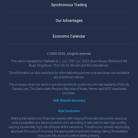
Synchronous Trading
Our Advantages
Economic Calendar
© 2000-2026. All rights reserved.
This site is managed by Teletrade D.J. LLC 2351 LLC 2022 (Euro House, Richmond Hill
Road, Kingstown, VC0100, St. Vincent and the Grenadines).
The information on this website is for informational purposes only and does not constitute
any investment advice.
The company does not serve or provide services to customers who are residents of the US,
Canada, Iran, The Democratic People's Republic of Korea, Yemen and FATF blacklisted
countries.
AML Website Summary
Risk Disclosure
Making transactions on financial markets with marginal financial instruments opens up
wide possibilities and allows investors who are willing to take risks to earn high profits,
carrying a potentially high risk of losses at the same time. Therefore you should responsibly
approach the issue of choosing the appropriate investment strategy, taking the available
resources into account, before starting trading.