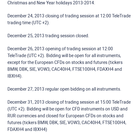
Christmas and New Year holidays 2013-2014.
December 24, 2013 closing of trading session at 12:00 TeleTrade
trading time (UTC +2).
December 25, 2013 trading session closed.
December 26, 2013 opening of trading session at 12:00
TeleTrade (UTC +2). Bidding will be open for all instruments,
except for the European CFDs on stocks and futures (tickers
BMW, DBK, SIE, VOW3, CAC40H4, FTSE100H4, FDAXH4 and
IBXH4).
December 27, 2013 regular open bidding on all instruments.
December 31, 2013 closing of trading session at 15:00 TeleTrade
(UTC +2). Bidding will be open for CFD instruments on USD and
RUR currencies and closed for European CFDs on stocks and
futures (tickers BMW, DBK, SIE, VOW3, CAC40H4, FTSE100H4,
FDAXH4 and IBXH4)