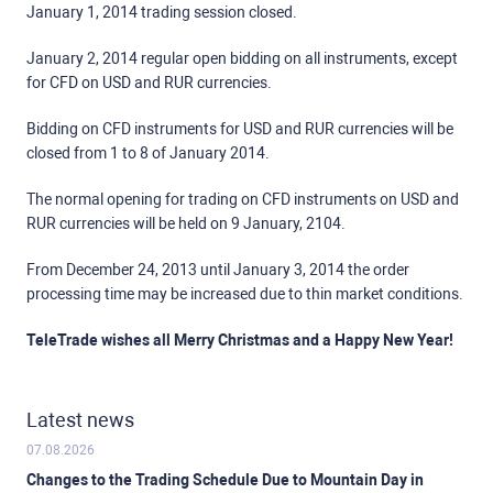
January 1, 2014 trading session closed.
January 2, 2014 regular open bidding on all instruments, except
for CFD on USD and RUR currencies.
Bidding on CFD instruments for USD and RUR currencies will be
closed from 1 to 8 of January 2014.
The normal opening for trading on CFD instruments on USD and
RUR currencies will be held on 9 January, 2104.
From December 24, 2013 until January 3, 2014 the order
processing time may be increased due to thin market conditions.
TeleTrade wishes all Merry Christmas and a Happy New Year!
Latest news
07.08.2026
Changes to the Trading Schedule Due to Mountain Day in