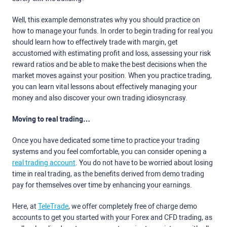
Well, this example demonstrates why you should practice on
how to manage your funds. In order to begin trading for real you
should learn how to effectively trade with margin, get
accustomed with estimating profit and loss, assessing your risk
reward ratios and be able to make the best decisions when the
market moves against your position. When you practice trading,
you can learn vital lessons about effectively managing your
money and also discover your own trading idiosyncrasy.
Moving to real trading…
Once you have dedicated some time to practice your trading
systems and you feel comfortable, you can consider opening a
real trading account
. You do not have to be worried about losing
time in real trading, as the benefits derived from demo trading
pay for themselves over time by enhancing your earnings.
Here, at
TeleTrade
, we offer completely free of charge demo
accounts to get you started with your Forex and CFD trading, as