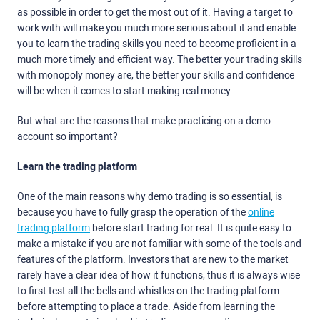
as possible in order to get the most out of it. Having a target to
work with will make you much more serious about it and enable
you to learn the trading skills you need to become proficient in a
much more timely and efficient way. The better your trading skills
with monopoly money are, the better your skills and confidence
will be when it comes to start making real money.
But what are the reasons that make practicing on a demo
account so important?
Learn the trading platform
One of the main reasons why demo trading is so essential, is
because you have to fully grasp the operation of the
online
trading platform
before start trading for real. It is quite easy to
make a mistake if you are not familiar with some of the tools and
features of the platform. Investors that are new to the market
rarely have a clear idea of how it functions, thus it is always wise
to first test all the bells and whistles on the trading platform
before attempting to place a trade. Aside from learning the