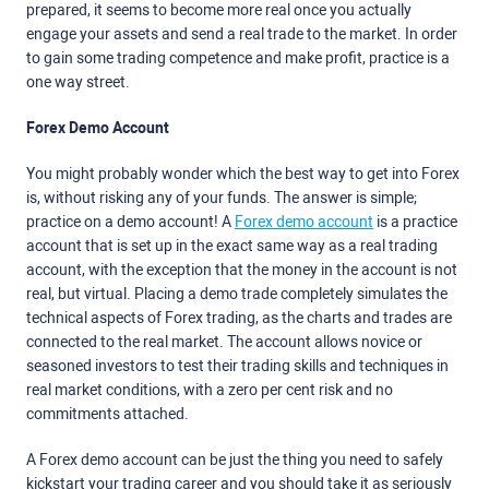
prepared, it seems to become more real once you actually
engage your assets and send a real trade to the market. In order
to gain some trading competence and make profit, practice is a
one way street.
Forex Demo Account
You might probably wonder which the best way to get into Forex
is, without risking any of your funds. The answer is simple;
practice on a demo account! A
Forex demo account
is a practice
account that is set up in the exact same way as a real trading
account, with the exception that the money in the account is not
real, but virtual. Placing a demo trade completely simulates the
technical aspects of Forex trading, as the charts and trades are
connected to the real market. The account allows novice or
seasoned investors to test their trading skills and techniques in
real market conditions, with a zero per cent risk and no
commitments attached.
A Forex demo account can be just the thing you need to safely
kickstart your trading career and you should take it as seriously