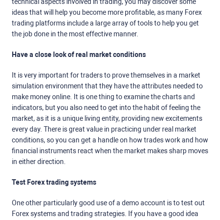
technical aspects involved in trading, you may discover some
ideas that will help you become more profitable, as many Forex
trading platforms include a large array of tools to help you get
the job done in the most effective manner.
Have a close look of real market conditions
It is very important for traders to prove themselves in a market
simulation environment that they have the attributes needed to
make money online. It is one thing to examine the charts and
indicators, but you also need to get into the habit of feeling the
market, as it is a unique living entity, providing new excitements
every day. There is great value in practicing under real market
conditions, so you can get a handle on how trades work and how
financial instruments react when the market makes sharp moves
in either direction.
Test Forex trading systems
One other particularly good use of a demo account is to test out
Forex systems and trading strategies. If you have a good idea