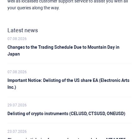
well as localised customer support service to assist you with all
your queries along the way.
Latest news
07.08.2026
Changes to the Trading Schedule Due to Mountain Day in
Japan
07.08.2026
Important Notice: Delisting of the US share EA (Electronic Arts
Inc.)
29.07.2026
Delisting of crypto instruments (CELUSD, CTSUSD, ONEUSD)
23.07.2026