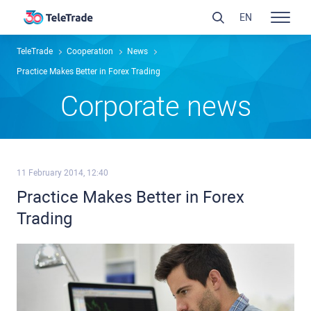
EN
TeleTrade
Сooperation
News
Practice Makes Better in Forex Trading
Сorporate news
11 February 2014, 12:40
Practice Makes Better in Forex
Trading