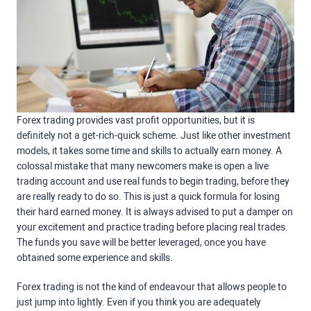
Forex trading provides vast profit opportunities, but it is
definitely not a get-rich-quick scheme. Just like other investment
models, it takes some time and skills to actually earn money. A
colossal mistake that many newcomers make is open a live
trading account and use real funds to begin trading, before they
are really ready to do so. This is just a quick formula for losing
their hard earned money. It is always advised to put a damper on
your excitement and practice trading before placing real trades.
The funds you save will be better leveraged, once you have
obtained some experience and skills.
Forex trading is not the kind of endeavour that allows people to
just jump into lightly. Even if you think you are adequately