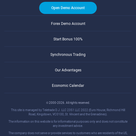
Open Demo Account
Forex Demo Account
Start Bonus 100%
Synchronous Trading
Our Advantages
Economic Calendar
© 2000-2026. All rights reserved.
This site is managed by Teletrade D.J. LLC 2351 LLC 2022 (Euro House, Richmond Hill
Road, Kingstown, VC0100, St. Vincent and the Grenadines).
The information on this website is for informational purposes only and does not constitute
any investment advice.
The company does not serve or provide services to customers who are residents of the US,