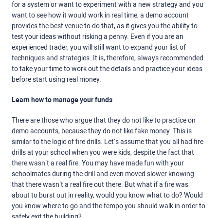
for a system or want to experiment with a new strategy and you
want to see how it would work in real time, a demo account
provides the best venue to do that, as it gives you the ability to
test your ideas without risking a penny. Even if you are an
experienced trader, you will still want to expand your list of
techniques and strategies. It is, therefore, always recommended
to take your time to work out the details and practice your ideas
before start using real money.
Learn how to manage your funds
There are those who argue that they do not like to practice on
demo accounts, because they do not like fake money. This is
similar to the logic of fire drills. Let’s assume that you all had fire
drills at your school when you were kids, despite the fact that
there wasn’t a real fire. You may have made fun with your
schoolmates during the drill and even moved slower knowing
that there wasn’t a real fire out there. But what if a fire was
about to burst out in reality, would you know what to do? Would
you know where to go and the tempo you should walk in order to
safely exit the building?