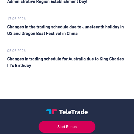
Administrative Region Establishment Day!
17.06.2026
Changes in the trading schedule due to Juneteenth holiday in
US and Dragon Boat Festival in China
05.06.2026
Changes in trading schedule for Australia due to King Charles
III’s Birthday
Start Bonus