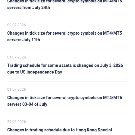
Changes in tick size for several crypto symbols on MT4/MT5
servers from July 24th
09.07.2026
Changes in tick size for several crypto symbols on MT4/MT5
servers July 11th
01.07.2026
Trading schedule for some assets is changed on July 3, 2026
due to US Independence Day
01.07.2026
Changes in tick size for several crypto symbols on MT4/MT5
servers 03-04 of July
29.06.2026
Changes in trading schedule due to Hong Kong Special