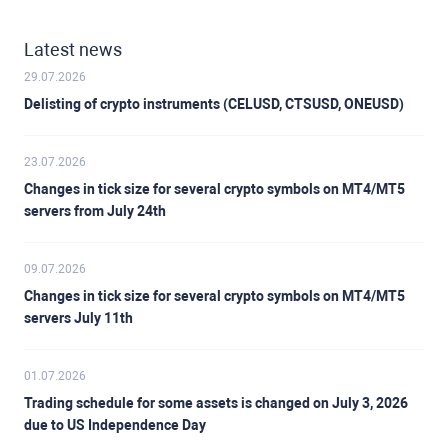
Latest news
29.07.2026
Delisting of crypto instruments (CELUSD, CTSUSD, ONEUSD)
23.07.2026
Changes in tick size for several crypto symbols on MT4/MT5
servers from July 24th
09.07.2026
Changes in tick size for several crypto symbols on MT4/MT5
servers July 11th
01.07.2026
Trading schedule for some assets is changed on July 3, 2026
due to US Independence Day