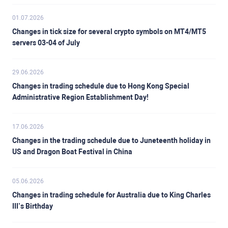
01.07.2026
Changes in tick size for several crypto symbols on MT4/MT5
servers 03-04 of July
29.06.2026
Changes in trading schedule due to Hong Kong Special
Administrative Region Establishment Day!
17.06.2026
Changes in the trading schedule due to Juneteenth holiday in
US and Dragon Boat Festival in China
05.06.2026
Changes in trading schedule for Australia due to King Charles
III’s Birthday