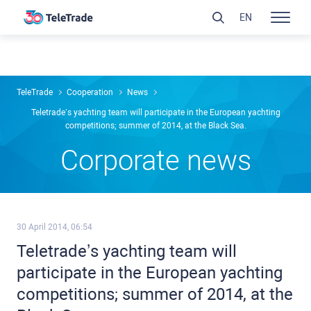
EN
TeleTrade
Сooperation
News
Teletrade’s yachting team will participate in the European yachting
competitions; summer of 2014, at the Black Sea.
Сorporate news
30 April 2014, 06:54
Teletrade’s yachting team will
participate in the European yachting
competitions; summer of 2014, at the