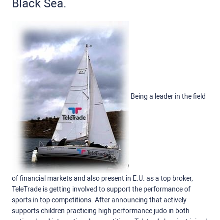
Black Sea.
Being a leader in the field
of financial markets and also present in E.U. as a top broker,
TeleTrade is getting involved to support the performance of
sports in top competitions. After announcing that actively
supports children practicing high performance judo in both