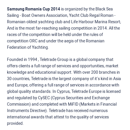
Samsung Romania Cup 2014
is organized by the Black Sea
Sailing - Boat Owners Association, Yacht Club Regal Roman -
Romanian oldest yachting club and Life Harbour Marina Resort;
And is the most far-reaching sailing competition in 2014. All the
races of the competition will be held under the rules of
competition ORC and under the aegis of the Romanian
Federation of Yachting.
Founded in 1994 , Teletrade Group is a global company that
offers clients a full range of services and opportunities, market
knowledge and educational support. With over 200 branches in
30 countries, Teletrade is the largest company of it’s kind in Asia
and Europe, offering a full range of services in accordance with
global quality standards. In Cyprus, Teletrade Europe is licensed
and regulated by CySEC (Cyprus Securities and Exchange
Commission) and completed with MiFID (Markets in Financial
Instruments Directive). Teletrade has received numerous
international awards that attest to the quality of services
provided.