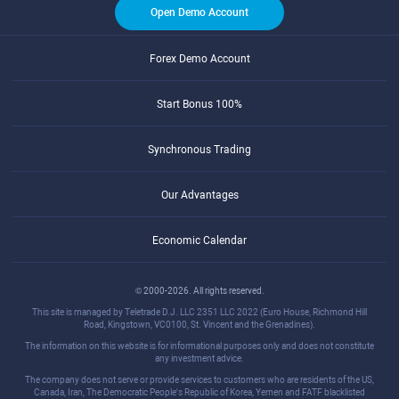
Open Demo Account
Forex Demo Account
Start Bonus 100%
Synchronous Trading
Our Advantages
Economic Calendar
© 2000-2026. All rights reserved.
This site is managed by Teletrade D.J. LLC 2351 LLC 2022 (Euro House, Richmond Hill
Road, Kingstown, VC0100, St. Vincent and the Grenadines).
The information on this website is for informational purposes only and does not constitute
any investment advice.
The company does not serve or provide services to customers who are residents of the US,
Canada, Iran, The Democratic People's Republic of Korea, Yemen and FATF blacklisted