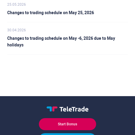
25.05.2026
Changes to trading schedule on May 25, 2026
30.04.2026
Changes to trading schedule on May -6, 2026 due to May
holidays
Start Bonus