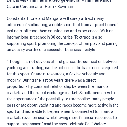
Derivatives / Trimmer fire, George Ghituran - Trimmer Randa ,
Catalin Corduneanu - Helm / Bowman.
Constanta, Eforie and Mangalia will surely attract many
admirers of sailboating, a noble sport that train all practitioners’
instincts, offering them satisfaction and experiences. With an
international presence in 30 countries, Teletrade is also
supporting sport, promoting the concept of fair play and joining
an activity worthy of a succesfull business lifestyle.
"Though it is not obvious at first glance, the connection between
yachting and trading, can be noticed in the basic needs required
for this sport: financial resources, a flexible schedule and
mobility. During the last 50 years there was a direct
proportionality constant relationship between the financial
markets and the yacht exchange market. Simultaneously with
the appearance of the possibility to trade online, many people
passionate about yachting and races became more active in the
sport and more able to be permanently connected to financial
markets (even on sea) while having more financial resources to
support his passion." said the crew Teletrade Sail2Victory.