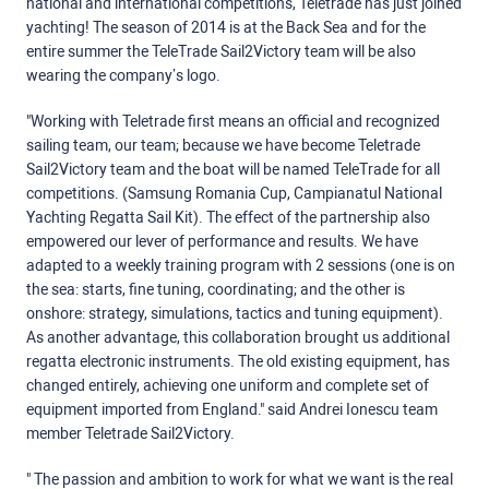
national and international competitions, Teletrade has just joined
yachting! The season of 2014 is at the Back Sea and for the
entire summer the TeleTrade Sail2Victory team will be also
wearing the company’s logo.
"Working with Teletrade first means an official and recognized
sailing team, our team; because we have become Teletrade
Sail2Victory team and the boat will be named TeleTrade for all
competitions. (Samsung Romania Cup, Campianatul National
Yachting Regatta Sail Kit). The effect of the partnership also
empowered our lever of performance and results. We have
adapted to a weekly training program with 2 sessions (one is on
the sea: starts, fine tuning, coordinating; and the other is
onshore: strategy, simulations, tactics and tuning equipment).
As another advantage, this collaboration brought us additional
regatta electronic instruments. The old existing equipment, has
changed entirely, achieving one uniform and complete set of
equipment imported from England." said Andrei Ionescu team
member Teletrade Sail2Victory.
" The passion and ambition to work for what we want is the real