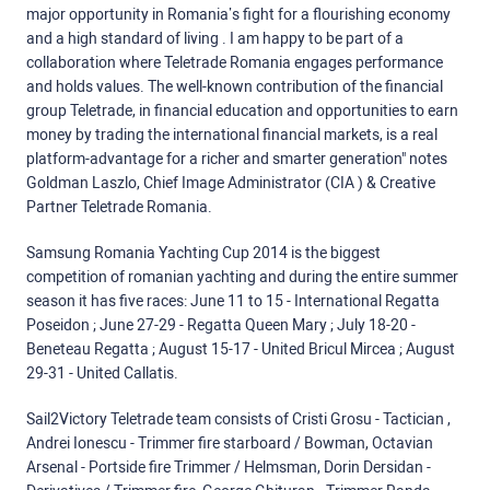
major opportunity in Romania’s fight for a flourishing economy
and a high standard of living . I am happy to be part of a
collaboration where Teletrade Romania engages performance
and holds values. The well-known contribution of the financial
group Teletrade, in financial education and opportunities to earn
money by trading the international financial markets, is a real
platform-advantage for a richer and smarter generation" notes
Goldman Laszlo, Chief Image Administrator (CIA ) & Creative
Partner Teletrade Romania.
Samsung Romania Yachting Cup 2014 is the biggest
competition of romanian yachting and during the entire summer
season it has five races: June 11 to 15 - International Regatta
Poseidon ; June 27-29 - Regatta Queen Mary ; July 18-20 -
Beneteau Regatta ; August 15-17 - United Bricul Mircea ; August
29-31 - United Callatis.
Sail2Victory Teletrade team consists of Cristi Grosu - Tactician ,
Andrei Ionescu - Trimmer fire starboard / Bowman, Octavian
Arsenal - Portside fire Trimmer / Helmsman, Dorin Dersidan -