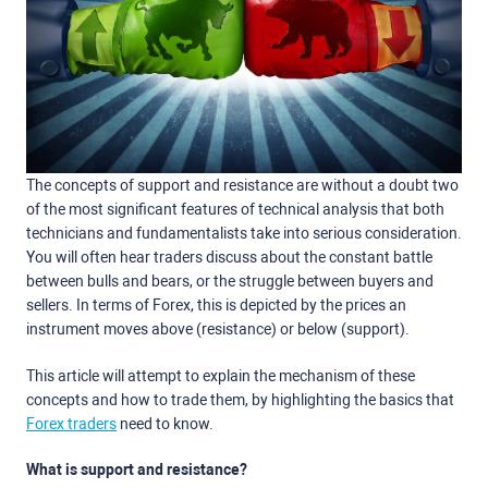
The concepts of support and resistance are without a doubt two
of the most significant features of technical analysis that both
technicians and fundamentalists take into serious consideration.
You will often hear traders discuss about the constant battle
between bulls and bears, or the struggle between buyers and
sellers. In terms of Forex, this is depicted by the prices an
instrument moves above (resistance) or below (support).
This article will attempt to explain the mechanism of these
concepts and how to trade them, by highlighting the basics that
Forex traders
need to know.
What is support and resistance?