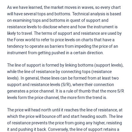
As we have learned, the market moves in waves, so every chart
will have several tops and bottoms. Technical analysis is based
on examining tops and bottoms in quest of support and
resistance levels to disclose where and how the instrument is
likely to travel. The terms of support and resistance are used by
the Forex world to refer to price levels on charts that have a
tendency to operate as barriers from impeding the price of an
instrument from getting pushed in a certain direction.
The line of support is formed by linking bottoms (support levels),
while the line of resistance by connecting tops (resistance
levels). In general, these lines can be formed from at least two
support and resistance levels (S/R), where their connection
generates a price channel. It is a rule of thumb that the more S/R
levels form the price channel, the more firm the trend is.
The price will head north until it reaches the line of resistance, at
which the price will bounce off and start heading south. The line
of resistance prevents the price from going any higher, resisting
it and pushing it back. Conversely, the line of support retains a