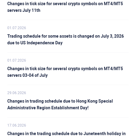
Changes in tick size for several crypto symbols on MT4/MT5
servers July 11th
01.07.2026
Trading schedule for some assets is changed on July 3, 2026
due to US Independence Day
01.07.2026
Changes in tick size for several crypto symbols on MT4/MT5
servers 03-04 of July
29.06.2026
Changes in trading schedule due to Hong Kong Special
Administrative Region Establishment Day!
17.06.2026
Changes in the trading schedule due to Juneteenth holiday in