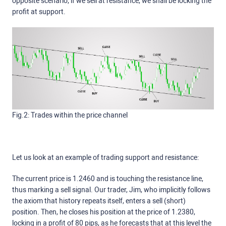
opposite scenario; if we sell at resistance, we shall be locking the
profit at support.
Fig.2: Trades within the price channel
Let us look at an example of trading support and resistance:
The current price is 1.2460 and is touching the resistance line,
thus marking a sell signal. Our trader, Jim, who implicitly follows
the axiom that history repeats itself, enters a sell (short)
position. Then, he closes his position at the price of 1.2380,
locking in a profit of 80 pips, as he forecasts that at this level the