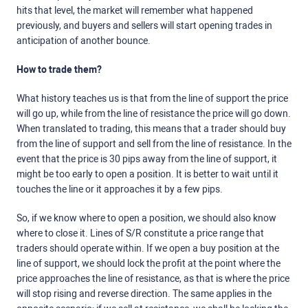
hits that level, the market will remember what happened
previously, and buyers and sellers will start opening trades in
anticipation of another bounce.
How to trade them?
What history teaches us is that from the line of support the price
will go up, while from the line of resistance the price will go down.
When translated to trading, this means that a trader should buy
from the line of support and sell from the line of resistance. In the
event that the price is 30 pips away from the line of support, it
might be too early to open a position. It is better to wait until it
touches the line or it approaches it by a few pips.
So, if we know where to open a position, we should also know
where to close it. Lines of S/R constitute a price range that
traders should operate within. If we open a buy position at the
line of support, we should lock the profit at the point where the
price approaches the line of resistance, as that is where the price
will stop rising and reverse direction. The same applies in the