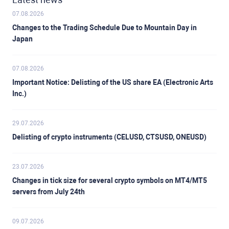
07.08.2026
Changes to the Trading Schedule Due to Mountain Day in
Japan
07.08.2026
Important Notice: Delisting of the US share EA (Electronic Arts
Inc.)
29.07.2026
Delisting of crypto instruments (CELUSD, CTSUSD, ONEUSD)
23.07.2026
Changes in tick size for several crypto symbols on MT4/MT5
servers from July 24th
09.07.2026