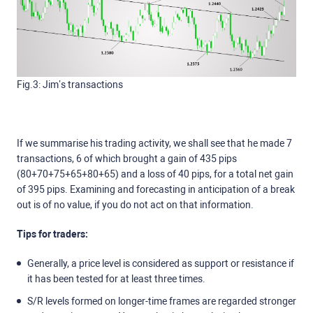
Fig.3: Jim’s transactions
If we summarise his trading activity, we shall see that he made 7
transactions, 6 of which brought a gain of 435 pips
(80+70+75+65+80+65) and a loss of 40 pips, for a total net gain
of 395 pips. Examining and forecasting in anticipation of a break
out is of no value, if you do not act on that information.
Tips for traders:
Generally, a price level is considered as support or resistance if
it has been tested for at least three times.
S/R levels formed on longer-time frames are regarded stronger