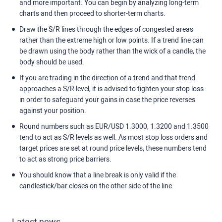
and more important. You can begin by analyzing long-term
charts and then proceed to shorter-term charts.
Draw the S/R lines through the edges of congested areas
rather than the extreme high or low points. If a trend line can
be drawn using the body rather than the wick of a candle, the
body should be used.
If you are trading in the direction of a trend and that trend
approaches a S/R level, it is advised to tighten your stop loss
in order to safeguard your gains in case the price reverses
against your position.
Round numbers such as EUR/USD 1.3000, 1.3200 and 1.3500
tend to act as S/R levels as well. As most stop loss orders and
target prices are set at round price levels, these numbers tend
to act as strong price barriers.
You should know that a line break is only valid if the
candlestick/bar closes on the other side of the line.
Latest news