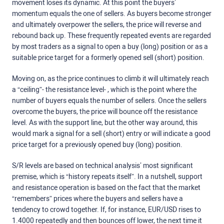
movement loses its dynamic. At this point the buyers’
momentum equals the one of sellers. As buyers become stronger
and ultimately overpower the sellers, the price will reverse and
rebound back up. These frequently repeated events are regarded
by most traders as a signal to open a buy (long) position or as a
suitable price target for a formerly opened sell (short) position.
Moving on, as the price continues to climb it will ultimately reach
a “ceiling”- the resistance level- , which is the point where the
number of buyers equals the number of sellers. Once the sellers
overcome the buyers, the price will bounce off the resistance
level. As with the support line, but the other way around, this
would mark a signal for a sell (short) entry or will indicate a good
price target for a previously opened buy (long) position.
S/R levels are based on technical analysis’ most significant
premise, which is “history repeats itself”. In a nutshell, support
and resistance operation is based on the fact that the market
“remembers” prices where the buyers and sellers have a
tendency to crowd together. If, for instance, EUR/USD rises to
1.4000 repeatedly and then bounces off lower, the next time it