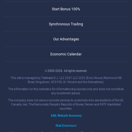
Start Bonus 100%
Synchronous Trading
Our Advantages
Economic Calendar
© 2000-2026. All rights reserved.
This site is managed by Teletrade D.J. LLC 2351 LLC 2022 (Euro House, Richmond Hill
Road, Kingstown, VC0100, St. Vincent and the Grenadines).
The information on this website is for informational purposes only and does not constitute
any investment advice.
The company does not serve or provide services to customers who are residents of the US,
Canada, Iran, The Democratic People's Republic of Korea, Yemen and FATF blacklisted
countries.
AML Website Summary
Risk Disclosure