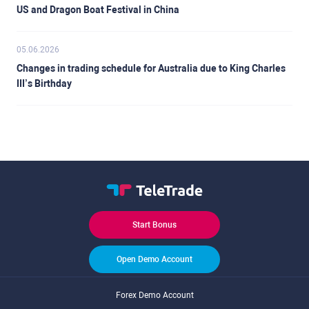
US and Dragon Boat Festival in China
05.06.2026
Changes in trading schedule for Australia due to King Charles
III’s Birthday
Start Bonus
Open Demo Account
Forex Demo Account