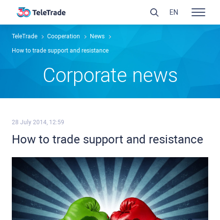
EN
TeleTrade
Сooperation
News
How to trade support and resistance
Сorporate news
28 July 2014, 12:59
How to trade support and resistance