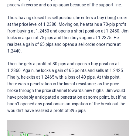
price will reverse and go up again because of the support line.
Thus, having closed his sell position, he enters a buy (long) order
at the price level of 1.2380. Moving on, he attains a 70-pip profit
from buying at 1.2450 and opens a short position at 1.2450. Jim
locks in a gain of 75 pips and then buys again at 1.2375. He
realizes a gain of 65 pips and opens a sell order once more at
1.2440.
Then, he gets a profit of 80 pips and opens a buy position at
1.2360. Again, he locks a gain of 65 points and sells at 1.2425.
Finally, he exits at 1.2465 with a loss of 40 pips. At this point,
there was a penetration in the line of resistance, as the price
broke through the price channel towards new highs. Jim would
have probably anticipated a penetration at some point, but if he
hadn’t opened any positions in anticipation of the break out, he
wouldn’t have realized a profit of 395 pips.