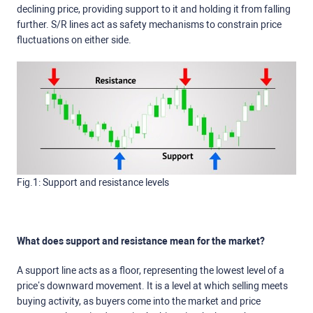
declining price, providing support to it and holding it from falling
further. S/R lines act as safety mechanisms to constrain price
fluctuations on either side.
Fig.1: Support and resistance levels
What does support and resistance mean for the market?
A support line acts as a floor, representing the lowest level of a
price’s downward movement. It is a level at which selling meets
buying activity, as buyers come into the market and price