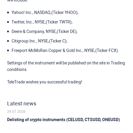
will include:
Yahoo! Inc., NASDAQ,(Ticker YHOO);
Twitter, Inc., NYSE,(Ticker TWTR);
Deere & Company, NYSE,(Ticker DE);
Citigroup Inc., NYSE,(Ticker C);
Freeport-McMoRan Copper & Gold Inc., NYSE,(Ticker FCX).
Settings of the instrument will be published on the site in Trading
conditions.
TeleTrade wishes you successful trading!
Latest news
29.07.2026
Delisting of crypto instruments (CELUSD, CTSUSD, ONEUSD)