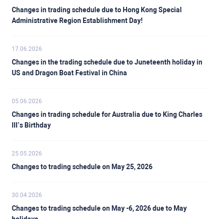
Changes in trading schedule due to Hong Kong Special
Administrative Region Establishment Day!
17.06.2026
Changes in the trading schedule due to Juneteenth holiday in
US and Dragon Boat Festival in China
05.06.2026
Changes in trading schedule for Australia due to King Charles
III’s Birthday
25.05.2026
Changes to trading schedule on May 25, 2026
30.04.2026
Changes to trading schedule on May -6, 2026 due to May