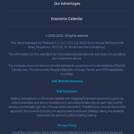
Our Advantages
Economic Calendar
© 2000-2026. All rights reserved.
This site is managed by Teletrade D.J. LLC 2351 LLC 2022 (Euro House, Richmond Hill
Road, Kingstown, VC0100, St. Vincent and the Grenadines).
The information on this website is for informational purposes only and does not constitute
any investment advice.
The company does not serve or provide services to customers who are residents of the US,
Canada, Iran, The Democratic People's Republic of Korea, Yemen and FATF blacklisted
countries.
AML Website Summary
Risk Disclosure
Making transactions on financial markets with marginal financial instruments opens up
wide possibilities and allows investors who are willing to take risks to earn high profits,
carrying a potentially high risk of losses at the same time. Therefore you should responsibly
approach the issue of choosing the appropriate investment strategy, taking the available
resources into account, before starting trading.
Privacy Policy
Use of the information: full or partial use of materials from this website must always be