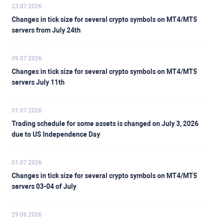
23.07.2026
Changes in tick size for several crypto symbols on MT4/MT5
servers from July 24th
09.07.2026
Changes in tick size for several crypto symbols on MT4/MT5
servers July 11th
01.07.2026
Trading schedule for some assets is changed on July 3, 2026
due to US Independence Day
01.07.2026
Changes in tick size for several crypto symbols on MT4/MT5
servers 03-04 of July
29.06.2026