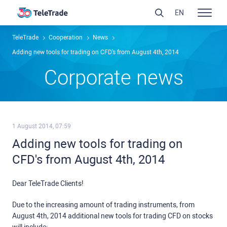
EN
TeleTrade
Сooperation
News
Adding new tools for trading on CFD's from August 4th, 2014
Сorporate news
1 August 2014, 07:59
Adding new tools for trading on
CFD's from August 4th, 2014
Dear TeleTrade Clients!
Due to the increasing amount of trading instruments, from
August 4th, 2014 additional new tools for trading CFD on stocks