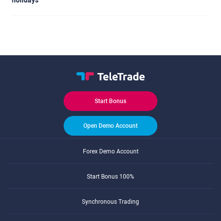
holidays
Start Bonus
Open Demo Account
Forex Demo Account
Start Bonus 100%
Synchronous Trading