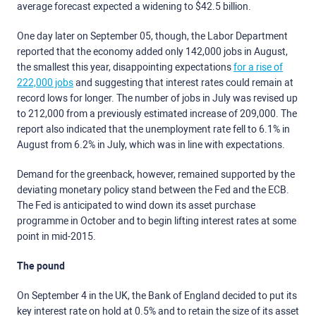
average forecast expected a widening to $42.5 billion.
One day later on September 05, though, the Labor Department
reported that the economy added only 142,000 jobs in August,
the smallest this year, disappointing expectations
for a rise of
222,000 jobs
and suggesting that interest rates could remain at
record lows for longer. The number of jobs in July was revised up
to 212,000 from a previously estimated increase of 209,000. The
report also indicated that the unemployment rate fell to 6.1% in
August from 6.2% in July, which was in line with expectations.
Demand for the greenback, however, remained supported by the
deviating monetary policy stand between the Fed and the ECB.
The Fed is anticipated to wind down its asset purchase
programme in October and to begin lifting interest rates at some
point in mid-2015.
The pound
On September 4 in the UK, the Bank of England decided to put its
key interest rate on hold at 0.5% and to retain the size of its asset