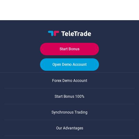
Start Bonus
Open Demo Account
Forex Demo Account
Start Bonus 100%
Synchronous Trading
Our Advantages