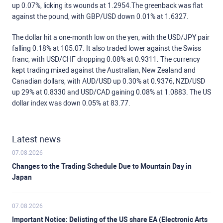
up 0.07%, licking its wounds at 1.2954.The greenback was flat
against the pound, with GBP/USD down 0.01% at 1.6327.
The dollar hit a one-month low on the yen, with the USD/JPY pair
falling 0.18% at 105.07. It also traded lower against the Swiss
franc, with USD/CHF dropping 0.08% at 0.9311. The currency
kept trading mixed against the Australian, New Zealand and
Canadian dollars, with AUD/USD up 0.30% at 0.9376, NZD/USD
up 29% at 0.8330 and USD/CAD gaining 0.08% at 1.0883. The US
dollar index was down 0.05% at 83.77.
Latest news
07.08.2026
Changes to the Trading Schedule Due to Mountain Day in
Japan
07.08.2026
Important Notice: Delisting of the US share EA (Electronic Arts