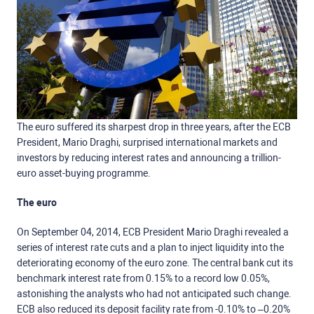
The euro suffered its sharpest drop in three years, after the ECB
President, Mario Draghi, surprised international markets and
investors by reducing interest rates and announcing a trillion-
euro asset-buying programme.
The euro
On September 04, 2014, ECB President Mario Draghi revealed a
series of interest rate cuts and a plan to inject liquidity into the
deteriorating economy of the euro zone. The central bank cut its
benchmark interest rate from 0.15% to a record low 0.05%,
astonishing the analysts who had not anticipated such change.
ECB also reduced its deposit facility rate from -0.10% to –0.20%