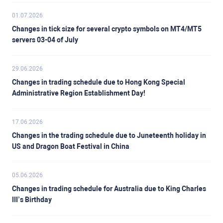
01.07.2026
Changes in tick size for several crypto symbols on MT4/MT5
servers 03-04 of July
29.06.2026
Changes in trading schedule due to Hong Kong Special
Administrative Region Establishment Day!
17.06.2026
Changes in the trading schedule due to Juneteenth holiday in
US and Dragon Boat Festival in China
05.06.2026
Changes in trading schedule for Australia due to King Charles
III’s Birthday