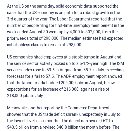
At the US on the same day, solid economic data supported the
case that the US economy is on path for a robust growth in the
3rd quarter of the year. The Labor Department reported that the
number of people filing for first-time unemployment benefit in the
week ended August 30 went up by 4,000 to 302,000, from the
prior week’s total of 298,000. The median estimate had expected
initial jobless claims to remain at 298,000.
US companies hired employees at a stable tempo in August and
the service sector activity picked up to a 6-1/2-year high. The ISM
services index rose to 59.6 in August from 58.7 in July, exceeding
forecasts for a fall to 57.5. The ADP employment report showed
that the labour market added 204,000 jobs in August, below
expectations for an increase of 216,000, against a rise of
218,000 jobs in July.
Meanwhile, another report by the Commerce Department
showed that the US trade deficit shrank unexpectedly in July to
the lowest level in six months. The deficit narrowed 0.6% to
$40.5 billion from a revised $40.8 billion the month before. The