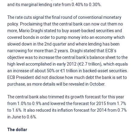
and its marginal lending rate from 0.40% to 0.30%.
The rate cuts signal the final round of conventional monetary
policy. Proclaiming that the central bank can now cut them no
more, Mario Draghi stated to buy asset-backed securities and
covered bonds in order to pump money into an economy which
slowed down in the 2nd quarter and where lending has been
narrowing for more than 2 years. Draghi stated that ECB’s
objective was to increase the central bank’s balance sheet to the
high level accomplished in early 2012 (€2.7 trillion), which equals
an increase of about 50% or €1 trillion in backed-asset securities.
ECB President did not disclose how much debt the bank is set to
purchase, as more details will be revealed in October.
The central bank also trimmed its growth forecast for this year
from 1.0% to 0.9% and lowered the forecast for 2015 from 1.7%
to 1.6%. It also reduced its inflation forecast for 2014 from 0.7%
in June to 0.6%.
The dollar