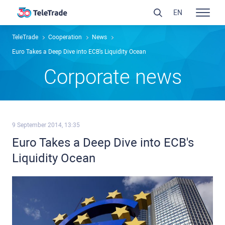
EN
TeleTrade
Сooperation
News
Euro Takes a Deep Dive into ECB's Liquidity Ocean
Сorporate news
9 September 2014, 13:35
Euro Takes a Deep Dive into ECB's
Liquidity Ocean