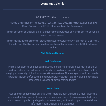
Economic Calendar
© 2000-2026. All rights reserved.
This site is managed by Teletrade D.J. LLC 2351 LLC 2022 (Euro House, Richmond Hill
Road, Kingstown, VC0100, St. Vincent and the Grenadines).
The information on this website is for informational purposes only and does not constitute
any investment advice.
The company does not serve or provide services to customers who are residents of the US,
Canada, Iran, The Democratic People's Republic of Korea, Yemen and FATF blacklisted
countries.
AML Website Summary
Risk Disclosure
Making transactions on financial markets with marginal financial instruments opens up
wide possibilities and allows investors who are willing to take risks to earn high profits,
carrying a potentially high risk of losses at the same time. Therefore you should responsibly
approach the issue of choosing the appropriate investment strategy, taking the available
resources into account, before starting trading.
Privacy Policy
Use of the information: full or partial use of materials from this website must always be
referenced to TeleTrade as the source of information. Use of the materials on the Internet
must be accompanied by a hyperlink to teletrade.org. Automatic import of materials and
information from this website is prohibited.