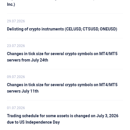
Inc.)
29.07.2026
Delisting of crypto instruments (CELUSD, CTSUSD, ONEUSD)
23.07.2026
Changes in tick size for several crypto symbols on MT4/MT5
servers from July 24th
09.07.2026
Changes in tick size for several crypto symbols on MT4/MT5
servers July 11th
01.07.2026
Trading schedule for some assets is changed on July 3, 2026
due to US Independence Day