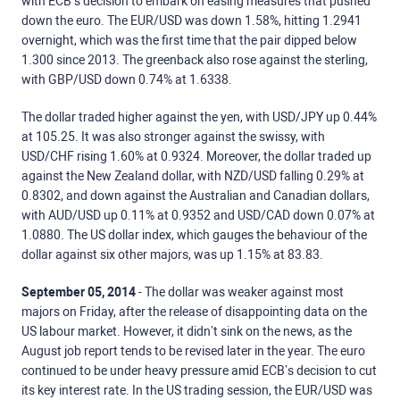
with ECB’s decision to embark on easing measures that pushed
down the euro. The EUR/USD was down 1.58%, hitting 1.2941
overnight, which was the first time that the pair dipped below
1.300 since 2013. The greenback also rose against the sterling,
with GBP/USD down 0.74% at 1.6338.
The dollar traded higher against the yen, with USD/JPY up 0.44%
at 105.25. It was also stronger against the swissy, with
USD/CHF rising 1.60% at 0.9324. Moreover, the dollar traded up
against the New Zealand dollar, with NZD/USD falling 0.29% at
0.8302, and down against the Australian and Canadian dollars,
with AUD/USD up 0.11% at 0.9352 and USD/CAD down 0.07% at
1.0880. The US dollar index, which gauges the behaviour of the
dollar against six other majors, was up 1.15% at 83.83.
September 05, 2014
- The dollar was weaker against most
majors on Friday, after the release of disappointing data on the
US labour market. However, it didn’t sink on the news, as the
August job report tends to be revised later in the year. The euro
continued to be under heavy pressure amid ECB’s decision to cut
its key interest rate. In the US trading session, the EUR/USD was