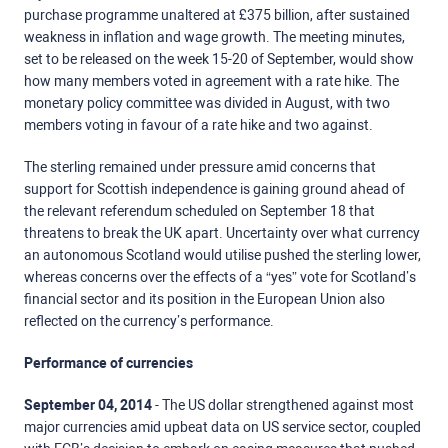
purchase programme unaltered at £375 billion, after sustained
weakness in inflation and wage growth. The meeting minutes,
set to be released on the week 15-20 of September, would show
how many members voted in agreement with a rate hike. The
monetary policy committee was divided in August, with two
members voting in favour of a rate hike and two against.
The sterling remained under pressure amid concerns that
support for Scottish independence is gaining ground ahead of
the relevant referendum scheduled on September 18 that
threatens to break the UK apart. Uncertainty over what currency
an autonomous Scotland would utilise pushed the sterling lower,
whereas concerns over the effects of a “yes” vote for Scotland’s
financial sector and its position in the European Union also
reflected on the currency’s performance.
Performance of currencies
September 04, 2014
- The US dollar strengthened against most
major currencies amid upbeat data on US service sector, coupled