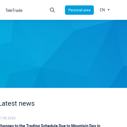
EN
Personal area
TeleTrade
Latest news
7.08.2026
hanges to the Trading Schedule Due to Mountain Day in