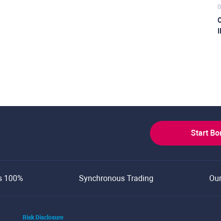
0
C
I
Start B
s 100%
Synchronous Trading
Ou
Risk Disclosure