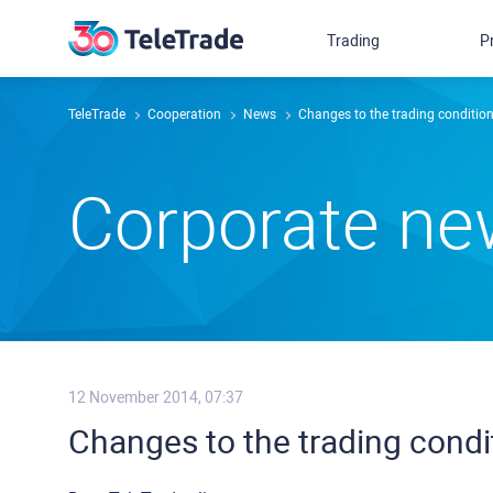
Trading
P
TeleTrade
Сooperation
News
Changes to the trading conditio
Сorporate n
12 November 2014, 07:37
Changes to the trading cond