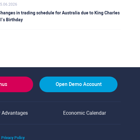
5.06.2026
hanges in trading schedule for Australia due to King Charles
II’s Birthday
onus
Open Demo Account
r Advantages
Economic Calendar
Privacy Policy