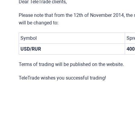
Dear TeleTrade clients,
Please note that from the 12th of November 2014, the 
will be changed to:
Symbol
Spr
USD/RUR
400
Terms of trading will be published on the website.
TeleTrade wishes you successful trading!