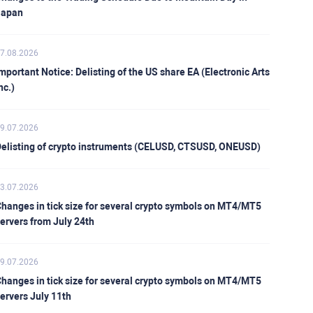
Japan
7.08.2026
mportant Notice: Delisting of the US share EA (Electronic Arts
nc.)
9.07.2026
elisting of crypto instruments (CELUSD, CTSUSD, ONEUSD)
3.07.2026
hanges in tick size for several crypto symbols on MT4/MT5
ervers from July 24th
9.07.2026
hanges in tick size for several crypto symbols on MT4/MT5
ervers July 11th