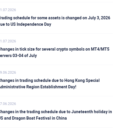
1.07.2026
rading schedule for some assets is changed on July 3, 2026
ue to US Independence Day
1.07.2026
hanges in tick size for several crypto symbols on MT4/MT5
ervers 03-04 of July
9.06.2026
hanges in trading schedule due to Hong Kong Special
dministrative Region Establishment Day!
7.06.2026
hanges in the trading schedule due to Juneteenth holiday in
S and Dragon Boat Festival in China