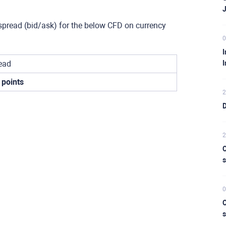
spread (bid/ask) for the below CFD on currency
0
I
ead
I
 points
2
D
2
C
s
0
C
s