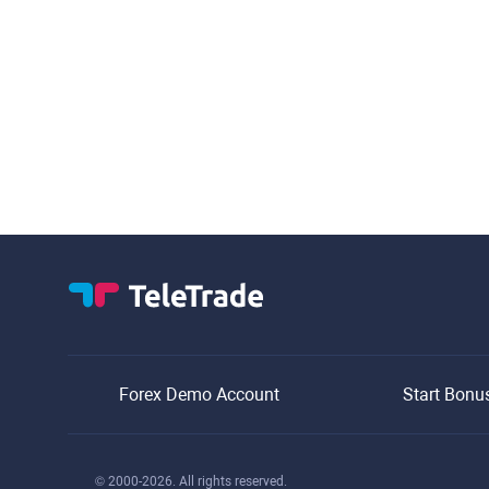
Forex Demo Account
Start Bonu
© 2000-2026. All rights reserved.