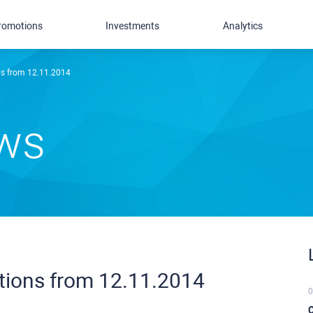
romotions
Investments
Analytics
ns from 12.11.2014
ews
itions from 12.11.2014
0
C