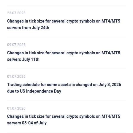
23.07.2026
Changes in tick size for several crypto symbols on MT4/MT5
servers from July 24th
09.07.2026
Changes in tick size for several crypto symbols on MT4/MT5
servers July 11th
01.07.2026
Trading schedule for some assets is changed on July 3, 2026
due to US Independence Day
01.07.2026
Changes in tick size for several crypto symbols on MT4/MT5
servers 03-04 of July