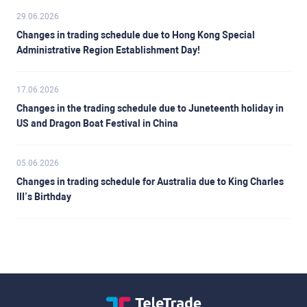
29.06.2026
Changes in trading schedule due to Hong Kong Special
Administrative Region Establishment Day!
17.06.2026
Changes in the trading schedule due to Juneteenth holiday in
US and Dragon Boat Festival in China
05.06.2026
Changes in trading schedule for Australia due to King Charles
III’s Birthday