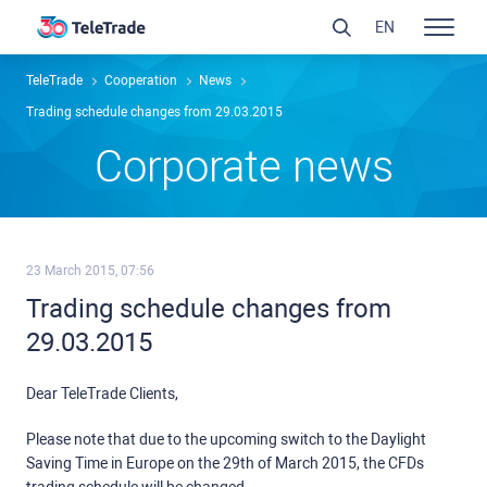
EN
TeleTrade
Сooperation
News
Trading schedule changes from 29.03.2015
Сorporate news
23 March 2015, 07:56
Trading schedule changes from
29.03.2015
Dear TeleTrade Clients,
Please note that due to the upcoming switch to the Daylight
Saving Time in Europe on the 29th of March 2015, the CFDs