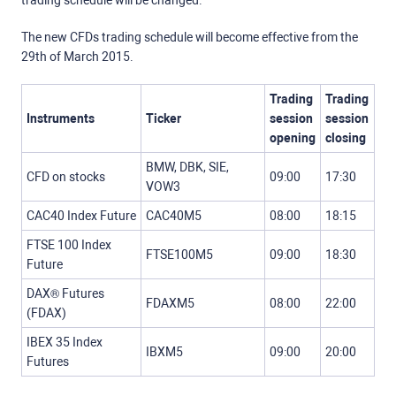
trading schedule will be changed.
The new CFDs trading schedule will become effective from the
29th of March 2015.
Trading
Trading
Instruments
Ticker
session
session
opening
closing
BMW, DBK, SIE,
CFD on stocks
09:00
17:30
VOW3
CAC40 Index Future
CAC40M5
08:00
18:15
FTSE 100 Index
FTSE100M5
09:00
18:30
Future
DAX® Futures
FDAXM5
08:00
22:00
(FDAX)
IBEX 35 Index
IBXM5
09:00
20:00
Futures