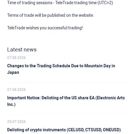
Time of trading sessions - TeleTrade trading time (UTC+2)
Terms of trade will be published on the website.
TeleTrade wishes you successful trading!
Latest news
07.08.2026
Changes to the Trading Schedule Due to Mountain Day in
Japan
07.08.2026
Important Notice: Delisting of the US share EA (Electronic Arts
Inc.)
29.07.2026
Delisting of crypto instruments (CELUSD, CTSUSD, ONEUSD)