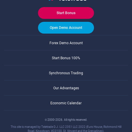
Start Bonus
Open Demo Account
Forex Demo Account
Start Bonus 100%
Synchronous Trading
Our Advantages
Economic Calendar
© 2000-2026. All rights reserved.
This site is managed by Teletrade D.J. LLC 2351 LLC 2022 (Euro House, Richmond Hill
Road, Kingstown, VC0100, St. Vincent and the Grenadines).