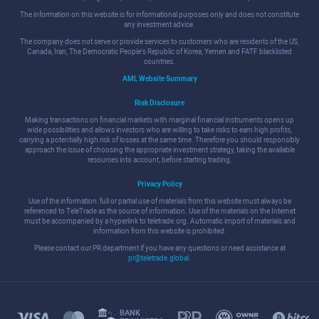
The information on this website is for informational purposes only and does not constitute
any investment advice.
The company does not serve or provide services to customers who are residents of the US,
Canada, Iran, The Democratic People's Republic of Korea, Yemen and FATF blacklisted
countries.
AML Website Summary
Risk Disclosure
Making transactions on financial markets with marginal financial instruments opens up
wide possibilities and allows investors who are willing to take risks to earn high profits,
carrying a potentially high risk of losses at the same time. Therefore you should responsibly
approach the issue of choosing the appropriate investment strategy, taking the available
resources into account, before starting trading.
Privacy Policy
Use of the information: full or partial use of materials from this website must always be
referenced to TeleTrade as the source of information. Use of the materials on the Internet
must be accompanied by a hyperlink to teletrade.org. Automatic import of materials and
information from this website is prohibited.
Please contact our PR department if you have any questions or need assistance at
pr@teletrade.global
.
BANK