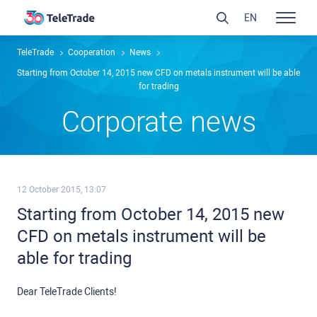
EN
TeleTrade
Сooperation
News
Starting from October 14, 2015 new CFD on metals instrument will be able
for trading
Сorporate news
12 October 2015, 13:07
Starting from October 14, 2015 new
CFD on metals instrument will be
able for trading
Dear TeleTrade Clients!