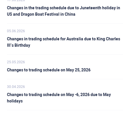
17.06.2026
Changes in the trading schedule due to Juneteenth holiday in
US and Dragon Boat Festival in China
05.06.2026
Changes in trading schedule for Australia due to King Charles
III’s Birthday
25.05.2026
Changes to trading schedule on May 25, 2026
30.04.2026
Changes to trading schedule on May -6, 2026 due to May
holidays