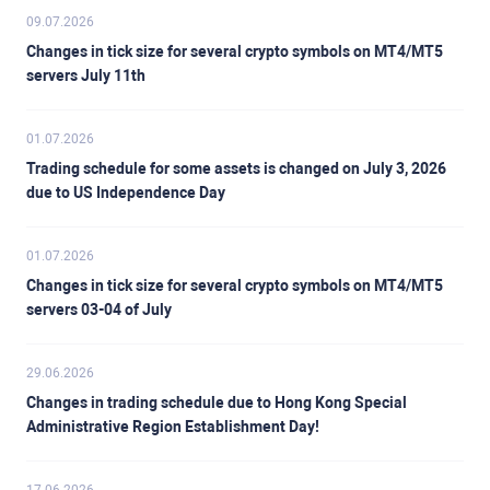
09.07.2026
Changes in tick size for several crypto symbols on MT4/MT5
servers July 11th
01.07.2026
Trading schedule for some assets is changed on July 3, 2026
due to US Independence Day
01.07.2026
Changes in tick size for several crypto symbols on MT4/MT5
servers 03-04 of July
29.06.2026
Changes in trading schedule due to Hong Kong Special
Administrative Region Establishment Day!