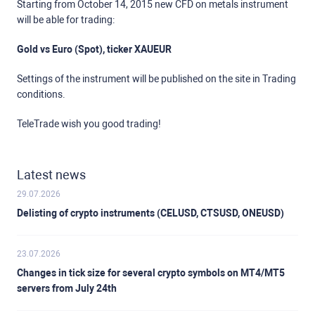
Starting from October 14, 2015 new CFD on metals instrument
will be able for trading:
Gold vs Euro (Spot), ticker XAUEUR
Settings of the instrument will be published on the site in Trading
conditions.
TeleTrade wish you good trading!
Latest news
29.07.2026
Delisting of crypto instruments (CELUSD, CTSUSD, ONEUSD)
23.07.2026
Changes in tick size for several crypto symbols on MT4/MT5
servers from July 24th