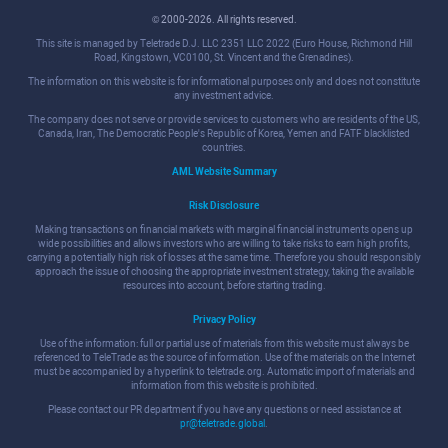
© 2000-2026. All rights reserved.
This site is managed by Teletrade D.J. LLC 2351 LLC 2022 (Euro House, Richmond Hill
Road, Kingstown, VC0100, St. Vincent and the Grenadines).
The information on this website is for informational purposes only and does not constitute
any investment advice.
The company does not serve or provide services to customers who are residents of the US,
Canada, Iran, The Democratic People's Republic of Korea, Yemen and FATF blacklisted
countries.
AML Website Summary
Risk Disclosure
Making transactions on financial markets with marginal financial instruments opens up
wide possibilities and allows investors who are willing to take risks to earn high profits,
carrying a potentially high risk of losses at the same time. Therefore you should responsibly
approach the issue of choosing the appropriate investment strategy, taking the available
resources into account, before starting trading.
Privacy Policy
Use of the information: full or partial use of materials from this website must always be
referenced to TeleTrade as the source of information. Use of the materials on the Internet
must be accompanied by a hyperlink to teletrade.org. Automatic import of materials and
information from this website is prohibited.
Please contact our PR department if you have any questions or need assistance at
pr@teletrade.global
.