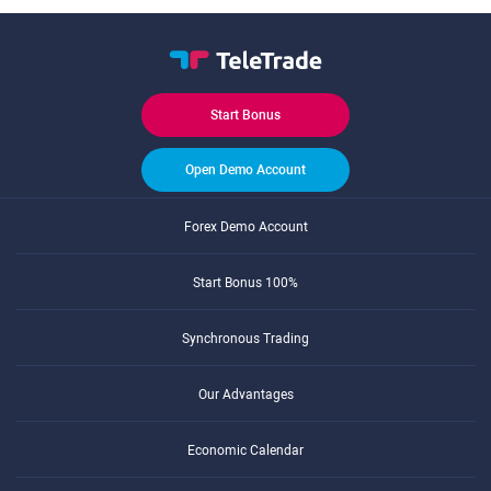
Start Bonus
Open Demo Account
Forex Demo Account
Start Bonus 100%
Synchronous Trading
Our Advantages
Economic Calendar