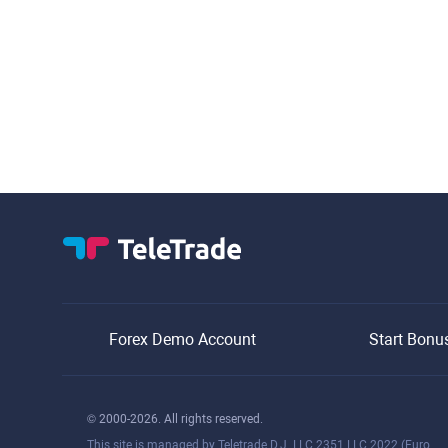
Forex Demo Account
Start Bonu
© 2000-2026. All rights reserved.
This site is managed by Teletrade D.J. LLC 2351 LLC 2022 (Euro