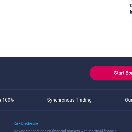
C
h
Start B
s 100%
Synchronous Trading
Ou
Risk Disclosure
Making transactions on financial markets with marginal financial