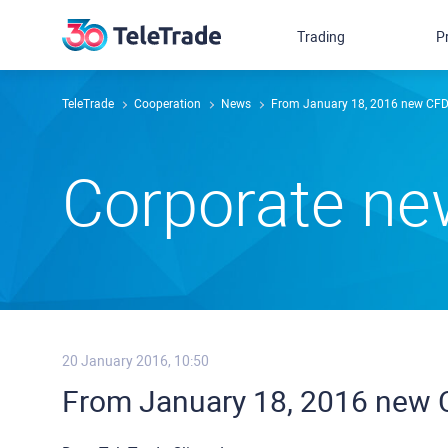
Trading
P
TeleTrade
Сooperation
News
From January 18, 2016 new CFD 
Сorporate n
20 January 2016, 10:50
From January 18, 2016 new C