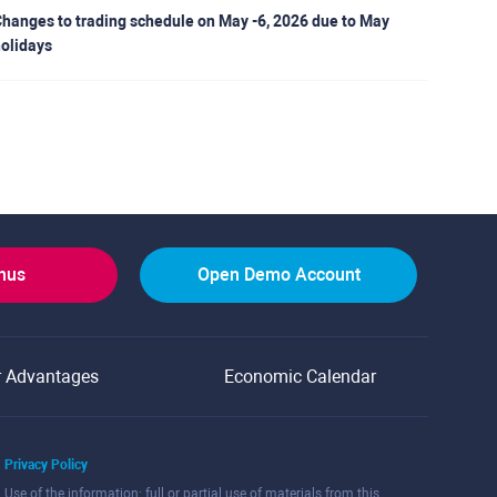
hanges to trading schedule on May -6, 2026 due to May
olidays
onus
Open Demo Account
r Advantages
Economic Calendar
Privacy Policy
Use of the information: full or partial use of materials from this