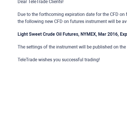
Dear TeleTrade Clients!
Due to the forthcoming expiration date for the CFD on 
the following new CFD on futures instrument will be ava
Light Sweet Crude Oil Futures, NYMEX, Mar 2016, Exp
The settings of the instrument will be published on the
TeleTrade wishes you successful trading!