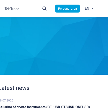
EN
Personal area
TeleTrade
Latest news
9.07.2026
elisting of crypto instruments (CELUSD, CTSUSD, ONEUSD)