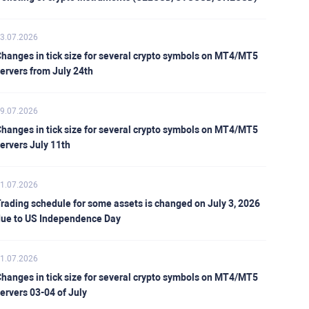
3.07.2026
hanges in tick size for several crypto symbols on MT4/MT5
ervers from July 24th
9.07.2026
hanges in tick size for several crypto symbols on MT4/MT5
ervers July 11th
1.07.2026
rading schedule for some assets is changed on July 3, 2026
ue to US Independence Day
1.07.2026
hanges in tick size for several crypto symbols on MT4/MT5
ervers 03-04 of July