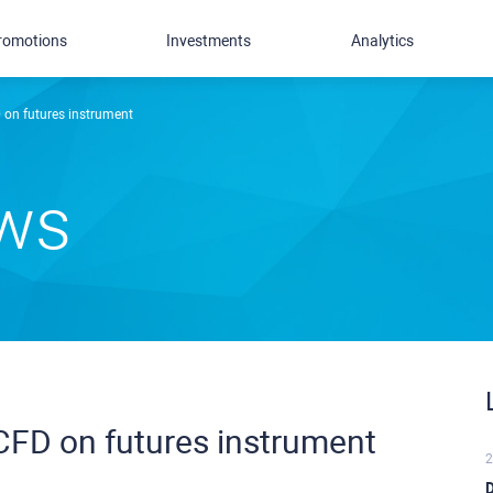
romotions
Investments
Analytics
on futures instrument
ews
FD on futures instrument
2
D