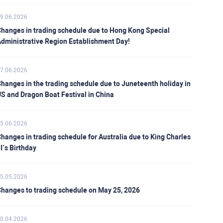
9.06.2026
hanges in trading schedule due to Hong Kong Special
dministrative Region Establishment Day!
7.06.2026
hanges in the trading schedule due to Juneteenth holiday in
S and Dragon Boat Festival in China
5.06.2026
hanges in trading schedule for Australia due to King Charles
II’s Birthday
5.05.2026
hanges to trading schedule on May 25, 2026
0.04.2026