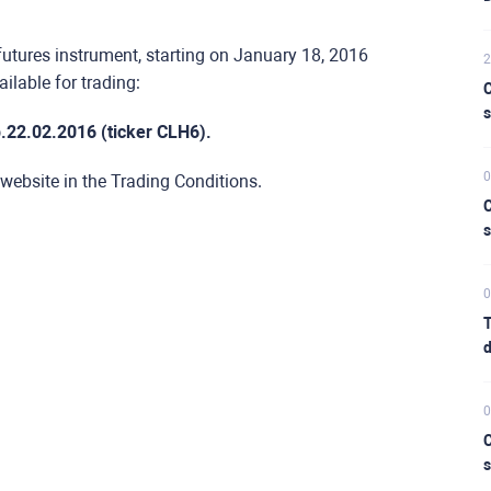
futures instrument, starting on January 18, 2016
2
ilable for trading:
C
s
.22.02.2016 (ticker CLH6).
0
 website in the Trading Conditions.
C
s
0
T
d
0
C
s