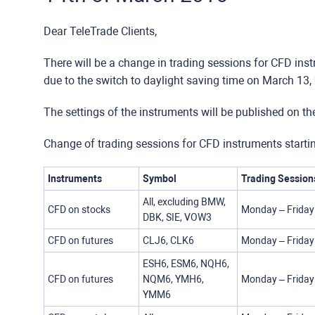
Dear TeleTrade Clients,
There will be a change in trading sessions for CFD ins
due to the switch to daylight saving time on March 13,
The settings of the instruments will be published on t
Change of trading sessions for CFD instruments start
Instruments
Symbol
Trading Session
All, excluding BMW,
CFD on stocks
Monday – Friday
DBK, SIE, VOW3
CFD on futures
CLJ6, CLK6
Monday – Friday
ESH6, ESM6, NQH6,
CFD on futures
NQM6, YMH6,
Monday – Friday
YMM6