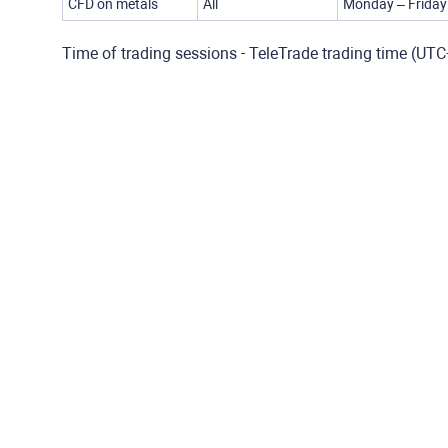
CFD on metals
All
Monday – Friday
Time of trading sessions - TeleTrade trading time (UT