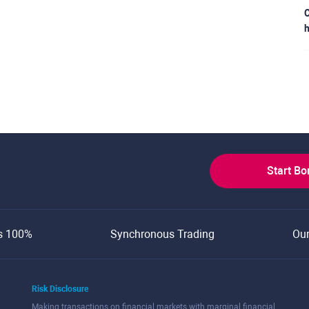
C
h
Start B
s 100%
Synchronous Trading
Ou
Risk Disclosure
Making transactions on financial markets with marginal financial