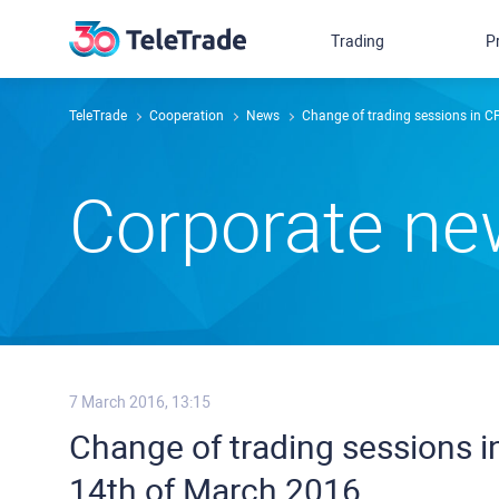
Trading
P
TeleTrade
Сooperation
News
Change of trading sessions in 
Сorporate n
7 March 2016, 13:15
Change of trading sessions 
14th of March 2016