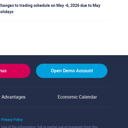
hanges to trading schedule on May -6, 2026 due to May
olidays
onus
Open Demo Account
r Advantages
Economic Calendar
Privacy Policy
Use of the information: full or partial use of materials from this