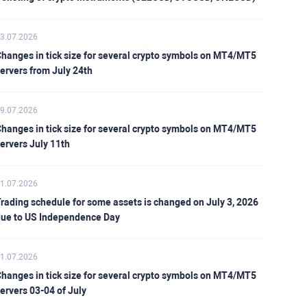
3.07.2026
hanges in tick size for several crypto symbols on MT4/MT5
ervers from July 24th
9.07.2026
hanges in tick size for several crypto symbols on MT4/MT5
ervers July 11th
1.07.2026
rading schedule for some assets is changed on July 3, 2026
ue to US Independence Day
1.07.2026
hanges in tick size for several crypto symbols on MT4/MT5
ervers 03-04 of July