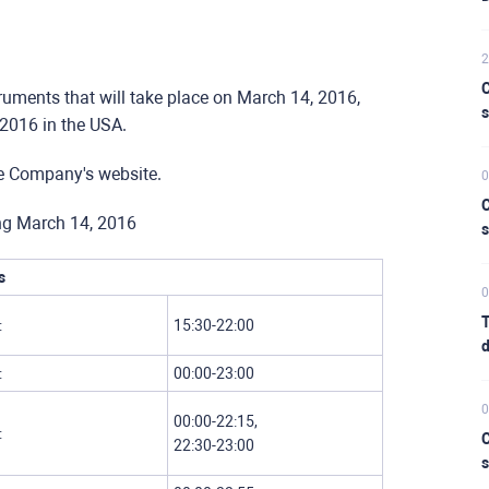
2
C
truments that will take place on March 14, 2016,
s
 2016 in the USA.
he Company's website.
0
C
ing March 14, 2016
s
s
0
T
:
15:30-22:00
d
:
00:00-23:00
0
00:00-22:15,
:
C
22:30-23:00
s