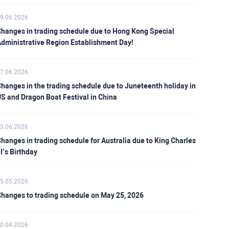
9.06.2026
hanges in trading schedule due to Hong Kong Special
dministrative Region Establishment Day!
7.06.2026
hanges in the trading schedule due to Juneteenth holiday in
S and Dragon Boat Festival in China
5.06.2026
hanges in trading schedule for Australia due to King Charles
II’s Birthday
5.05.2026
hanges to trading schedule on May 25, 2026
0.04.2026