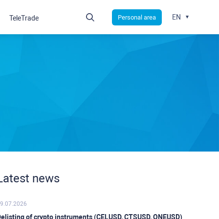
EN
Personal area
TeleTrade
Latest news
9.07.2026
elisting of crypto instruments (CELUSD, CTSUSD, ONEUSD)