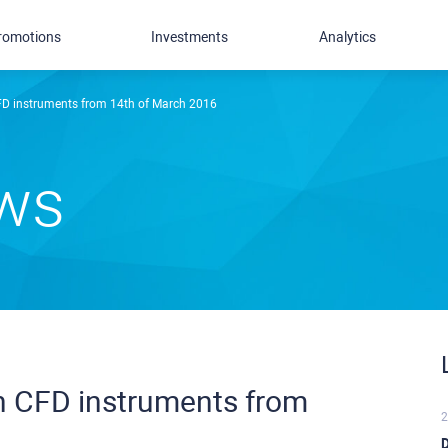
romotions
Investments
Analytics
CFD instruments from 14th of March 2016
ews
in CFD instruments from
2
D