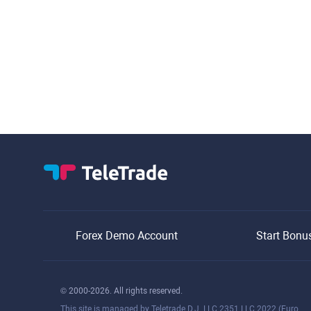
Forex Demo Account
Start Bonu
© 2000-2026. All rights reserved.
This site is managed by Teletrade D.J. LLC 2351 LLC 2022 (Euro