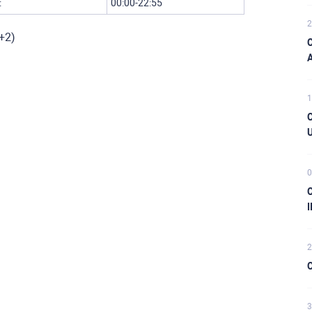
:
00:00-22:55
2
C+2)
C
A
1
C
U
0
C
I
2
C
3