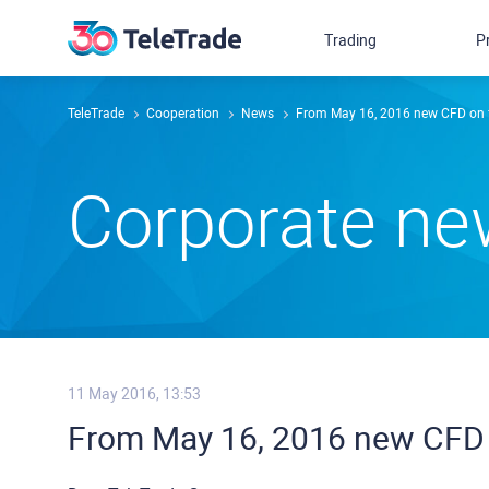
Trading
P
TeleTrade
Сooperation
News
From May 16, 2016 new CFD on f
Сorporate n
11 May 2016, 13:53
From May 16, 2016 new CFD 