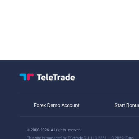
Forex Demo Account
Start Bonu
© 2000-2026. All rights reserved.
This site is managed by Teletrade D.J. LLC 2351 LLC 2022 (Euro