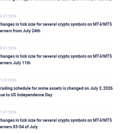
3.07.2026
hanges in tick size for several crypto symbols on MT4/MT5
ervers from July 24th
9.07.2026
hanges in tick size for several crypto symbols on MT4/MT5
ervers July 11th
1.07.2026
rading schedule for some assets is changed on July 3, 2026
ue to US Independence Day
1.07.2026
hanges in tick size for several crypto symbols on MT4/MT5
ervers 03-04 of July