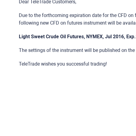
Dear TeleTrade Customers,
Due to the forthcoming expiration date for the CFD on 
following new CFD on futures instrument will be availab
Light Sweet Crude Oil Futures, NYMEX, Jul 2016, Exp
The settings of the instrument will be published on the
TeleTrade wishes you successful trading!