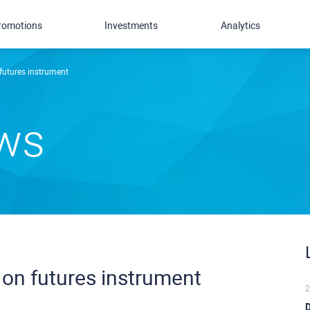
romotions
Investments
Analytics
utures instrument
ews
on futures instrument
2
D