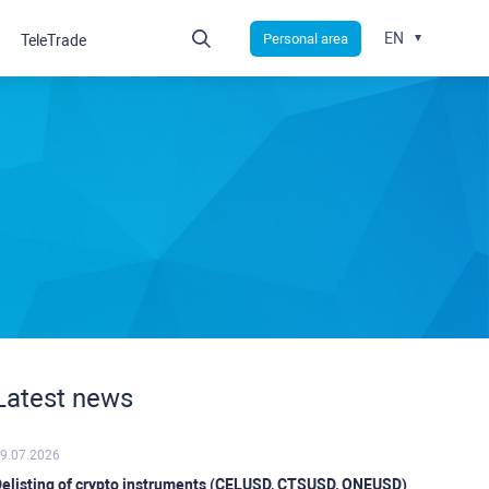
EN
Personal area
TeleTrade
Latest news
9.07.2026
elisting of crypto instruments (CELUSD, CTSUSD, ONEUSD)