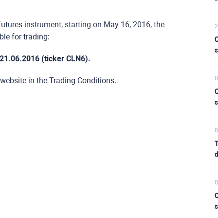
futures instrument, starting on May 16, 2016, the
2
le for trading:
C
s
.21.06.2016 (ticker CLN6).
0
 website in the Trading Conditions.
C
s
0
T
d
0
C
s