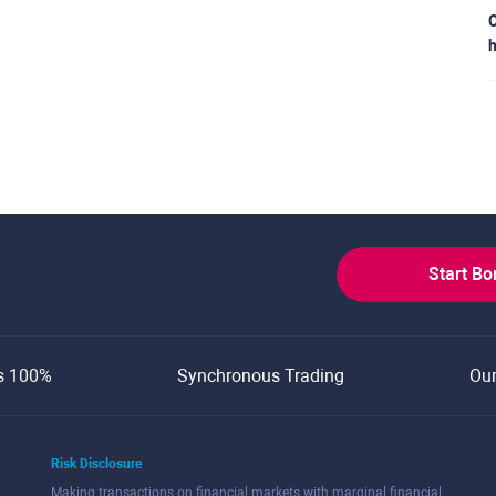
C
h
Start B
s 100%
Synchronous Trading
Ou
Risk Disclosure
Making transactions on financial markets with marginal financial