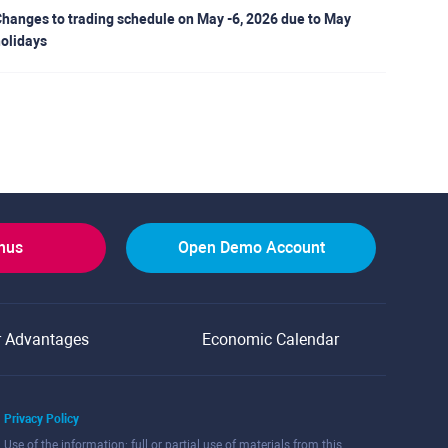
hanges to trading schedule on May -6, 2026 due to May
olidays
onus
Open Demo Account
r Advantages
Economic Calendar
Privacy Policy
Use of the information: full or partial use of materials from this