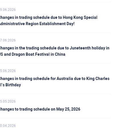
9.06.2026
hanges in trading schedule due to Hong Kong Special
dministrative Region Establishment Day!
7.06.2026
hanges in the trading schedule due to Juneteenth holiday in
S and Dragon Boat Festival in China
5.06.2026
hanges in trading schedule for Australia due to King Charles
II’s Birthday
5.05.2026
hanges to trading schedule on May 25, 2026
0.04.2026