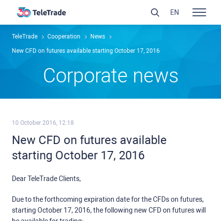
EN
TeleTrade
Сooperation
News
New CFD on futures available starting October 17, 2016
Сorporate news
10 October 2016, 12:18
New CFD on futures available
starting October 17, 2016
Dear TeleTrade Clients,
Due to the forthcoming expiration date for the CFDs on futures,
starting October 17, 2016, the following new CFD on futures will