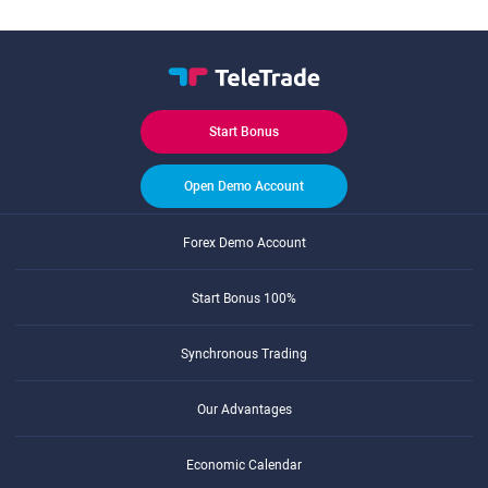
Start Bonus
Open Demo Account
Forex Demo Account
Start Bonus 100%
Synchronous Trading
Our Advantages
Economic Calendar