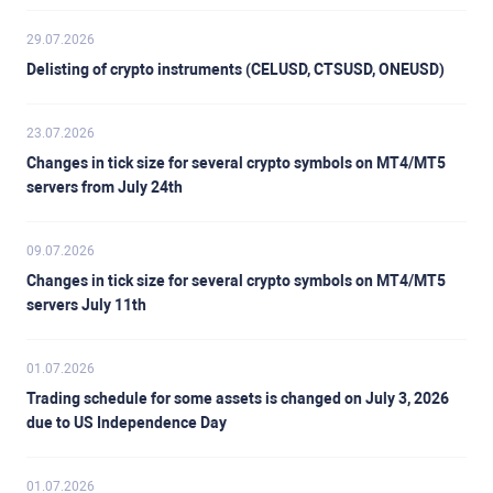
29.07.2026
Delisting of crypto instruments (CELUSD, CTSUSD, ONEUSD)
23.07.2026
Changes in tick size for several crypto symbols on MT4/MT5
servers from July 24th
09.07.2026
Changes in tick size for several crypto symbols on MT4/MT5
servers July 11th
01.07.2026
Trading schedule for some assets is changed on July 3, 2026
due to US Independence Day
01.07.2026