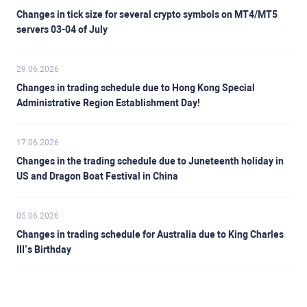
Changes in tick size for several crypto symbols on MT4/MT5
servers 03-04 of July
29.06.2026
Changes in trading schedule due to Hong Kong Special
Administrative Region Establishment Day!
17.06.2026
Changes in the trading schedule due to Juneteenth holiday in
US and Dragon Boat Festival in China
05.06.2026
Changes in trading schedule for Australia due to King Charles
III’s Birthday