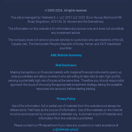
© 2000-2026. All rights reserved.
This site is managed by Teletrade D.J. LLC 2351 LLC 2022 (Euro House, Richmond Hill
Road, Kingstown, VC0100, St. Vincent and the Grenadines).
The information on this website is for informational purposes only and does not constitute
any investment advice.
The company does not serve or provide services to customers who are residents of the US,
Canada, Iran, The Democratic People's Republic of Korea, Yemen and FATF blacklisted
countries.
AML Website Summary
Risk Disclosure
Making transactions on financial markets with marginal financial instruments opens up
wide possibilities and allows investors who are willing to take risks to earn high profits,
carrying a potentially high risk of losses at the same time. Therefore you should responsibly
approach the issue of choosing the appropriate investment strategy, taking the available
resources into account, before starting trading.
Privacy Policy
Use of the information: full or partial use of materials from this website must always be
referenced to TeleTrade as the source of information. Use of the materials on the Internet
must be accompanied by a hyperlink to teletrade.org. Automatic import of materials and
information from this website is prohibited.
Please contact our PR department if you have any questions or need assistance at
pr@teletrade.global
.