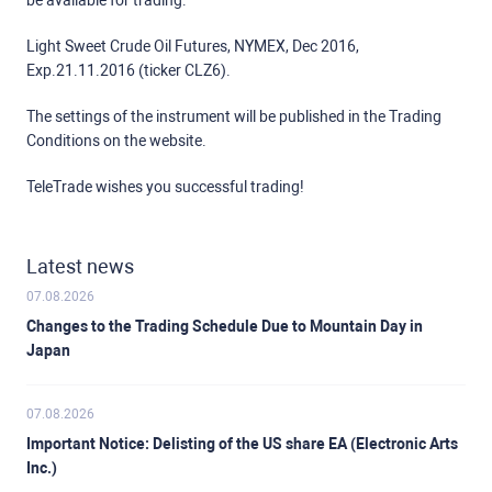
be available for trading:
Light Sweet Crude Oil Futures, NYMEX, Dec 2016,
Exp.21.11.2016 (ticker CLZ6).
The settings of the instrument will be published in the Trading
Conditions on the website.
TeleTrade wishes you successful trading!
Latest news
07.08.2026
Changes to the Trading Schedule Due to Mountain Day in
Japan
07.08.2026
Important Notice: Delisting of the US share EA (Electronic Arts
Inc.)