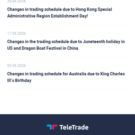
29.06.2026
Changes in trading schedule due to Hong Kong Special
Administrative Region Establishment Day!
17.06.2026
Changes in the trading schedule due to Juneteenth holiday in
US and Dragon Boat Festival in China
05.06.2026
Changes in trading schedule for Australia due to King Charles
III’s Birthday