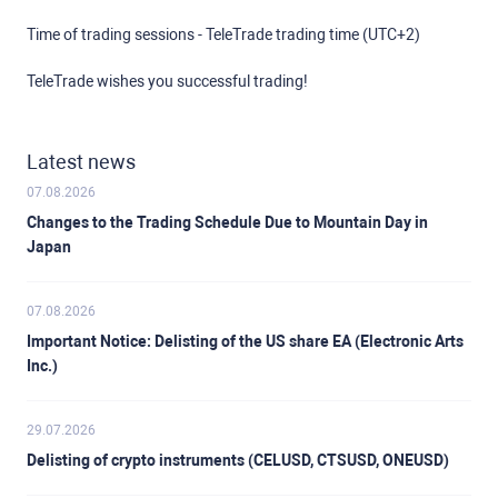
Time of trading sessions - TeleTrade trading time (UTC+2)
TeleTrade wishes you successful trading!
Latest news
07.08.2026
Changes to the Trading Schedule Due to Mountain Day in
Japan
07.08.2026
Important Notice: Delisting of the US share EA (Electronic Arts
Inc.)
29.07.2026
Delisting of crypto instruments (CELUSD, CTSUSD, ONEUSD)