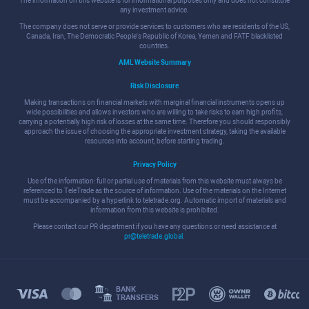
The information on this website is for informational purposes only and does not constitute
any investment advice.
The company does not serve or provide services to customers who are residents of the US,
Canada, Iran, The Democratic People's Republic of Korea, Yemen and FATF blacklisted
countries.
AML Website Summary
Risk Disclosure
Making transactions on financial markets with marginal financial instruments opens up
wide possibilities and allows investors who are willing to take risks to earn high profits,
carrying a potentially high risk of losses at the same time. Therefore you should responsibly
approach the issue of choosing the appropriate investment strategy, taking the available
resources into account, before starting trading.
Privacy Policy
Use of the information: full or partial use of materials from this website must always be
referenced to TeleTrade as the source of information. Use of the materials on the Internet
must be accompanied by a hyperlink to teletrade.org. Automatic import of materials and
information from this website is prohibited.
Please contact our PR department if you have any questions or need assistance at
pr@teletrade.global
.
BANK
TRANSFERS