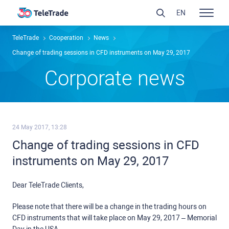
EN
TeleTrade
Сooperation
News
Change of trading sessions in CFD instruments on May 29, 2017
Сorporate news
24 May 2017, 13:28
Change of trading sessions in CFD
instruments on May 29, 2017
Dear TeleTrade Clients,
Please note that there will be a change in the trading hours on
CFD instruments that will take place on May 29, 2017 – Memorial