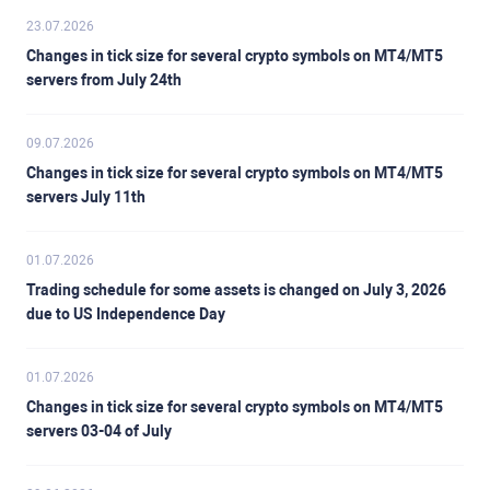
23.07.2026
Changes in tick size for several crypto symbols on MT4/MT5
servers from July 24th
09.07.2026
Changes in tick size for several crypto symbols on MT4/MT5
servers July 11th
01.07.2026
Trading schedule for some assets is changed on July 3, 2026
due to US Independence Day
01.07.2026
Changes in tick size for several crypto symbols on MT4/MT5
servers 03-04 of July