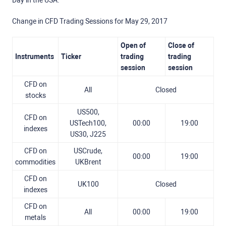
Day in the USA.
Change in CFD Trading Sessions for May 29, 2017
Open of
Close of
Instruments
Ticker
trading
trading
session
session
CFD on
All
Closed
stocks
US500,
CFD on
USTech100,
00:00
19:00
indexes
US30, J225
CFD on
USCrude,
00:00
19:00
commodities
UKBrent
CFD on
UK100
Closed
indexes
CFD on
All
00:00
19:00
metals