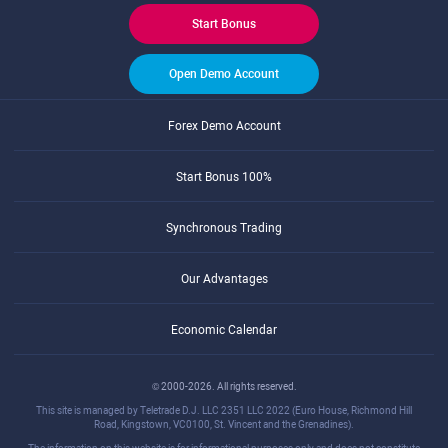
Start Bonus
Open Demo Account
Forex Demo Account
Start Bonus 100%
Synchronous Trading
Our Advantages
Economic Calendar
© 2000-2026. All rights reserved.
This site is managed by Teletrade D.J. LLC 2351 LLC 2022 (Euro House, Richmond Hill
Road, Kingstown, VC0100, St. Vincent and the Grenadines).