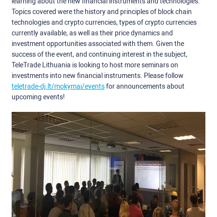
learning about the new financial instruments and technologies.
Topics covered were the history and principles of block chain
technologies and crypto currencies, types of crypto currencies
currently available, as well as their price dynamics and
investment opportunities associated with them. Given the
success of the event, and continuing interest in the subject,
TeleTrade Lithuania is looking to host more seminars on
investments into new financial instruments. Please follow
teletrade-dj.lt/mokymai/events
for announcements about
upcoming events!