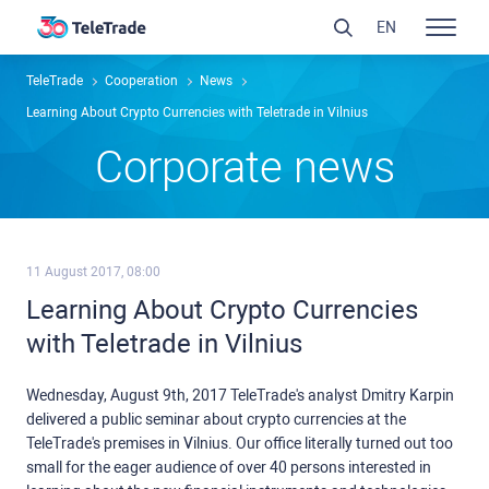
EN
TeleTrade
Сooperation
News
Learning About Crypto Currencies with Teletrade in Vilnius
Сorporate news
11 August 2017, 08:00
Learning About Crypto Currencies
with Teletrade in Vilnius
Wednesday, August 9th, 2017 TeleTrade's analyst Dmitry Karpin
delivered a public seminar about crypto currencies at the
TeleTrade's premises in Vilnius. Our office literally turned out too
small for the eager audience of over 40 persons interested in