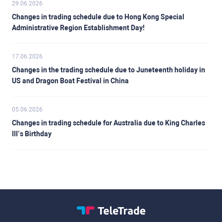
29.06.2026
Changes in trading schedule due to Hong Kong Special
Administrative Region Establishment Day!
17.06.2026
Changes in the trading schedule due to Juneteenth holiday in
US and Dragon Boat Festival in China
05.06.2026
Changes in trading schedule for Australia due to King Charles
III’s Birthday