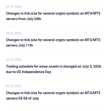
23.07.2026
Changes in tick size for several crypto symbols on MT4/MT5
servers from July 24th
09.07.2026
Changes in tick size for several crypto symbols on MT4/MT5
servers July 11th
01.07.2026
Trading schedule for some assets is changed on July 3, 2026
due to US Independence Day
01.07.2026
Changes in tick size for several crypto symbols on MT4/MT5
servers 03-04 of July