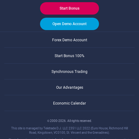
Start Bonus
Open Demo Account
Forex Demo Account
Start Bonus 100%
Synchronous Trading
Our Advantages
Economic Calendar
© 2000-2026. All rights reserved.
This site is managed by Teletrade D.J. LLC 2351 LLC 2022 (Euro House, Richmond Hill
Road, Kingstown, VC0100, St. Vincent and the Grenadines).