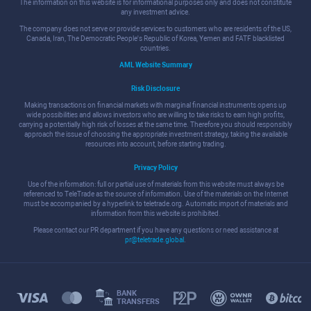
The information on this website is for informational purposes only and does not constitute
any investment advice.
The company does not serve or provide services to customers who are residents of the US,
Canada, Iran, The Democratic People's Republic of Korea, Yemen and FATF blacklisted
countries.
AML Website Summary
Risk Disclosure
Making transactions on financial markets with marginal financial instruments opens up
wide possibilities and allows investors who are willing to take risks to earn high profits,
carrying a potentially high risk of losses at the same time. Therefore you should responsibly
approach the issue of choosing the appropriate investment strategy, taking the available
resources into account, before starting trading.
Privacy Policy
Use of the information: full or partial use of materials from this website must always be
referenced to TeleTrade as the source of information. Use of the materials on the Internet
must be accompanied by a hyperlink to teletrade.org. Automatic import of materials and
information from this website is prohibited.
Please contact our PR department if you have any questions or need assistance at
pr@teletrade.global
.
BANK
TRANSFERS