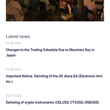
Latest news
07.08.2026
Changes to the Trading Schedule Due to Mountain Day in
Japan
07.08.2026
Important Notice: Delisting of the US share EA (Electronic Arts
Inc.)
29.07.2026
Delisting of crypto instruments (CELUSD, CTSUSD, ONEUSD)