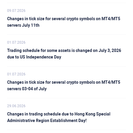
09.07.2026
Changes in tick size for several crypto symbols on MT4/MT5
servers July 11th
01.07.2026
Trading schedule for some assets is changed on July 3, 2026
due to US Independence Day
01.07.2026
Changes in tick size for several crypto symbols on MT4/MT5
servers 03-04 of July
29.06.2026
Changes in trading schedule due to Hong Kong Special
Administrative Region Establishment Day!