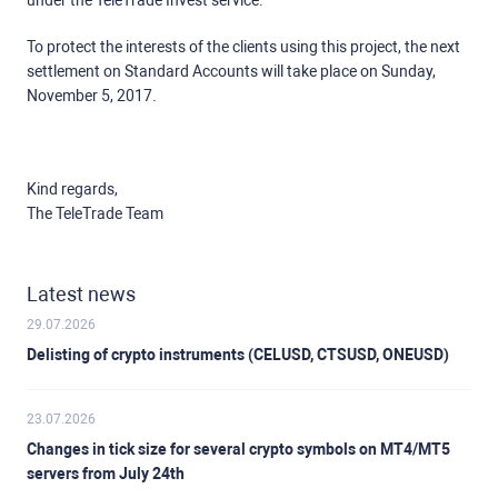
under the TeleTrade Invest service.
To protect the interests of the clients using this project, the next
settlement on Standard Accounts will take place on Sunday,
November 5, 2017.
Kind regards,
The TeleTrade Team
Latest news
29.07.2026
Delisting of crypto instruments (CELUSD, CTSUSD, ONEUSD)
23.07.2026
Changes in tick size for several crypto symbols on MT4/MT5
servers from July 24th