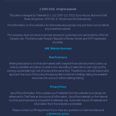
© 2000-2026. All rights reserved.
This site is managed by Teletrade D.J. LLC 2351 LLC 2022 (Euro House, Richmond Hill
Road, Kingstown, VC0100, St. Vincent and the Grenadines).
The information on this website is for informational purposes only and does not constitute
any investment advice.
The company does not serve or provide services to customers who are residents of the US,
Canada, Iran, The Democratic People's Republic of Korea, Yemen and FATF blacklisted
countries.
AML Website Summary
Risk Disclosure
Making transactions on financial markets with marginal financial instruments opens up
wide possibilities and allows investors who are willing to take risks to earn high profits,
carrying a potentially high risk of losses at the same time. Therefore you should responsibly
approach the issue of choosing the appropriate investment strategy, taking the available
resources into account, before starting trading.
Privacy Policy
Use of the information: full or partial use of materials from this website must always be
referenced to TeleTrade as the source of information. Use of the materials on the Internet
must be accompanied by a hyperlink to teletrade.org. Automatic import of materials and
information from this website is prohibited.
Please contact our PR department if you have any questions or need assistance at
pr@teletrade.global
.