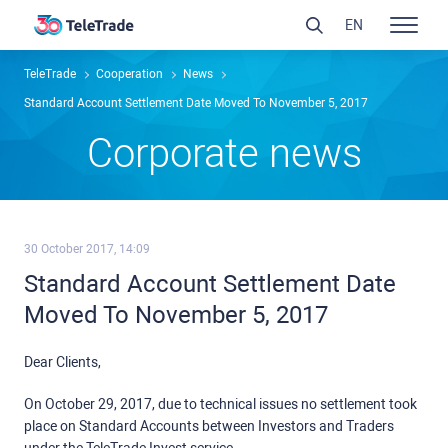
EN
TeleTrade
Сooperation
News
Standard Account Settlement Date Moved To November 5, 2017
Сorporate news
30 October 2017, 14:09
Standard Account Settlement Date
Moved To November 5, 2017
Dear Clients,
On October 29, 2017, due to technical issues no settlement took
place on Standard Accounts between Investors and Traders