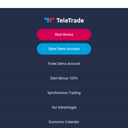
Start Bonus
Open Demo Account
Forex Demo Account
Start Bonus 100%
Synchronous Trading
Our Advantages
Economic Calendar