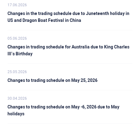
17.06.2026
Changes in the trading schedule due to Juneteenth holiday in
US and Dragon Boat Festival in China
05.06.2026
Changes in trading schedule for Australia due to King Charles
III’s Birthday
25.05.2026
Changes to trading schedule on May 25, 2026
30.04.2026
Changes to trading schedule on May -6, 2026 due to May
holidays