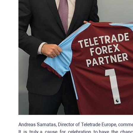
Andreas Samatas, Director of Teletrade Europe, comm
It ​ ​is ​ ​truly​ ​a ​ ​cause ​ ​for ​ ​celebration ​ ​to​ ​have ​ ​the ​ ​chan