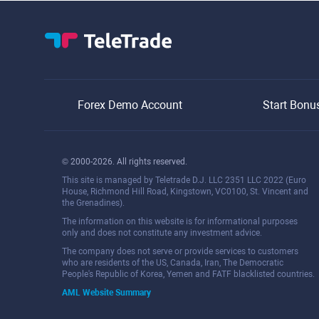
Forex Demo Account
Start Bonu
© 2000-2026. All rights reserved.
This site is managed by Teletrade D.J. LLC 2351 LLC 2022 (Euro
House, Richmond Hill Road, Kingstown, VC0100, St. Vincent and
the Grenadines).
The information on this website is for informational purposes
only and does not constitute any investment advice.
The company does not serve or provide services to customers
who are residents of the US, Canada, Iran, The Democratic
People's Republic of Korea, Yemen and FATF blacklisted countries.
AML Website Summary