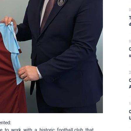
0
T
d
0
C
s
2
C
A
1
C
U
ented:
ce ​ ​to ​ ​work ​ ​with ​ ​a ​ ​historic ​ ​football club ​ that ​ ​