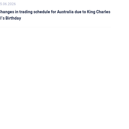
5.06.2026
hanges in trading schedule for Australia due to King Charles
II’s Birthday