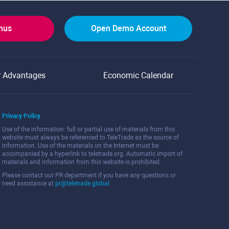
onus
Open Demo Account
r Advantages
Economic Calendar
Privacy Policy
Use of the information: full or partial use of materials from this
website must always be referenced to TeleTrade as the source of
information. Use of the materials on the Internet must be
accompanied by a hyperlink to teletrade.org. Automatic import of
materials and information from this website is prohibited.
Please contact our PR department if you have any questions or
need assistance at
pr@teletrade.global
.