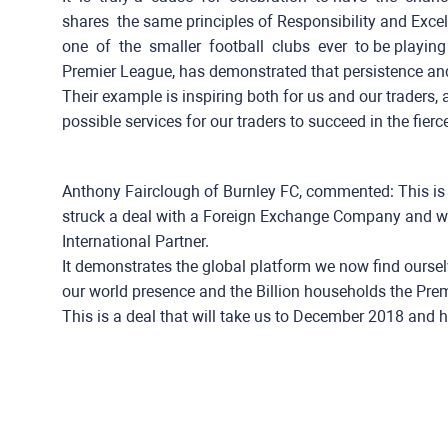
shares ​ the same principles of Responsibility and Excellence
one ​ ​of ​ ​the ​ ​smaller ​ ​football ​ ​clubs ​ ​ever ​ to be ​pla
Premier​ ​League, has demonstrated that persistence an
Their example is inspiring both for us and our traders, a
possible services for our traders to succeed in the fierc
Anthony Fairclough of Burnley FC, commented: This is a 
struck a deal with a Foreign Exchange Company and we 
International Partner.
It demonstrates the global platform we now find oursel
our world presence and the Billion households the Prem
This is a deal that will take us to December 2018 and