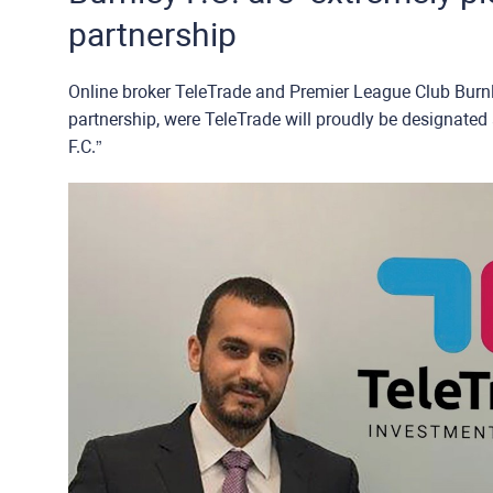
partnership
Online broker TeleTrade and Premier League Club Burnley F.C.
partnership, were TeleTrade will proudly be designated 
F.C.”