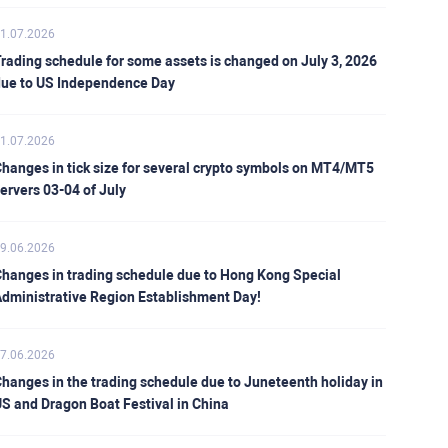
1.07.2026
rading schedule for some assets is changed on July 3, 2026
ue to US Independence Day
1.07.2026
hanges in tick size for several crypto symbols on MT4/MT5
ervers 03-04 of July
9.06.2026
hanges in trading schedule due to Hong Kong Special
dministrative Region Establishment Day!
7.06.2026
hanges in the trading schedule due to Juneteenth holiday in
S and Dragon Boat Festival in China