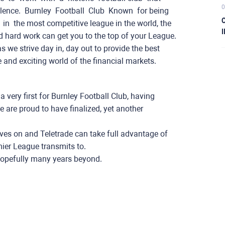
0
. Burnley ​ ​Football ​ ​Club ​ Known ​ ​for ​being ​ ​
C
ying ​ ​in ​ ​the most competitive league in the world, the​ ​
I
d hard work can get you to the top of your League.
s we strive day in, day out to provide the best
e and exciting world of the financial markets.
very first for Burnley Football Club, having
are proud to have finalized, yet another
ves on and Teletrade can take full advantage of
ier League transmits to.
 hopefully many years beyond.