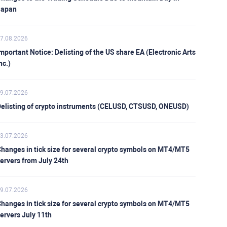
Japan
7.08.2026
mportant Notice: Delisting of the US share EA (Electronic Arts
nc.)
9.07.2026
elisting of crypto instruments (CELUSD, CTSUSD, ONEUSD)
3.07.2026
hanges in tick size for several crypto symbols on MT4/MT5
ervers from July 24th
9.07.2026
hanges in tick size for several crypto symbols on MT4/MT5
ervers July 11th