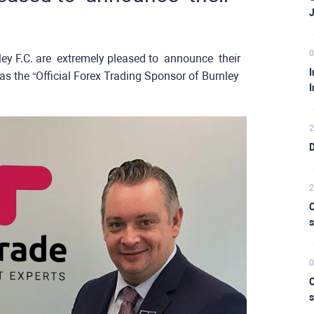
0
 ​are ​ ​extremely pleased ​to ​ ​announce ​ ​their ​ ​
I
as the “Official Forex Trading Sponsor of Burnley
I
2
D
2
C
s
0
C
s