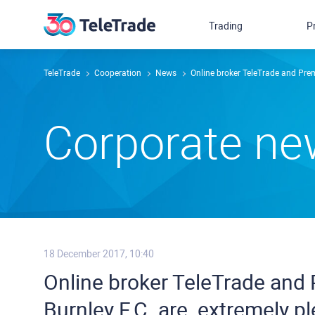
Trading
P
TeleTrade
Сooperation
News
Online broker TeleTrade and Premier
Сorporate n
18 December 2017, 10:40
Online broker TeleTrade and
Burnley F.C. ​are ​ ​extremely plea