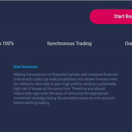
Start B
s 100%
Synchronous Trading
Ou
Risk Disclosure
Making transactions on financial markets with marginal financial
instruments opens up wide possibilities and allows investors who
are willing to take risks to earn high profits, carrying a potentially
high risk of losses at the same time. Therefore you should
responsibly approach the issue of choosing the appropriate
investment strategy, taking the available resources into account,
before starting trading.