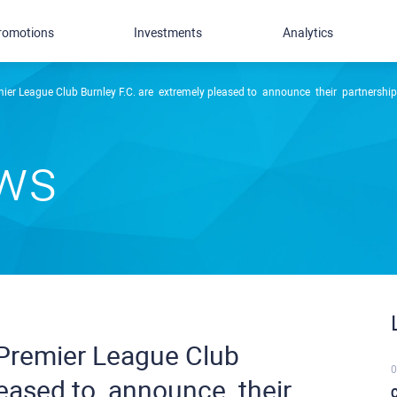
romotions
Investments
Analytics
 League Club Burnley F.C. ​are ​ ​extremely pleased ​to ​ ​announce ​ ​their ​ ​partnership
ews
 Premier League Club
0
sed ​to ​ ​announce ​ ​their ​ ​
C