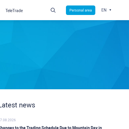
EN
Personal area
TeleTrade
Latest news
7.08.2026
hanges to the Trading Schedule Due to Mountain Day in