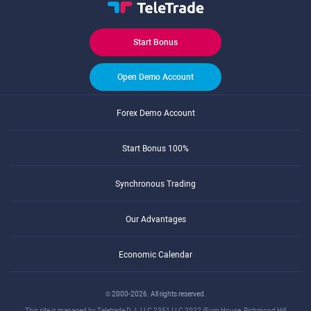
Start Bonus
Open Demo Account
Forex Demo Account
Start Bonus 100%
Synchronous Trading
Our Advantages
Economic Calendar
© 2000-2026. All rights reserved.
This site is managed by Teletrade D.J. LLC 2351 LLC 2022 (Euro House, Richmond Hill