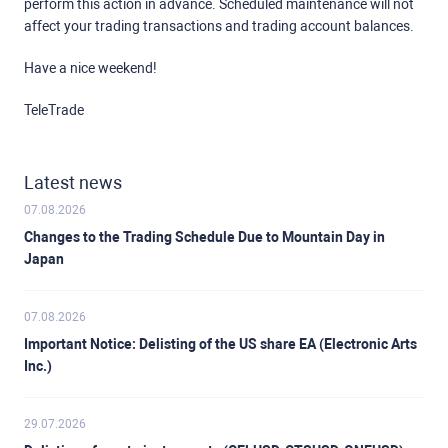
perform this action in advance. Scheduled maintenance will not
affect your trading transactions and trading account balances.
Have a nice weekend!
TeleTrade
Latest news
07.08.2026
Changes to the Trading Schedule Due to Mountain Day in
Japan
07.08.2026
Important Notice: Delisting of the US share EA (Electronic Arts
Inc.)
29.07.2026