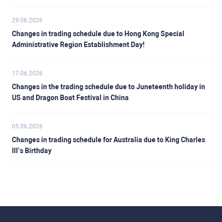
29.06.2026
Changes in trading schedule due to Hong Kong Special
Administrative Region Establishment Day!
17.06.2026
Changes in the trading schedule due to Juneteenth holiday in
US and Dragon Boat Festival in China
05.06.2026
Changes in trading schedule for Australia due to King Charles
III’s Birthday