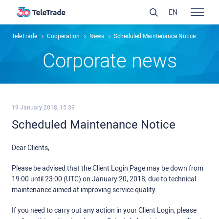
EN
TeleTrade
Сooperation
News
Scheduled Maintenance Notice
Сorporate news
19 January 2018, 15:39
Scheduled Maintenance Notice
Dear Clients,
Please be advised that the Client Login Page may be down from
19:00 until 23:00 (UTC) on January 20, 2018, due to technical
maintenance aimed at improving service quality.
If you need to carry out any action in your Client Login, please