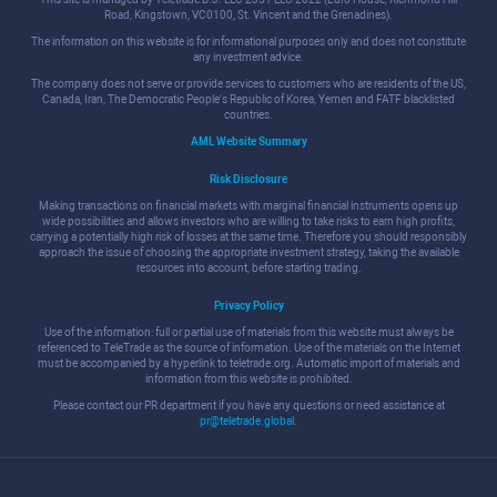
Road, Kingstown, VC0100, St. Vincent and the Grenadines).
The information on this website is for informational purposes only and does not constitute
any investment advice.
The company does not serve or provide services to customers who are residents of the US,
Canada, Iran, The Democratic People's Republic of Korea, Yemen and FATF blacklisted
countries.
AML Website Summary
Risk Disclosure
Making transactions on financial markets with marginal financial instruments opens up
wide possibilities and allows investors who are willing to take risks to earn high profits,
carrying a potentially high risk of losses at the same time. Therefore you should responsibly
approach the issue of choosing the appropriate investment strategy, taking the available
resources into account, before starting trading.
Privacy Policy
Use of the information: full or partial use of materials from this website must always be
referenced to TeleTrade as the source of information. Use of the materials on the Internet
must be accompanied by a hyperlink to teletrade.org. Automatic import of materials and
information from this website is prohibited.
Please contact our PR department if you have any questions or need assistance at
pr@teletrade.global
.