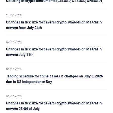
Delisting of crypto instruments (CELUSD, CTSUSD, ONEUSD)
23.07.2026
Changes in tick size for several crypto symbols on MT4/MT5
servers from July 24th
09.07.2026
Changes in tick size for several crypto symbols on MT4/MT5
servers July 11th
01.07.2026
Trading schedule for some assets is changed on July 3, 2026
due to US Independence Day
01.07.2026
Changes in tick size for several crypto symbols on MT4/MT5
servers 03-04 of July