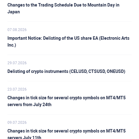
Changes to the Trading Schedule Due to Mountain Day in
Japan
07.08.2026
Important Notice: Delisting of the US share EA (Electronic Arts
Inc.)
29.07.2026
Delisting of crypto instruments (CELUSD, CTSUSD, ONEUSD)
23.07.2026
Changes in tick size for several crypto symbols on MT4/MT5
servers from July 24th
09.07.2026
Changes in tick size for several crypto symbols on MT4/MT5
servers July 11th