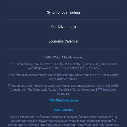
Synchronous Trading
Our Advantages
Economic Calendar
© 2000-2026. All rights reserved.
This site is managed by Teletrade D.J. LLC 2351 LLC 2022 (Euro House, Richmond Hill
Road, Kingstown, VC0100, St. Vincent and the Grenadines).
The information on this website is for informational purposes only and does not constitute
any investment advice.
The company does not serve or provide services to customers who are residents of the US,
Canada, Iran, The Democratic People's Republic of Korea, Yemen and FATF blacklisted
countries.
AML Website Summary
Risk Disclosure
Making transactions on financial markets with marginal financial instruments opens up
wide possibilities and allows investors who are willing to take risks to earn high profits,
carrying a potentially high risk of losses at the same time. Therefore you should responsibly