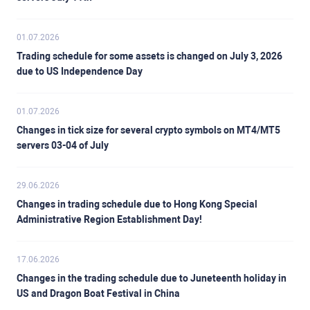
01.07.2026
Trading schedule for some assets is changed on July 3, 2026
due to US Independence Day
01.07.2026
Changes in tick size for several crypto symbols on MT4/MT5
servers 03-04 of July
29.06.2026
Changes in trading schedule due to Hong Kong Special
Administrative Region Establishment Day!
17.06.2026
Changes in the trading schedule due to Juneteenth holiday in
US and Dragon Boat Festival in China