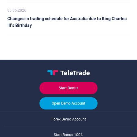
05.06.2026
Changes in trading schedule for Australia due to King Charles
III’s Birthday
Start Bonus
Open Demo Account
Forex Demo Account
Start Bonus 100%