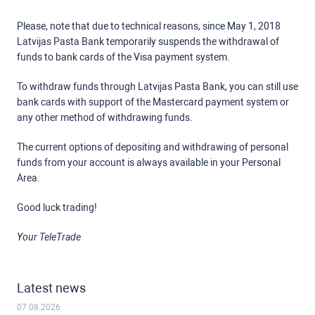
Please, note that due to technical reasons, since May 1, 2018
Latvijas Pasta Bank temporarily suspends the withdrawal of
funds to bank cards of the Visa payment system.
To withdraw funds through Latvijas Pasta Bank, you can still use
bank cards with support of the Mastercard payment system or
any other method of withdrawing funds.
The current options of depositing and withdrawing of personal
funds from your account is always available in your Personal
Area.
Good luck trading!
Your TeleTrade
Latest news
07.08.2026