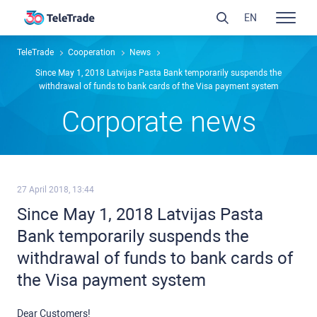
EN
TeleTrade
Сooperation
News
Since May 1, 2018 Latvijas Pasta Bank temporarily suspends the
withdrawal of funds to bank cards of the Visa payment system
Сorporate news
27 April 2018, 13:44
Since May 1, 2018 Latvijas Pasta
Bank temporarily suspends the
withdrawal of funds to bank cards of
the Visa payment system
Dear Customers!