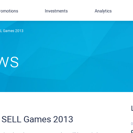
romotions
Investments
Analytics
ELL Games 2013
ews
X SELL Games 2013
0
C