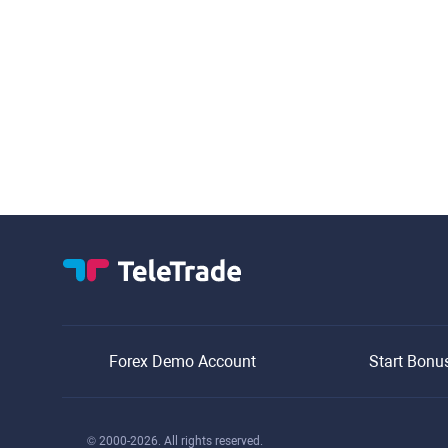
Forex Demo Account
Start Bonu
© 2000-2026. All rights reserved.