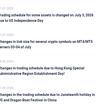
1.07.2026
rading schedule for some assets is changed on July 3, 2026
ue to US Independence Day
1.07.2026
hanges in tick size for several crypto symbols on MT4/MT5
ervers 03-04 of July
9.06.2026
hanges in trading schedule due to Hong Kong Special
dministrative Region Establishment Day!
7.06.2026
hanges in the trading schedule due to Juneteenth holiday in
S and Dragon Boat Festival in China