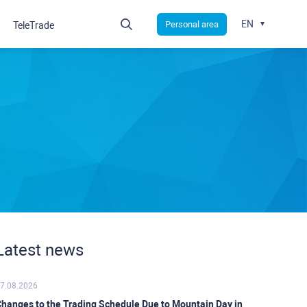
EN
Personal area
TeleTrade
Latest news
7.08.2026
hanges to the Trading Schedule Due to Mountain Day in