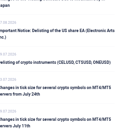
Japan
7.08.2026
mportant Notice: Delisting of the US share EA (Electronic Arts
nc.)
9.07.2026
elisting of crypto instruments (CELUSD, CTSUSD, ONEUSD)
3.07.2026
hanges in tick size for several crypto symbols on MT4/MT5
ervers from July 24th
9.07.2026
hanges in tick size for several crypto symbols on MT4/MT5
ervers July 11th