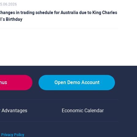
5.06.2026
hanges in trading schedule for Australia due to King Charles
II’s Birthday
onus
Open Demo Account
r Advantages
Economic Calendar
Privacy Policy