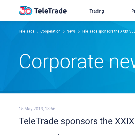
Trading
P
TeleTrade
Сooperation
News
TeleTrade sponsors the XXIX S
Сorporate n
15 May 2013, 13:56
TeleTrade sponsors the XXI