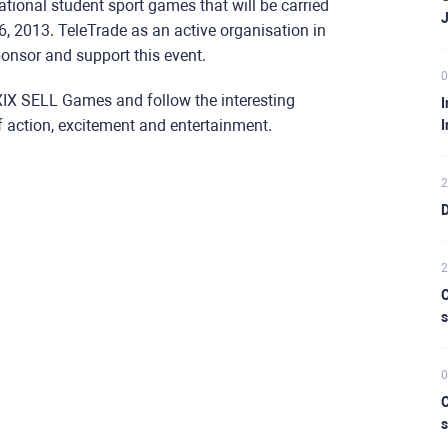
tional student sport games that will be carried
6, 2013. TeleTrade as an active organisation in
ponsor and support this event.
0
XXIX SELL Games and follow the interesting
I
f action, excitement and entertainment.
I
2
D
2
C
s
0
C
s