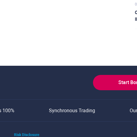
0
C
I
Start B
s 100%
Synchronous Trading
Ou
Risk Disclosure