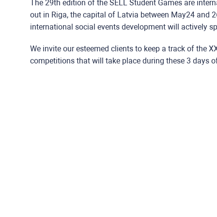
The 29th edition of the SELL Student Games are interna
out in Riga, the capital of Latvia between May24 and 2
international social events development will actively s
We invite our esteemed clients to keep a track of the 
competitions that will take place during these 3 days o