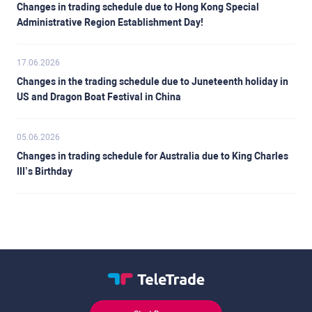
Changes in trading schedule due to Hong Kong Special
Administrative Region Establishment Day!
17.06.2026
Changes in the trading schedule due to Juneteenth holiday in
US and Dragon Boat Festival in China
05.06.2026
Changes in trading schedule for Australia due to King Charles
III’s Birthday