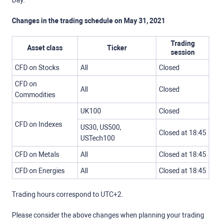
Day.
Changes in the trading schedule on May 31, 2021
Trading
Asset class
Ticker
session
CFD on Stocks
All
Closed
CFD on
All
Closed
Commodities
UK100
Closed
CFD on Indexes
US30, US500,
Closed at 18:45
USTech100
CFD on Metals
All
Closed at 18:45
CFD on Energies
All
Closed at 18:45
Trading hours correspond to UTC+2.
Please consider the above changes when planning your trading