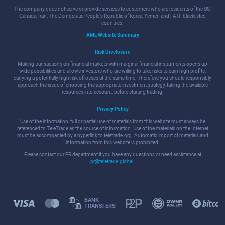
The company does not serve or provide services to customers who are residents of the US,
Canada, Iran, The Democratic People's Republic of Korea, Yemen and FATF blacklisted
countries.
AML Website Summary
Risk Disclosure
Making transactions on financial markets with marginal financial instruments opens up
wide possibilities and allows investors who are willing to take risks to earn high profits,
carrying a potentially high risk of losses at the same time. Therefore you should responsibly
approach the issue of choosing the appropriate investment strategy, taking the available
resources into account, before starting trading.
Privacy Policy
Use of the information: full or partial use of materials from this website must always be
referenced to TeleTrade as the source of information. Use of the materials on the Internet
must be accompanied by a hyperlink to teletrade.org. Automatic import of materials and
information from this website is prohibited.
Please contact our PR department if you have any questions or need assistance at
pr@teletrade.global
.
BANK
TRANSFERS