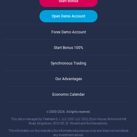
Start Bonus
Open Demo Account
Forex Demo Account
Start Bonus 100%
Synchronous Trading
Our Advantages
Economic Calendar
© 2000-2026. All rights reserved.
This site is managed by Teletrade D.J. LLC 2351 LLC 2022 (Euro House, Richmond Hill
Road, Kingstown, VC0100, St. Vincent and the Grenadines).
The information on this website is for informational purposes only and does not constitute
any investment advice.