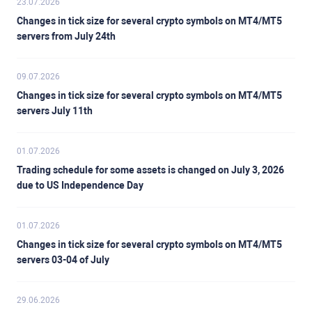
23.07.2026
Changes in tick size for several crypto symbols on MT4/MT5
servers from July 24th
09.07.2026
Changes in tick size for several crypto symbols on MT4/MT5
servers July 11th
01.07.2026
Trading schedule for some assets is changed on July 3, 2026
due to US Independence Day
01.07.2026
Changes in tick size for several crypto symbols on MT4/MT5
servers 03-04 of July
29.06.2026