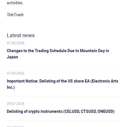
activities.
TeleTrade
Latest news
07.08.2026
Changes to the Trading Schedule Due to Mountain Day in
Japan
07.08.2026
Important Notice: Delisting of the US share EA (Electronic Arts
Inc.)
29.07.2026
Delisting of crypto instruments (CELUSD, CTSUSD, ONEUSD)