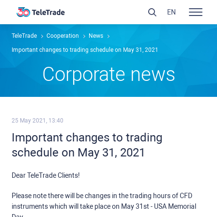
EN
TeleTrade
Сooperation
News
Important changes to trading schedule on May 31, 2021
Сorporate news
25 May 2021, 13:40
Important changes to trading
schedule on May 31, 2021
Dear TeleTrade Clients!
Please note there will be changes in the trading hours of CFD
instruments which will take place on May 31st - USA Memorial