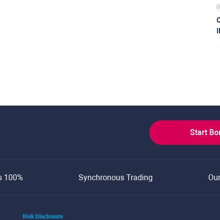
0
C
I
Start B
s 100%
Synchronous Trading
Ou
Risk Disclosure