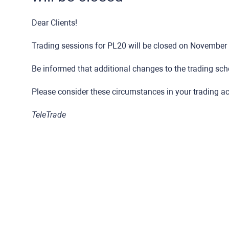
Dear Clients!
Trading sessions for PL20 will be closed on November 1
Be informed that additional changes to the trading sche
Please consider these circumstances in your trading act
TeleTrade