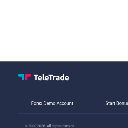
Forex Demo Account
Start Bonu
© 2000-2026. All rights reserved.