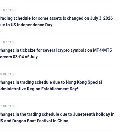
1.07.2026
rading schedule for some assets is changed on July 3, 2026
ue to US Independence Day
1.07.2026
hanges in tick size for several crypto symbols on MT4/MT5
ervers 03-04 of July
9.06.2026
hanges in trading schedule due to Hong Kong Special
dministrative Region Establishment Day!
7.06.2026
hanges in the trading schedule due to Juneteenth holiday in
S and Dragon Boat Festival in China