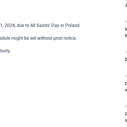
0
, 2024, due to All Saints' Day in Poland.
I
I
dule might be set without prior notice.
ivity.
2
D
2
C
s
0
C
s