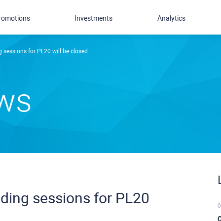
romotions
Investments
Analytics
 sessions for PL20 will be closed
ews
ding sessions for PL20
0
C