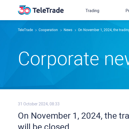
Trading
P
TeleTrade
Сooperation
News
On November 1, 2024, the trading
Сorporate n
31 October 2024, 08:33
On November 1, 2024, the tra
will be closed