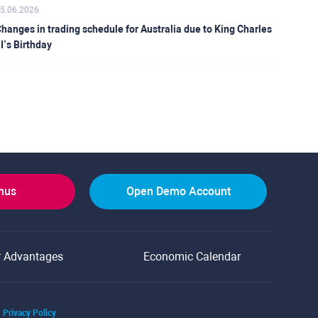
5.06.2026
hanges in trading schedule for Australia due to King Charles
II’s Birthday
onus
Open Demo Account
r Advantages
Economic Calendar
Privacy Policy