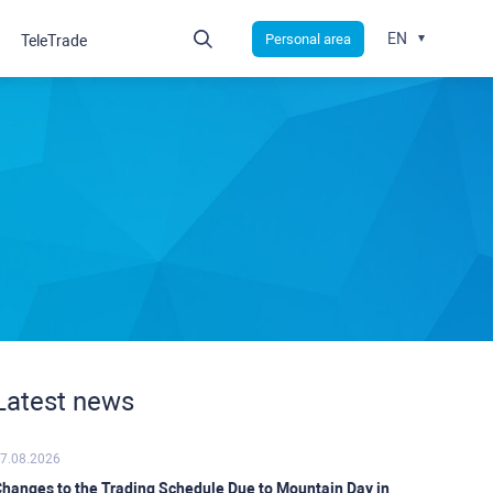
EN
Personal area
TeleTrade
Latest news
7.08.2026
hanges to the Trading Schedule Due to Mountain Day in