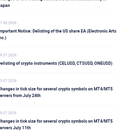
Japan
7.08.2026
mportant Notice: Delisting of the US share EA (Electronic Arts
nc.)
9.07.2026
elisting of crypto instruments (CELUSD, CTSUSD, ONEUSD)
3.07.2026
hanges in tick size for several crypto symbols on MT4/MT5
ervers from July 24th
9.07.2026
hanges in tick size for several crypto symbols on MT4/MT5
ervers July 11th