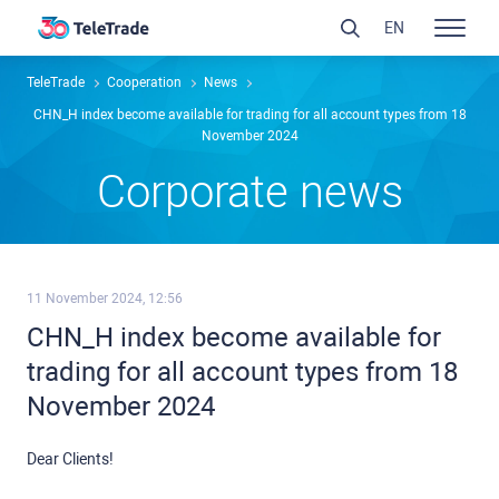
EN
TeleTrade
Сooperation
News
CHN_H index become available for trading for all account types from 18
November 2024
Сorporate news
11 November 2024, 12:56
CHN_H index become available for
trading for all account types from 18
November 2024
Dear Clients!