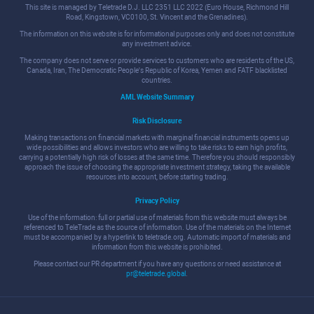
This site is managed by Teletrade D.J. LLC 2351 LLC 2022 (Euro House, Richmond Hill
Road, Kingstown, VC0100, St. Vincent and the Grenadines).
The information on this website is for informational purposes only and does not constitute
any investment advice.
The company does not serve or provide services to customers who are residents of the US,
Canada, Iran, The Democratic People's Republic of Korea, Yemen and FATF blacklisted
countries.
AML Website Summary
Risk Disclosure
Making transactions on financial markets with marginal financial instruments opens up
wide possibilities and allows investors who are willing to take risks to earn high profits,
carrying a potentially high risk of losses at the same time. Therefore you should responsibly
approach the issue of choosing the appropriate investment strategy, taking the available
resources into account, before starting trading.
Privacy Policy
Use of the information: full or partial use of materials from this website must always be
referenced to TeleTrade as the source of information. Use of the materials on the Internet
must be accompanied by a hyperlink to teletrade.org. Automatic import of materials and
information from this website is prohibited.
Please contact our PR department if you have any questions or need assistance at
pr@teletrade.global
.