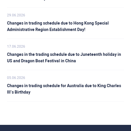
29.06.2026
Changes in trading schedule due to Hong Kong Special
Administrative Region Establishment Day!
17.06.2026
Changes in the trading schedule due to Juneteenth holiday in
US and Dragon Boat Festival in China
05.06.2026
Changes in trading schedule for Australia due to King Charles
III’s Birthday