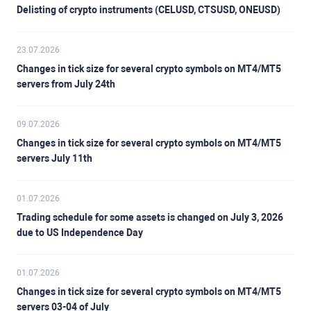
Delisting of crypto instruments (CELUSD, CTSUSD, ONEUSD)
23.07.2026
Changes in tick size for several crypto symbols on MT4/MT5
servers from July 24th
09.07.2026
Changes in tick size for several crypto symbols on MT4/MT5
servers July 11th
01.07.2026
Trading schedule for some assets is changed on July 3, 2026
due to US Independence Day
01.07.2026
Changes in tick size for several crypto symbols on MT4/MT5
servers 03-04 of July