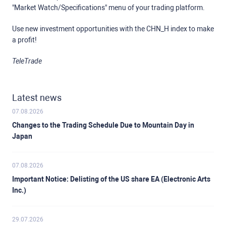
"Market Watch/Specifications" menu of your trading platform.
Use new investment opportunities with the CHN_H index to make
a profit!
TeleTrade
Latest news
07.08.2026
Changes to the Trading Schedule Due to Mountain Day in
Japan
07.08.2026
Important Notice: Delisting of the US share EA (Electronic Arts
Inc.)
29.07.2026