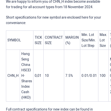
We are happy to inform you of CHN_H index become available
for trading for all account types from 18 November 2024.
Short specifications for new symbol are enclosed here for your
conveniance:
Min. Lot
Max.
TICK
CONTRACT
MARGIN
SYMBOL
Size/Min.
Lot
SIZE
SIZE
(%)
Lot Step
Size
Hang
Seng
China
HSCEI
CHN_H
H-
0,01
10
7.5%
0.01/0.01
100
Shares
Index
Cash
(HKD)
Full contract specifications for new index can be found in