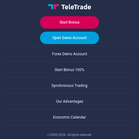
Start Bonus
Open Demo Account
Forex Demo Account
Start Bonus 100%
Synchronous Trading
Our Advantages
Economic Calendar
© 2000-2026. All rights reserved.