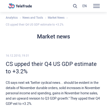
EN
Analytics
News and Tools
Market News
CS upped their Q4 US GDP estimate to +3.2%
Market news
16.12.2010, 19:31
CS upped their Q4 US GDP estimate
to +3.2%
CS says next wk "better cyclical news... should be evident in the
details of November durable orders, solid increases in November
personal income and spending, gains in November home sales,
and an upward revision to Q3 GDP growth." They upped their Q4
GDP est to +3.2%.