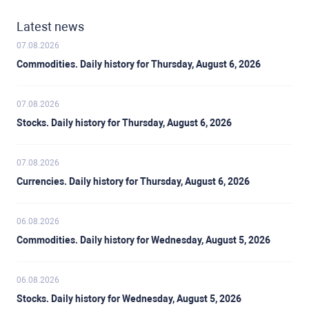
Latest news
07.08.2026
Commodities. Daily history for Thursday, August 6, 2026
07.08.2026
Stocks. Daily history for Thursday, August 6, 2026
07.08.2026
Currencies. Daily history for Thursday, August 6, 2026
06.08.2026
Commodities. Daily history for Wednesday, August 5, 2026
06.08.2026
Stocks. Daily history for Wednesday, August 5, 2026