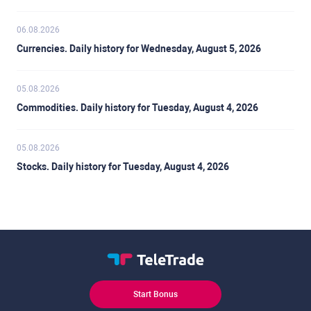
06.08.2026
Currencies. Daily history for Wednesday, August 5, 2026
05.08.2026
Commodities. Daily history for Tuesday, August 4, 2026
05.08.2026
Stocks. Daily history for Tuesday, August 4, 2026
Start Bonus