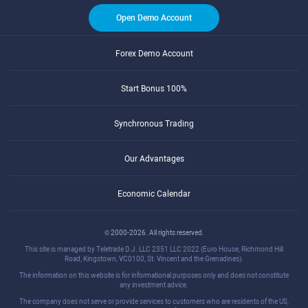
Open Demo Account
Forex Demo Account
Start Bonus 100%
Synchronous Trading
Our Advantages
Economic Calendar
© 2000-2026. All rights reserved.
This site is managed by Teletrade D.J. LLC 2351 LLC 2022 (Euro House, Richmond Hill
Road, Kingstown, VC0100, St. Vincent and the Grenadines).
The information on this website is for informational purposes only and does not constitute
any investment advice.
The company does not serve or provide services to customers who are residents of the US,