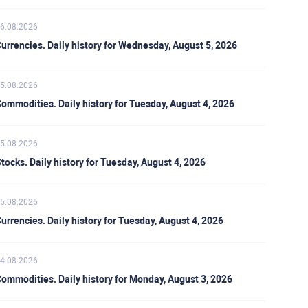
6.08.2026
urrencies. Daily history for Wednesday, August 5, 2026
5.08.2026
ommodities. Daily history for Tuesday, August 4, 2026
5.08.2026
tocks. Daily history for Tuesday, August 4, 2026
5.08.2026
urrencies. Daily history for Tuesday, August 4, 2026
4.08.2026
ommodities. Daily history for Monday, August 3, 2026