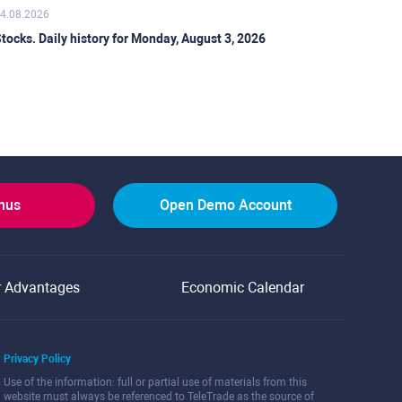
4.08.2026
tocks. Daily history for Monday, August 3, 2026
onus
Open Demo Account
r Advantages
Economic Calendar
Privacy Policy
Use of the information: full or partial use of materials from this
website must always be referenced to TeleTrade as the source of