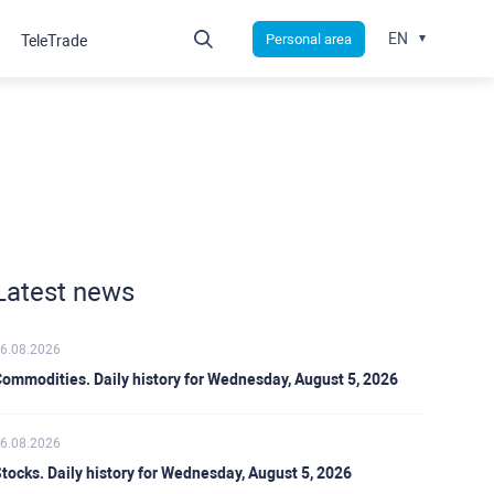
EN
Personal area
TeleTrade
Latest news
6.08.2026
ommodities. Daily history for Wednesday, August 5, 2026
6.08.2026
tocks. Daily history for Wednesday, August 5, 2026