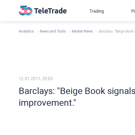
Trading
P
Analytics
News and Tools
Market News
Barclays: "Beige Book
12.01.2011, 20:03
Barclays: "Beige Book signal
improvement."