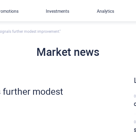
romotions
Investments
Analytics
 signals further modest improvement."
Market news
s further modest
0
C
0
S