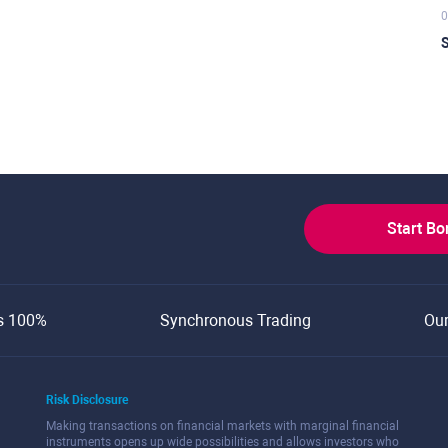
0
S
Start B
s 100%
Synchronous Trading
Ou
Risk Disclosure
Making transactions on financial markets with marginal financial
instruments opens up wide possibilities and allows investors who