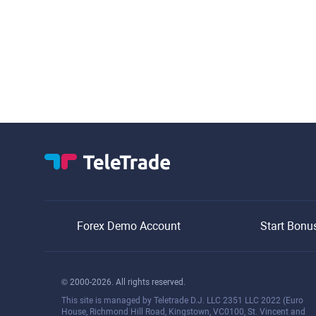
Forex Demo Account
Start Bonu
© 2000-2026. All rights reserved.
This site is managed by Teletrade D.J. LLC 2351 LLC 2022 (Euro
House, Richmond Hill Road, Kingstown, VC0100, St. Vincent and