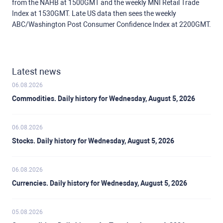
from the NAHB at 1500GMT and the weekly MNI Retail Trade
Index at 1530GMT. Late US data then sees the weekly
ABC/Washington Post Consumer Confidence Index at 2200GMT.
Latest news
06.08.2026
Commodities. Daily history for Wednesday, August 5, 2026
06.08.2026
Stocks. Daily history for Wednesday, August 5, 2026
06.08.2026
Currencies. Daily history for Wednesday, August 5, 2026
05.08.2026