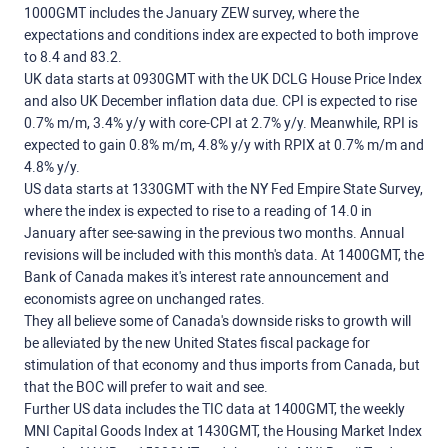
1000GMT includes the January ZEW survey, where the
expectations and conditions index are expected to both improve
to 8.4 and 83.2.
UK data starts at 0930GMT with the UK DCLG House Price Index
and also UK December inflation data due. CPI is expected to rise
0.7% m/m, 3.4% y/y with core-CPI at 2.7% y/y. Meanwhile, RPI is
expected to gain 0.8% m/m, 4.8% y/y with RPIX at 0.7% m/m and
4.8% y/y.
US data starts at 1330GMT with the NY Fed Empire State Survey,
where the index is expected to rise to a reading of 14.0 in
January after see-sawing in the previous two months. Annual
revisions will be included with this month's data. At 1400GMT, the
Bank of Canada makes it's interest rate announcement and
economists agree on unchanged rates.
They all believe some of Canada's downside risks to growth will
be alleviated by the new United States fiscal package for
stimulation of that economy and thus imports from Canada, but
that the BOC will prefer to wait and see.
Further US data includes the TIC data at 1400GMT, the weekly
MNI Capital Goods Index at 1430GMT, the Housing Market Index