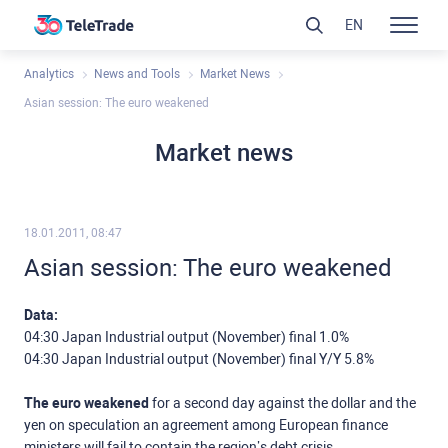
EN
Analytics
News and Tools
Market News
Asian session: The euro weakened
Market news
18.01.2011, 08:47
Asian session: The euro weakened
Data:
04:30 Japan Industrial output (November) final 1.0%
04:30 Japan Industrial output (November) final Y/Y 5.8%
The euro weakened
for a second day against the dollar and the
yen on speculation an agreement among European finance
ministers will fail to contain the region’s debt crisis.