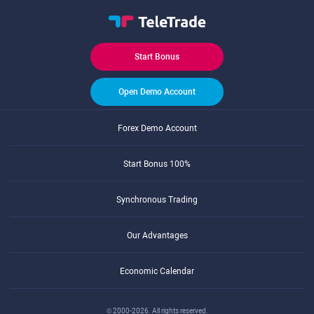
Start Bonus
Open Demo Account
Forex Demo Account
Start Bonus 100%
Synchronous Trading
Our Advantages
Economic Calendar
© 2000-2026. All rights reserved.