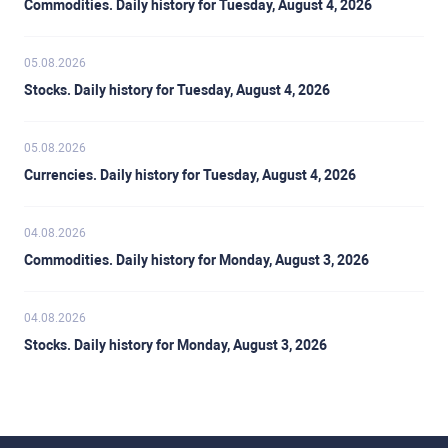
Commodities. Daily history for Tuesday, August 4, 2026
05.08.2026
Stocks. Daily history for Tuesday, August 4, 2026
05.08.2026
Currencies. Daily history for Tuesday, August 4, 2026
04.08.2026
Commodities. Daily history for Monday, August 3, 2026
04.08.2026
Stocks. Daily history for Monday, August 3, 2026