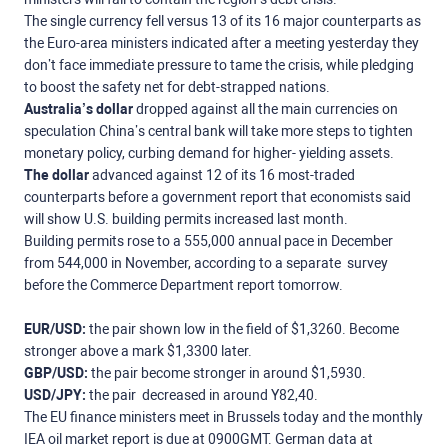
The single currency fell versus 13 of its 16 major counterparts as
the Euro-area ministers indicated after a meeting yesterday they
don’t face immediate pressure to tame the crisis, while pledging
to boost the safety net for debt-strapped nations.
Australia’s dollar
dropped against all the main currencies on
speculation China’s central bank will take more steps to tighten
monetary policy, curbing demand for higher- yielding assets.
The dollar
advanced against 12 of its 16 most-traded
counterparts before a government report that economists said
will show U.S. building permits increased last month.
Building permits rose to a 555,000 annual pace in December
from 544,000 in November, according to a separate survey
before the Commerce Department report tomorrow.
EUR/USD:
the pair shown low in the field of $1,3260. Become
stronger above a mark $1,3300 later.
GBP/USD:
the pair become stronger in around $1,5930.
USD/JPY:
the pair decreased in around Y82,40.
The EU finance ministers meet in Brussels today and the monthly
IEA oil market report is due at 0900GMT. German data at