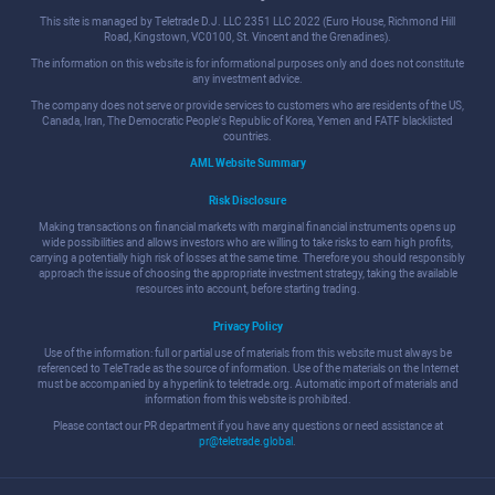
This site is managed by Teletrade D.J. LLC 2351 LLC 2022 (Euro House, Richmond Hill
Road, Kingstown, VC0100, St. Vincent and the Grenadines).
The information on this website is for informational purposes only and does not constitute
any investment advice.
The company does not serve or provide services to customers who are residents of the US,
Canada, Iran, The Democratic People's Republic of Korea, Yemen and FATF blacklisted
countries.
AML Website Summary
Risk Disclosure
Making transactions on financial markets with marginal financial instruments opens up
wide possibilities and allows investors who are willing to take risks to earn high profits,
carrying a potentially high risk of losses at the same time. Therefore you should responsibly
approach the issue of choosing the appropriate investment strategy, taking the available
resources into account, before starting trading.
Privacy Policy
Use of the information: full or partial use of materials from this website must always be
referenced to TeleTrade as the source of information. Use of the materials on the Internet
must be accompanied by a hyperlink to teletrade.org. Automatic import of materials and
information from this website is prohibited.
Please contact our PR department if you have any questions or need assistance at
pr@teletrade.global
.