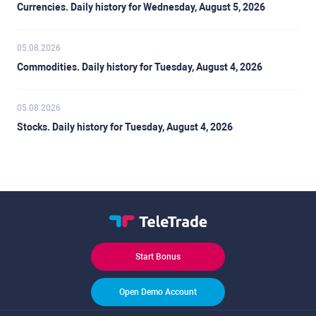
Currencies. Daily history for Wednesday, August 5, 2026
05.08.2026
Commodities. Daily history for Tuesday, August 4, 2026
05.08.2026
Stocks. Daily history for Tuesday, August 4, 2026
Start Bonus
Open Demo Account