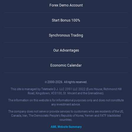
Forex Demo Account
Start Bonus 100%
Synchronous Trading
Our Advantages
Economic Calendar
© 2000-2026. All rights reserved.
This site is managed by Teletrade D.J. LLC 2351 LLC 2022 (Euro House, Richmond Hill
Road, Kingstown, VC0100, St. Vincent and the Grenadines).
The information on this website is for informational purposes only and does not constitute
any investment advice.
The company does not serve or provide services to customers who are residents of the US,
Canada, Iran, The Democratic People's Republic of Korea, Yemen and FATF blacklisted
countries.
AML Website Summary