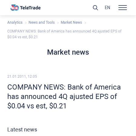
EN
Analytics
News and Tools
Market News
COMPANY NEWS: Bank of America has announced 4Q ajusted EPS of
$0.04 vs est, $0.21
Market news
21.01.2011, 12:05
COMPANY NEWS: Bank of America
has announced 4Q ajusted EPS of
$0.04 vs est, $0.21
Latest news