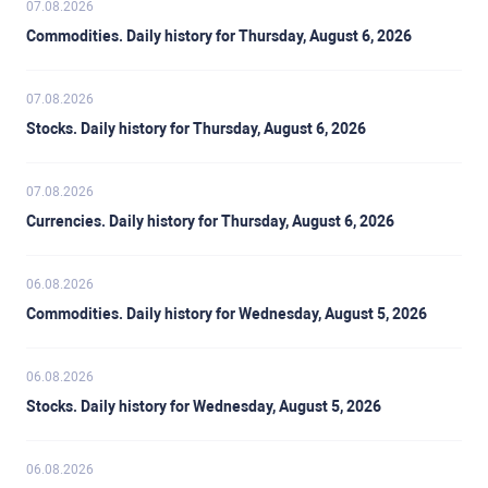
07.08.2026
Commodities. Daily history for Thursday, August 6, 2026
07.08.2026
Stocks. Daily history for Thursday, August 6, 2026
07.08.2026
Currencies. Daily history for Thursday, August 6, 2026
06.08.2026
Commodities. Daily history for Wednesday, August 5, 2026
06.08.2026
Stocks. Daily history for Wednesday, August 5, 2026
06.08.2026